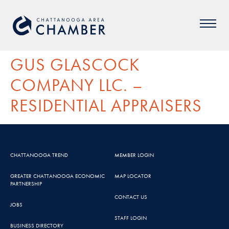
GUS GLASCOCK
COMPANY LLC. –
RESIDENTIAL APPRAISERS
CHATTANOOGA TREND
MEMBER LOGIN
GREATER CHATTANOOGA ECONOMIC
MAP LOCATOR
PARTNERSHIP
CONTACT US
JOBS
STAFF LOGIN
BUSINESS DIRECTORY