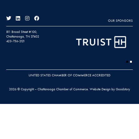
OUR SPONSORS
811 Broad Street #100,
Chattanooga, TN 37402
423-756-2121
UNITED STATES CHAMBER OF COMMERCE ACCREDITED
2026 © Copyright – Chattanooga Chamber of Commerce.
Website Design by Goodstory