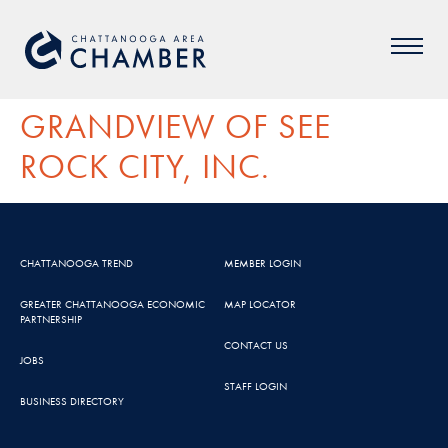
GRANDVIEW OF SEE
ROCK CITY, INC.
CHATTANOOGA TREND
MEMBER LOGIN
GREATER CHATTANOOGA ECONOMIC
MAP LOCATOR
PARTNERSHIP
CONTACT US
JOBS
STAFF LOGIN
BUSINESS DIRECTORY