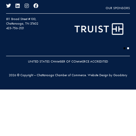
OUR SPONSORS
811 Broad Street #100,
Chattanooga, TN 37402
423-756-2121
UNITED STATES CHAMBER OF COMMERCE ACCREDITED
2026 © Copyright – Chattanooga Chamber of Commerce.
Website Design by Goodstory