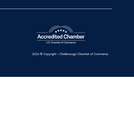
2026 © Copyright – Chattanooga Chamber of Commerce.