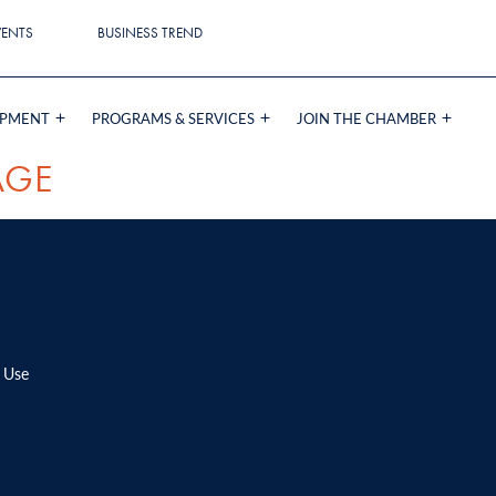
VENTS
BUSINESS TREND
OPMENT
PROGRAMS & SERVICES
JOIN THE CHAMBER
AGE
 Use