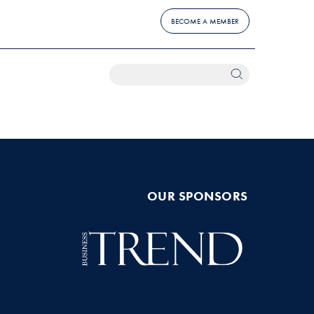
BECOME A MEMBER
OUR SPONSORS