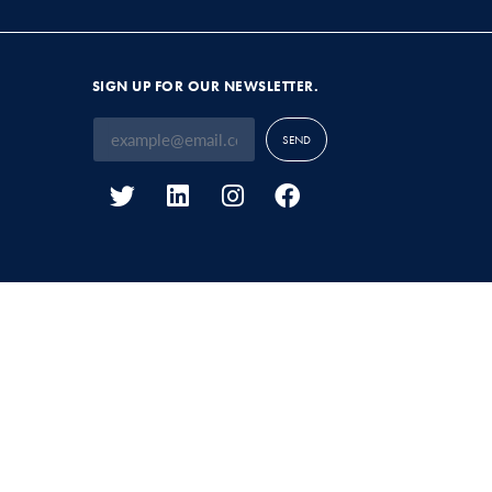
SIGN UP FOR OUR NEWSLETTER.
SEND