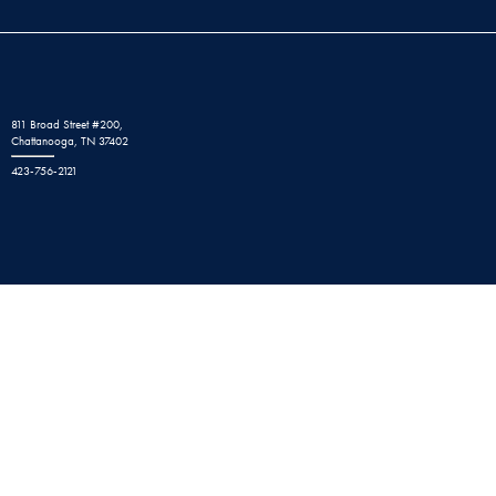
811 Broad Street #200,
Chattanooga, TN 37402
423-756-2121