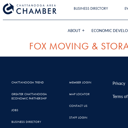
BUSINESS DIRECTORY
E
ABOUT
ECONOMIC DEVEL
FOX MOVING & STOR
CHATTANOOGA TREND
MEMBER LOGIN
Privacy
GREATER CHATTANOOGA
MAP LOCATOR
Terms of
ECONOMIC PARTNERSHIP
CONTACT US
JOBS
STAFF LOGIN
BUSINESS DIRECTORY