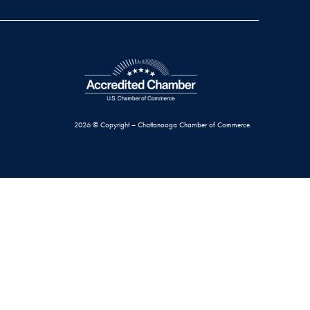
2026 © Copyright – Chattanooga Chamber of Commerce.