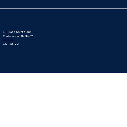
811 Broad Street #200,
Chattanooga, TN 37402
423-756-2121