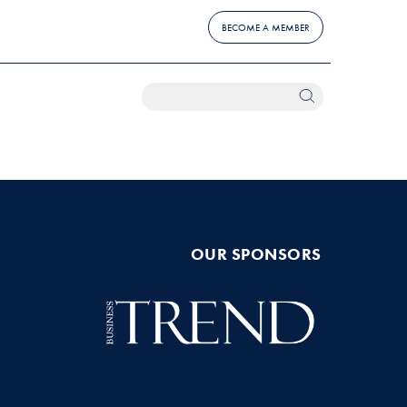
BECOME A MEMBER
OUR SPONSORS