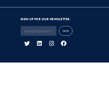
SIGN UP FOR OUR NEWSLETTER.
SEND