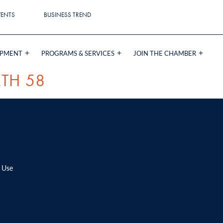
VENTS
BUSINESS TREND
OPMENT
PROGRAMS & SERVICES
JOIN THE CHAMBER
TH 58
 Use