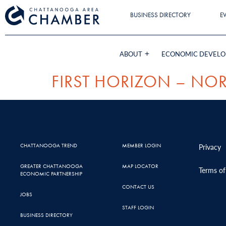
BUSINESS DIRECTORY
E
ABOUT
ECONOMIC DEVEL
FIRST HORIZON – NOR
CHATTANOOGA TREND
MEMBER LOGIN
Privacy
GREATER CHATTANOOGA
MAP LOCATOR
Terms of
ECONOMIC PARTNERSHIP
CONTACT US
JOBS
STAFF LOGIN
BUSINESS DIRECTORY