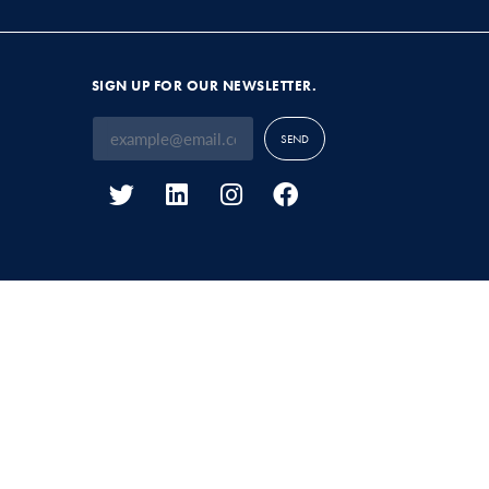
SIGN UP FOR OUR NEWSLETTER.
SEND