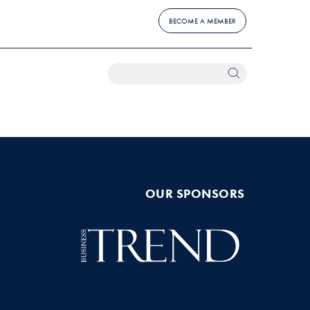
BECOME A MEMBER
OUR SPONSORS