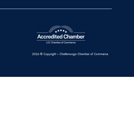
2026 © Copyright – Chattanooga Chamber of Commerce.