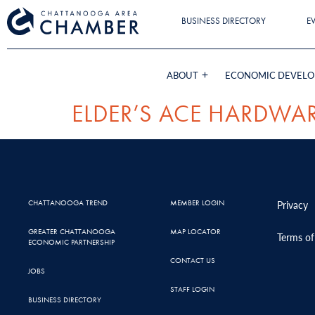
BUSINESS DIRECTORY
E
ABOUT
ECONOMIC DEVEL
ELDER’S ACE HARDWA
CHATTANOOGA TREND
MEMBER LOGIN
Privacy
GREATER CHATTANOOGA
MAP LOCATOR
Terms of
ECONOMIC PARTNERSHIP
CONTACT US
JOBS
STAFF LOGIN
BUSINESS DIRECTORY