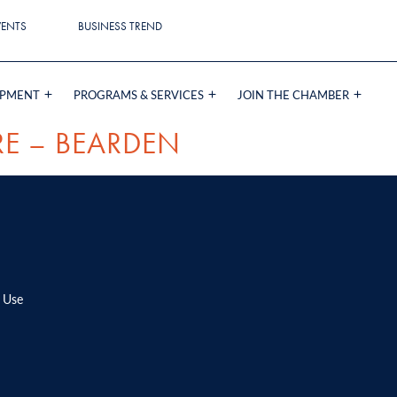
VENTS
BUSINESS TREND
OPMENT
PROGRAMS & SERVICES
JOIN THE CHAMBER
RE – BEARDEN
 Use