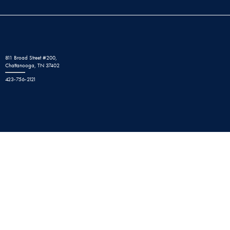
811 Broad Street #200,
Chattanooga, TN 37402
423-756-2121