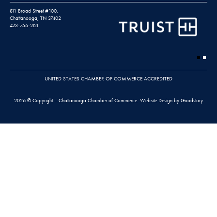
811 Broad Street #100,
Chattanooga, TN 37402
423-756-2121
UNITED STATES CHAMBER OF COMMERCE ACCREDITED
2026 © Copyright – Chattanooga Chamber of Commerce.
Website Design by Goodstory