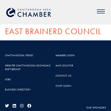
EAST BRAINERD COUNCIL
CHATTANOOGA TREND
MEMBER LOGIN
GREATER CHATTANOOGA ECONOMIC
MAP LOCATOR
PARTNERSHIP
CONTACT US
JOBS
STAFF LOGIN
BUSINESS DIRECTORY
OUR SPONSORS