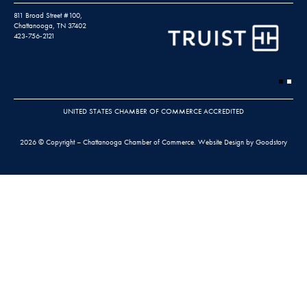
811 Broad Street #100,
Chattanooga, TN 37402
423-756-2121
UNITED STATES CHAMBER OF COMMERCE ACCREDITED
2026 © Copyright – Chattanooga Chamber of Commerce.
Website Design by Goodstory