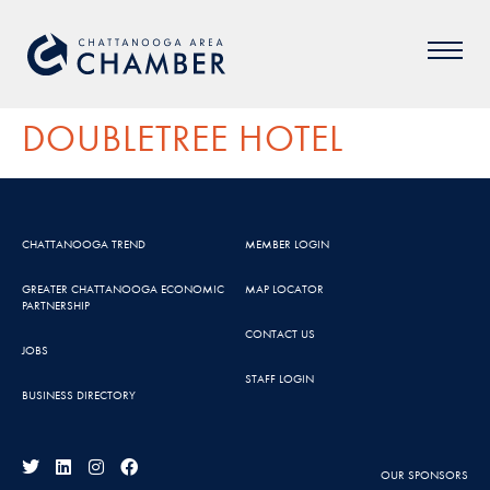
DOUBLETREE HOTEL
CHATTANOOGA TREND
MEMBER LOGIN
GREATER CHATTANOOGA ECONOMIC
MAP LOCATOR
PARTNERSHIP
CONTACT US
JOBS
STAFF LOGIN
BUSINESS DIRECTORY
OUR SPONSORS