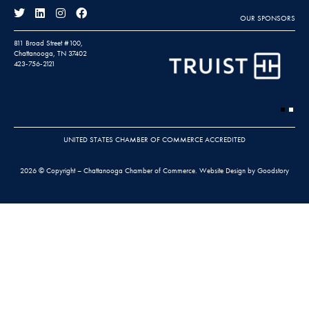
OUR SPONSORS
811 Broad Street #100,
Chattanooga, TN 37402
423-756-2121
UNITED STATES CHAMBER OF COMMERCE ACCREDITED
2026 © Copyright – Chattanooga Chamber of Commerce.
Website Design by Goodstory