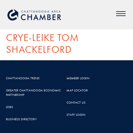
CRYE-LEIKE TOM
SHACKELFORD
CHATTANOOGA TREND
MEMBER LOGIN
GREATER CHATTANOOGA ECONOMIC
MAP LOCATOR
PARTNERSHIP
CONTACT US
JOBS
STAFF LOGIN
BUSINESS DIRECTORY