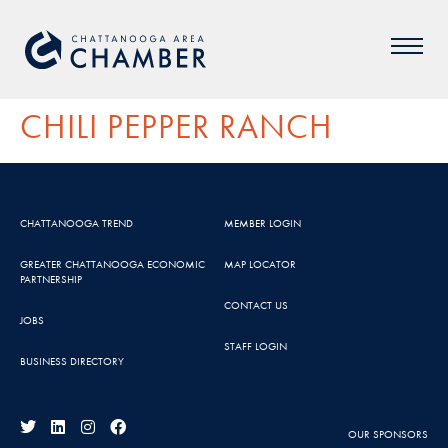
CHILI PEPPER RANCH
CHATTANOOGA TREND
MEMBER LOGIN
GREATER CHATTANOOGA ECONOMIC
MAP LOCATOR
PARTNERSHIP
CONTACT US
JOBS
STAFF LOGIN
BUSINESS DIRECTORY
OUR SPONSORS