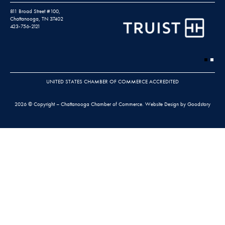
811 Broad Street #100,
Chattanooga, TN 37402
423-756-2121
UNITED STATES CHAMBER OF COMMERCE ACCREDITED
2026 © Copyright – Chattanooga Chamber of Commerce.
Website Design by Goodstory