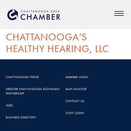
CHATTANOOGA’S
HEALTHY HEARING, LLC
CHATTANOOGA TREND
MEMBER LOGIN
GREATER CHATTANOOGA ECONOMIC
MAP LOCATOR
PARTNERSHIP
CONTACT US
JOBS
STAFF LOGIN
BUSINESS DIRECTORY