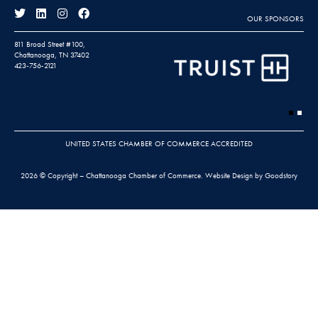
OUR SPONSORS
811 Broad Street #100,
Chattanooga, TN 37402
423-756-2121
UNITED STATES CHAMBER OF COMMERCE ACCREDITED
2026 © Copyright – Chattanooga Chamber of Commerce.
Website Design by Goodstory