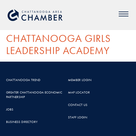
CHATTANOOGA GIRLS
LEADERSHIP ACADEMY
CHATTANOOGA TREND
MEMBER LOGIN
GREATER CHATTANOOGA ECONOMIC
MAP LOCATOR
PARTNERSHIP
CONTACT US
JOBS
STAFF LOGIN
BUSINESS DIRECTORY