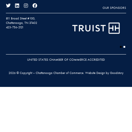
OUR SPONSORS
811 Broad Street #100,
Chattanooga, TN 37402
423-756-2121
UNITED STATES CHAMBER OF COMMERCE ACCREDITED
2026 © Copyright – Chattanooga Chamber of Commerce.
Website Design by Goodstory