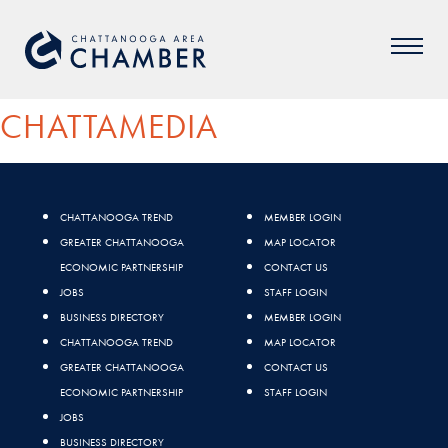
CHATTAMEDIA
CHATTANOOGA TREND
MEMBER LOGIN
GREATER CHATTANOOGA
MAP LOCATOR
ECONOMIC PARTNERSHIP
CONTACT US
JOBS
STAFF LOGIN
BUSINESS DIRECTORY
MEMBER LOGIN
CHATTANOOGA TREND
MAP LOCATOR
GREATER CHATTANOOGA
CONTACT US
ECONOMIC PARTNERSHIP
STAFF LOGIN
JOBS
BUSINESS DIRECTORY