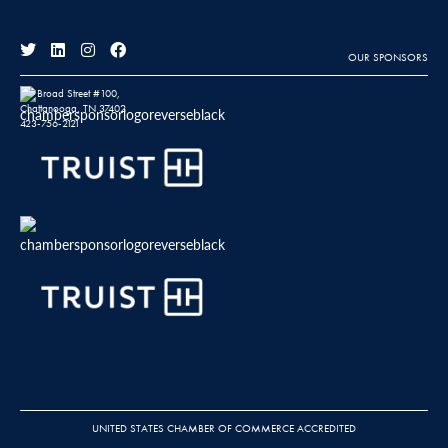
OUR SPONSORS
811 Broad Street #100,
Chattanooga, TN 37402
423-756-2121
UNITED STATES CHAMBER OF COMMERCE ACCREDITED