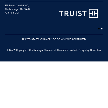
811 Broad Street #100,
Chattanooga, TN 37402
423-756-2121
UNITED STATES CHAMBER OF COMMERCE ACCREDITED
2026 © Copyright – Chattanooga Chamber of Commerce.
Website Design by Goodstory