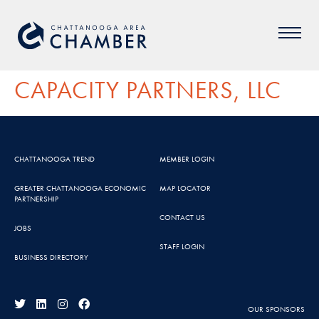
CAPACITY PARTNERS, LLC
CHATTANOOGA TREND
MEMBER LOGIN
GREATER CHATTANOOGA ECONOMIC
MAP LOCATOR
PARTNERSHIP
CONTACT US
JOBS
STAFF LOGIN
BUSINESS DIRECTORY
OUR SPONSORS