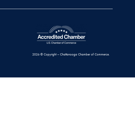
2026 © Copyright – Chattanooga Chamber of Commerce.