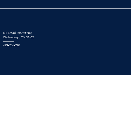
811 Broad Street #200,
Chattanooga, TN 37402
423-756-2121