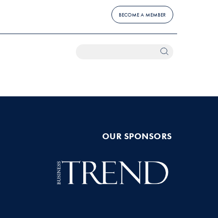
BECOME A MEMBER
OUR SPONSORS