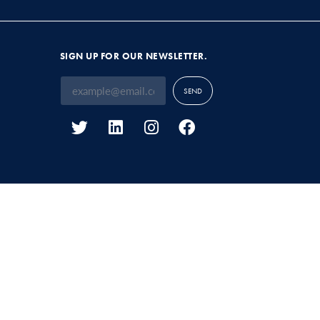
SIGN UP FOR OUR NEWSLETTER.
SEND