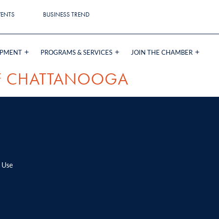
VENTS
BUSINESS TREND
OPMENT
PROGRAMS & SERVICES
JOIN THE CHAMBER
OF CHATTANOOGA
 Use