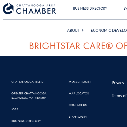
BUSINESS DIRECTORY
E
ABOUT
ECONOMIC DEVEL
BRIGHTSTAR CARE® 
CHATTANOOGA TREND
MEMBER LOGIN
Privacy
GREATER CHATTANOOGA
MAP LOCATOR
Terms of
ECONOMIC PARTNERSHIP
CONTACT US
JOBS
STAFF LOGIN
BUSINESS DIRECTORY