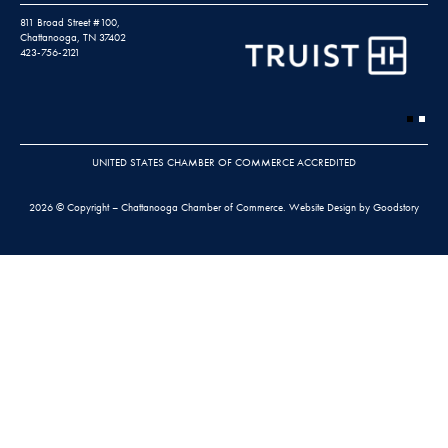
811 Broad Street #100,
Chattanooga, TN 37402
423-756-2121
UNITED STATES CHAMBER OF COMMERCE ACCREDITED
2026 © Copyright – Chattanooga Chamber of Commerce.
Website Design by Goodstory