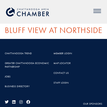
BLUFF VIEW AT NORTHSIDE
CHATTANOOGA TREND
MEMBER LOGIN
GREATER CHATTANOOGA ECONOMIC
MAP LOCATOR
PARTNERSHIP
CONTACT US
JOBS
STAFF LOGIN
BUSINESS DIRECTORY
OUR SPONSORS