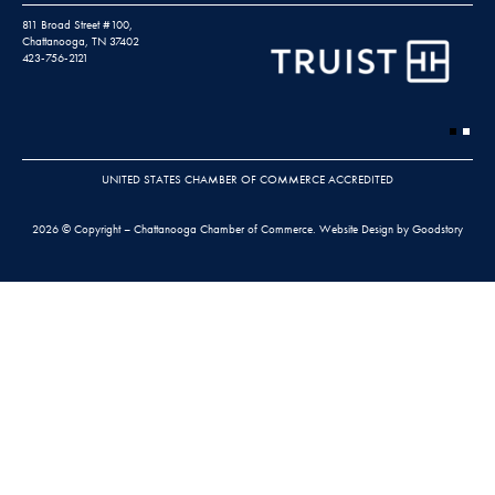
811 Broad Street #100,
Chattanooga, TN 37402
423-756-2121
UNITED STATES CHAMBER OF COMMERCE ACCREDITED
2026 © Copyright – Chattanooga Chamber of Commerce.
Website Design by Goodstory