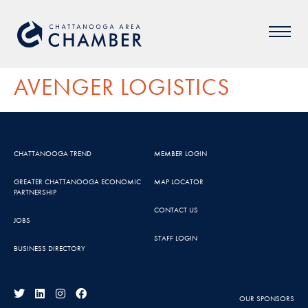
AVENGER LOGISTICS
CHATTANOOGA TREND
MEMBER LOGIN
GREATER CHATTANOOGA ECONOMIC
MAP LOCATOR
PARTNERSHIP
CONTACT US
JOBS
STAFF LOGIN
BUSINESS DIRECTORY
OUR SPONSORS