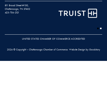
811 Broad Street #100,
Chattanooga, TN 37402
423-756-2121
UNITED STATES CHAMBER OF COMMERCE ACCREDITED
2026 © Copyright – Chattanooga Chamber of Commerce.
Website Design by Goodstory