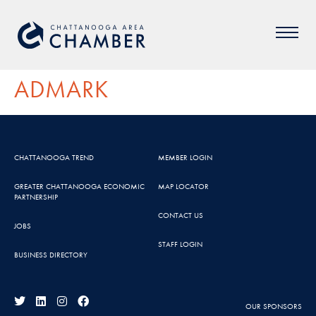
ADMARK
CHATTANOOGA TREND
MEMBER LOGIN
GREATER CHATTANOOGA ECONOMIC
MAP LOCATOR
PARTNERSHIP
CONTACT US
JOBS
STAFF LOGIN
BUSINESS DIRECTORY
OUR SPONSORS