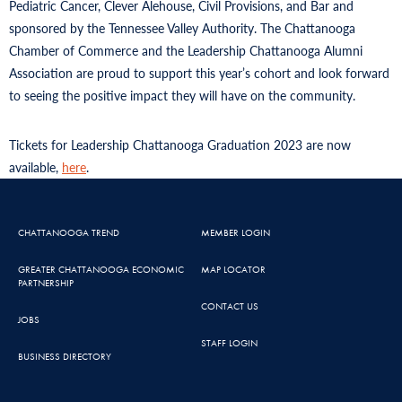
Pediatric Cancer, Clever Alehouse, Civil Provisions, and Bar and
sponsored by the Tennessee Valley Authority. The Chattanooga
Chamber of Commerce and the Leadership Chattanooga Alumni
Association are proud to support this year’s cohort and look forward
to seeing the positive impact they will have on the community.
Tickets for Leadership Chattanooga Graduation 2023 are now
available,
here
.
CHATTANOOGA TREND
MEMBER LOGIN
GREATER CHATTANOOGA ECONOMIC
MAP LOCATOR
PARTNERSHIP
CONTACT US
JOBS
STAFF LOGIN
BUSINESS DIRECTORY