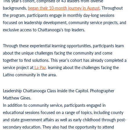
This year’s cohort, comprised of 43 leaders from diverse
backgrounds,
began their 10-month journey in August
. Throughout
the program, participants engage in monthly day-long sessions
focused on leadership development, community service projects, and
exclusive access to Chattanooga’s top leaders.
Through these experiential learning opportunities, participants learn
about the unique challenges facing the community and come
together to find solutions. This year’s cohort has already completed a
service project at
La Paz,
learning about the challenges facing the
Latino community in the area.
Leadership Chattanooga Class inside the Capitol. Photographer
Matthew Gines.
In addition to community service, participants engaged in
educational sessions focused on a range of topics, including county
and state government affairs as well as early childhood through post-
secondary education. They also had the opportunity to attend