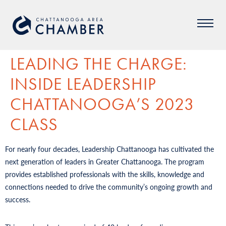
LEADING THE CHARGE:
INSIDE LEADERSHIP
CHATTANOOGA’S 2023
CLASS
For nearly four decades, Leadership Chattanooga has cultivated the
next generation of leaders in Greater Chattanooga. The program
provides established professionals with the skills, knowledge and
connections needed to drive the community’s ongoing growth and
success.