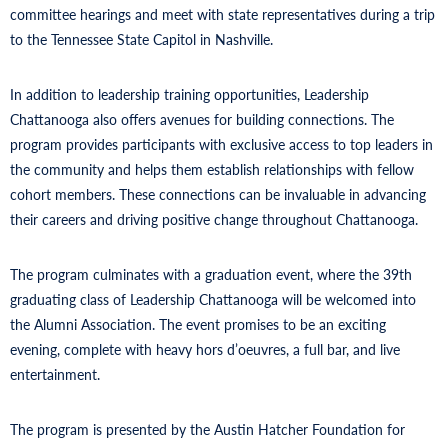
committee hearings and meet with state representatives during a trip
to the Tennessee State Capitol in Nashville.
In addition to leadership training opportunities, Leadership
Chattanooga also offers avenues for building connections. The
program provides participants with exclusive access to top leaders in
the community and helps them establish relationships with fellow
cohort members. These connections can be invaluable in advancing
their careers and driving positive change throughout Chattanooga.
The program culminates with a graduation event, where the 39th
graduating class of Leadership Chattanooga will be welcomed into
the Alumni Association. The event promises to be an exciting
evening, complete with heavy hors d’oeuvres, a full bar, and live
entertainment.
The program is presented by the Austin Hatcher Foundation for