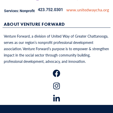
www.unitedwaycha.org
423.752.0301
Services:
Nonprofit
ABOUT VENTURE FORWARD
Venture Forward, a division of United Way of Greater Chattanooga,
serves as our region’s nonprofit professional development
association. Venture Forward’s purpose is to empower & strengthen
impact in the social sector through community building,
professional development, advocacy, and innovation.