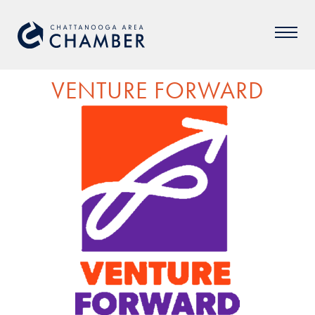
VENTURE FORWARD