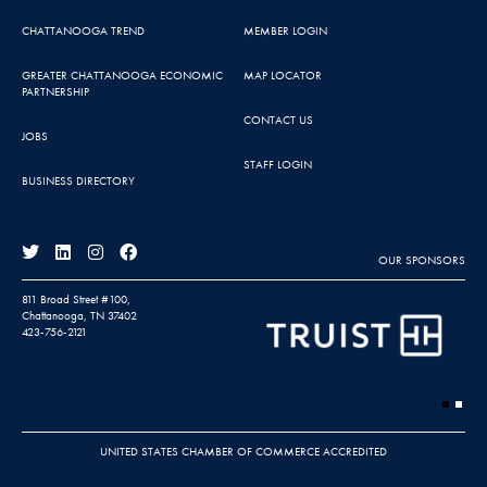
CHATTANOOGA TREND
MEMBER LOGIN
GREATER CHATTANOOGA ECONOMIC
MAP LOCATOR
PARTNERSHIP
CONTACT US
JOBS
STAFF LOGIN
BUSINESS DIRECTORY
OUR SPONSORS
811 Broad Street #100,
Chattanooga, TN 37402
423-756-2121
UNITED STATES CHAMBER OF COMMERCE ACCREDITED