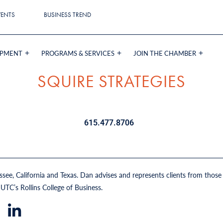
VENTS
BUSINESS TREND
OPMENT
PROGRAMS & SERVICES
JOIN THE CHAMBER
SQUIRE STRATEGIES
615.477.8706
e, California and Texas. Dan advises and represents clients from those i
UTC’s Rollins College of Business.