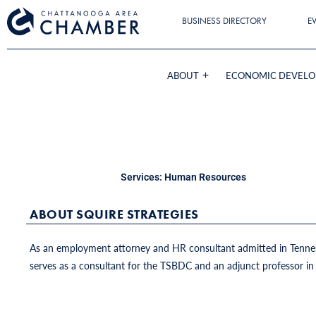
BUSINESS DIRECTORY
E
ABOUT
ECONOMIC DEVEL
Services:
Human Resources
ABOUT SQUIRE STRATEGIES
As an employment attorney and HR consultant admitted in Tennesse
serves as a consultant for the TSBDC and an adjunct professor in 