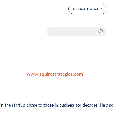
BECOME A MEMBER
www.squirestrategies.com
n the startup phase to those in business for decades. He also