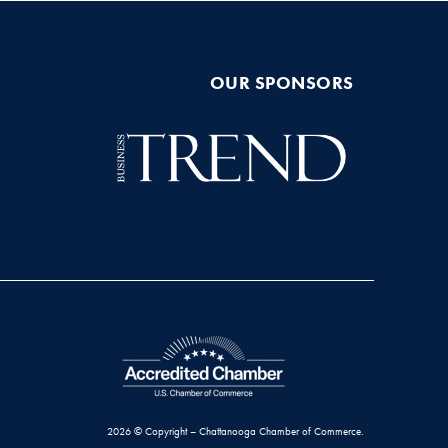
OUR SPONSORS
2026 © Copyright – Chattanooga Chamber of Commerce.