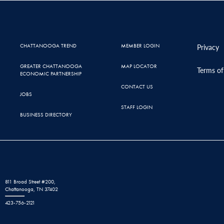
CHATTANOOGA TREND
MEMBER LOGIN
Privacy
GREATER CHATTANOOGA
MAP LOCATOR
Terms of
ECONOMIC PARTNERSHIP
CONTACT US
JOBS
STAFF LOGIN
BUSINESS DIRECTORY
811 Broad Street #200,
Chattanooga, TN 37402
423-756-2121