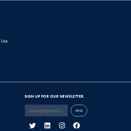
 Use
SIGN UP FOR OUR NEWSLETTER.
SEND