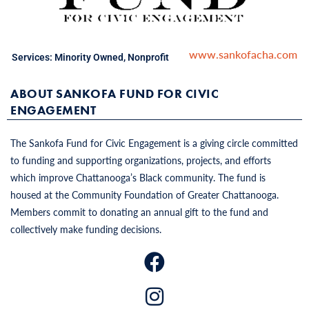
www.sankofacha.com
Services:
Minority Owned
,
Nonprofit
ABOUT SANKOFA FUND FOR CIVIC
ENGAGEMENT
The Sankofa Fund for Civic Engagement is a giving circle committed
to funding and supporting organizations, projects, and efforts
which improve Chattanooga’s Black community. The fund is
housed at the Community Foundation of Greater Chattanooga.
Members commit to donating an annual gift to the fund and
collectively make funding decisions.