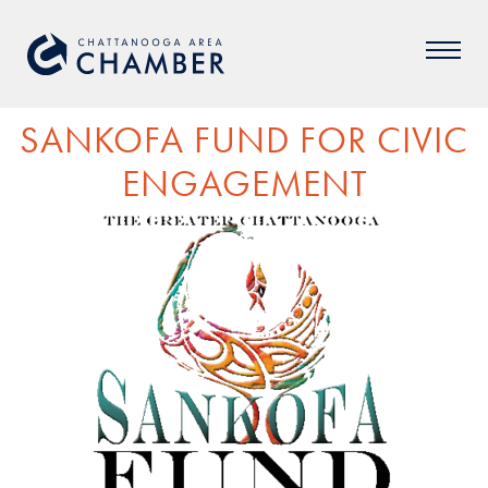
SANKOFA FUND FOR CIVIC
ENGAGEMENT