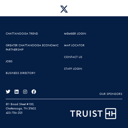
CHATTANOOGA TREND
MEMBER LOGIN
GREATER CHATTANOOGA ECONOMIC
MAP LOCATOR
PARTNERSHIP
CONTACT US
JOBS
STAFF LOGIN
BUSINESS DIRECTORY
OUR SPONSORS
811 Broad Street #100,
Chattanooga, TN 37402
423-756-2121