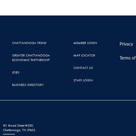
CHATTANOOGA TREND
MEMBER LOGIN
Privacy
GREATER CHATTANOOGA
MAP LOCATOR
Terms of
ECONOMIC PARTNERSHIP
CONTACT US
JOBS
STAFF LOGIN
BUSINESS DIRECTORY
811 Broad Street #200,
Chattanooga, TN 37402