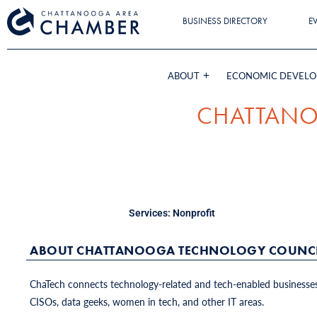
BUSINESS DIRECTORY
E
ABOUT
ECONOMIC DEVEL
CHATTANO
Services:
Nonprofit
ABOUT CHATTANOOGA TECHNOLOGY COUNCI
ChaTech connects technology-related and tech-enabled businesses 
CISOs, data geeks, women in tech, and other IT areas.