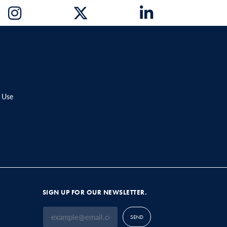
 Use
SIGN UP FOR OUR NEWSLETTER.
SEND