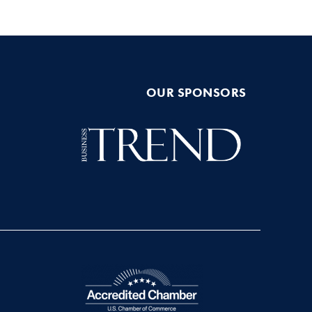
OUR SPONSORS