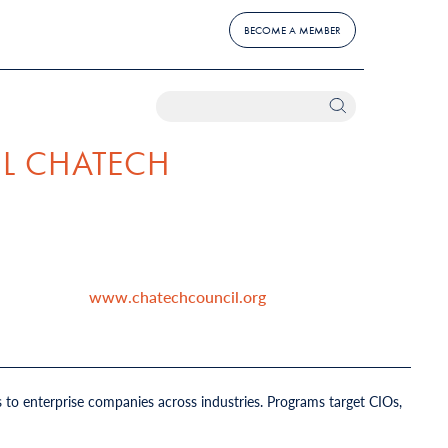
BECOME A MEMBER
L CHATECH
www.chatechcouncil.org
 to enterprise companies across industries. Programs target CIOs,