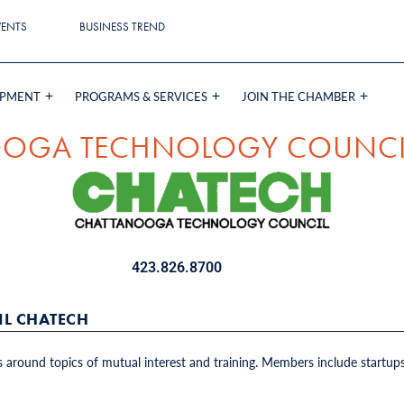
VENTS
BUSINESS TREND
OPMENT
PROGRAMS & SERVICES
JOIN THE CHAMBER
OGA TECHNOLOGY COUNCI
423.826.8700
L CHATECH
around topics of mutual interest and training. Members include startups