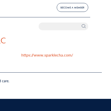
BECOME A MEMBER
LC
https://www.sparklecha.com/
d care.