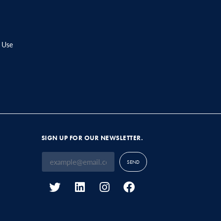
 Use
SIGN UP FOR OUR NEWSLETTER.
SEND