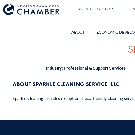
BUSINESS DIRECTORY
E
ABOUT
ECONOMIC DEVEL
S
Industry:
Professional & Support Services
ABOUT SPARKLE CLEANING SERVICE, LLC
Sparkle Cleaning provides exceptional, eco-friendly cleaning servic