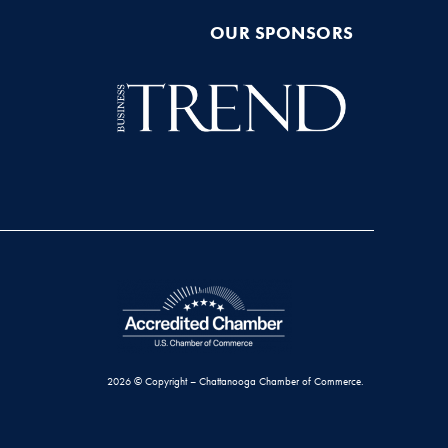
OUR SPONSORS
2026 © Copyright – Chattanooga Chamber of Commerce.