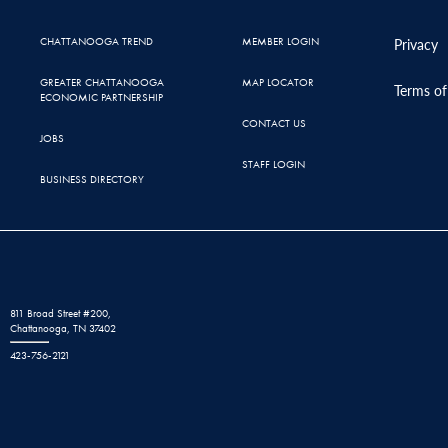
CHATTANOOGA TREND
MEMBER LOGIN
Privacy
GREATER CHATTANOOGA
MAP LOCATOR
Terms of
ECONOMIC PARTNERSHIP
CONTACT US
JOBS
STAFF LOGIN
BUSINESS DIRECTORY
811 Broad Street #200,
Chattanooga, TN 37402
423-756-2121