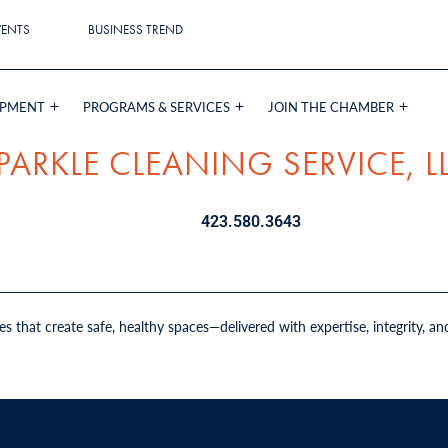
VENTS
BUSINESS TREND
OPMENT
PROGRAMS & SERVICES
JOIN THE CHAMBER
PARKLE CLEANING SERVICE, L
423.580.3643
es that create safe, healthy spaces—delivered with expertise, integrity, an