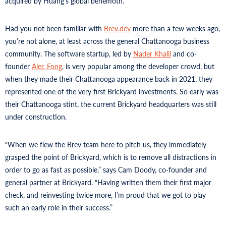
acquired by Huang’s global behemoth.
Had you not been familiar with
Brev.dev
more than a few weeks ago,
you’re not alone, at least across the general Chattanooga business
community. The software startup, led by
Nader Khalil
and co-
founder
Alec Fong
, is very popular among the developer crowd, but
when they made their Chattanooga appearance back in 2021, they
represented one of the very first Brickyard investments. So early was
their Chattanooga stint, the current Brickyard headquarters was still
under construction.
“When we flew the Brev team here to pitch us, they immediately
grasped the point of Brickyard, which is to remove all distractions in
order to go as fast as possible,” says Cam Doody, co-founder and
general partner at Brickyard. “Having written them their first major
check, and reinvesting twice more, I’m proud that we got to play
such an early role in their success.”