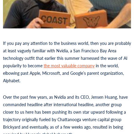
If you pay any attention to the business world, then you are probably
at least vaguely familiar with Nvidia, a San Francisco Bay Area
technology outfit that earlier this summer harnessed the wave of AI
popularity to become
the most valuable company
in the world,
elbowing past Apple, Microsoft, and Google’s parent organization,
Alphabet.
Over the past few years, as Nvidia and its CEO, Jensen Huang, have
commanded headline after international headline, another group
closer to us here has been pushing its own star upward following a
trajectory originally fueled by Chattanooga venture capital group
Brickyard and eventually, as of a few weeks ago, resulted in being