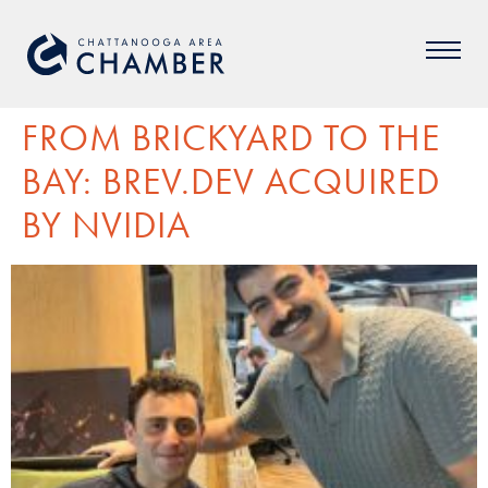
FROM BRICKYARD TO THE
BAY: BREV.DEV ACQUIRED
BY NVIDIA