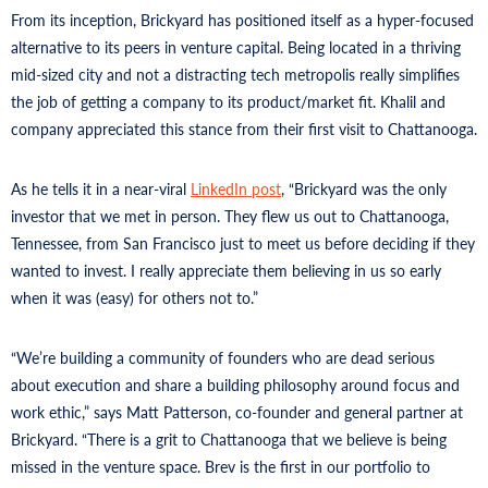
From its inception, Brickyard has positioned itself as a hyper-focused
alternative to its peers in venture capital. Being located in a thriving
mid-sized city and not a distracting tech metropolis really simplifies
the job of getting a company to its product/market fit. Khalil and
company appreciated this stance from their first visit to Chattanooga.
As he tells it in a near-viral
LinkedIn post
, “Brickyard was the only
investor that we met in person. They flew us out to Chattanooga,
Tennessee, from San Francisco just to meet us before deciding if they
wanted to invest. I really appreciate them believing in us so early
when it was (easy) for others not to.”
“We’re building a community of founders who are dead serious
about execution and share a building philosophy around focus and
work ethic,” says Matt Patterson, co-founder and general partner at
Brickyard. “There is a grit to Chattanooga that we believe is being
missed in the venture space. Brev is the first in our portfolio to