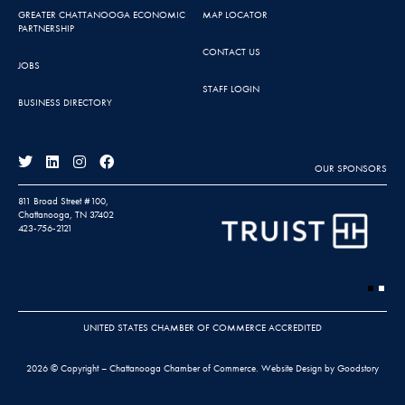
GREATER CHATTANOOGA ECONOMIC
MAP LOCATOR
PARTNERSHIP
CONTACT US
JOBS
STAFF LOGIN
BUSINESS DIRECTORY
OUR SPONSORS
811 Broad Street #100,
Chattanooga, TN 37402
423-756-2121
UNITED STATES CHAMBER OF COMMERCE ACCREDITED
2026 © Copyright – Chattanooga Chamber of Commerce.
Website Design by Goodstory