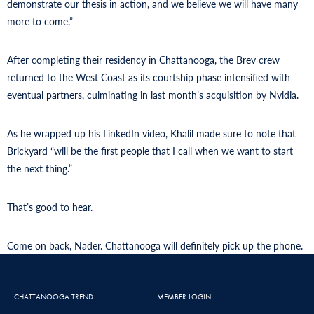
demonstrate our thesis in action, and we believe we will have many
more to come.”
After completing their residency in Chattanooga, the Brev crew
returned to the West Coast as its courtship phase intensified with
eventual partners, culminating in last month’s acquisition by Nvidia.
As he wrapped up his LinkedIn video, Khalil made sure to note that
Brickyard “will be the first people that I call when we want to start
the next thing.”
That’s good to hear.
Come on back, Nader. Chattanooga will definitely pick up the phone.
CHATTANOOGA TREND
MEMBER LOGIN