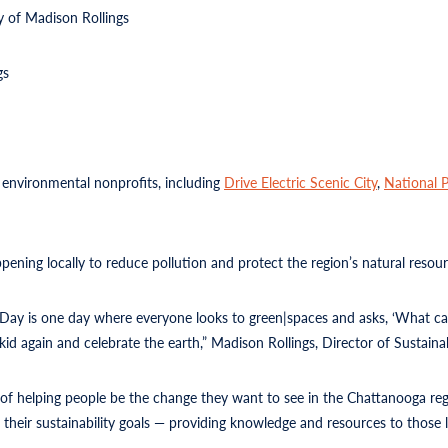
 of Madison Rollings
gs
 environmental nonprofits, including
Drive Electric Scenic City
,
National P
ening locally to reduce pollution and protect the region’s natural resour
h Day is one day where everyone looks to green|spaces and asks, ‘What ca
kid again and celebrate the earth,” Madison Rollings, Director of Sustainab
of helping people be the change they want to see in the Chattanooga reg
their sustainability goals — providing knowledge and resources to those l