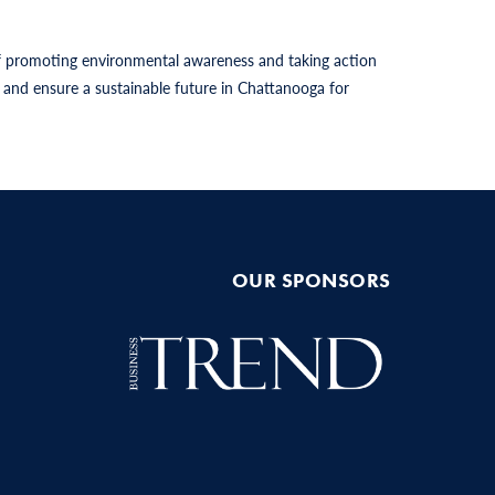
 of promoting environmental awareness and taking action
and ensure a sustainable future in Chattanooga for
OUR SPONSORS