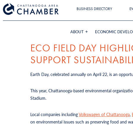
BUSINESS DIRECTORY
E
ABOUT
ECONOMIC DEVEL
ECO FIELD DAY HIGH
SUPPORT SUSTAINABIL
Earth Day, celebrated annually on April 22, is an oppor
This year, Chattanooga-based environmental organizati
Stadium.
Local companies including
Volkswagen of Chattanooga
,
on environmental issues such as preserving food and wat