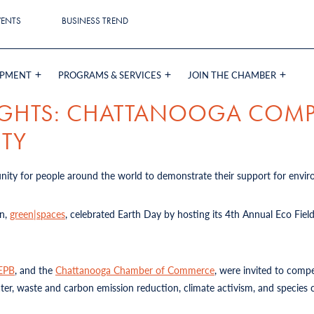
VENTS
BUSINESS TREND
OPMENT
PROGRAMS & SERVICES
JOIN THE CHAMBER
LIGHTS: CHATTANOOGA COM
ITY
tunity for people around the world to demonstrate their support for envir
on,
green|spaces
, celebrated Earth Day by hosting its 4th Annual Eco Fiel
EPB
, and the
Chattanooga Chamber of Commerce
, were invited to compe
er, waste and carbon emission reduction, climate activism, and species 