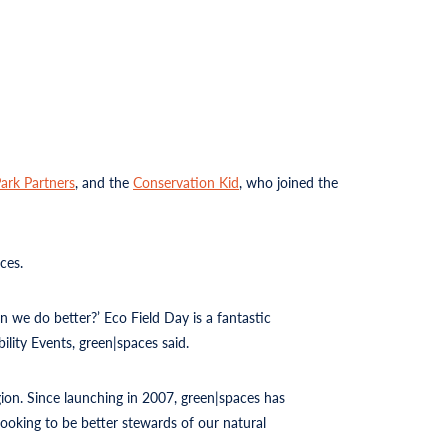
ark Partners
, and the
Conservation Kid
, who joined the
ces.
n we do better?’ Eco Field Day is a fantastic
ility Events, green|spaces said.
ion. Since launching in 2007, green|spaces has
ooking to be better stewards of our natural