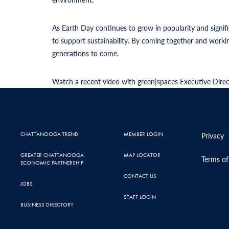
As Earth Day continues to grow in popularity and signif
to support sustainability. By coming together and work
generations to come.
Watch a recent video with green|spaces Executive Dire
CHATTANOOGA TREND
MEMBER LOGIN
Privacy
GREATER CHATTANOOGA
MAP LOCATOR
Terms of
ECONOMIC PARTNERSHIP
CONTACT US
JOBS
STAFF LOGIN
BUSINESS DIRECTORY