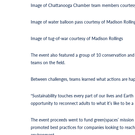
Image of Chattanooga Chamber team members courtesy
Image of water balloon pass courtesy of Madison Rollin
Image of tug-of-war courtesy of Madison Rollings
The event also featured a group of 10 conservation and
teams on the field.
Between challenges, teams learned what actions are happ
“Sustainability touches every part of our lives and Eart
opportunity to reconnect adults to what it’s like to be a 
The event proceeds went to fund green|spaces’ mission 
promoted best practices for companies looking to reach 
environment.