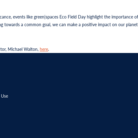
icance, events like green|spaces Eco Field Day highlight the importance
ing towards a common goal, we can make a positive impact on our planet 
ctor, Michael Walton,
here
.
 Use