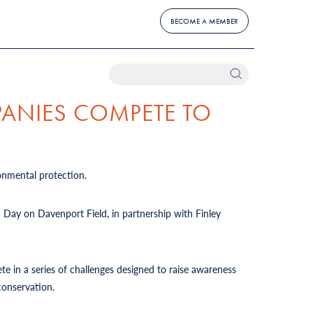
BECOME A MEMBER
PANIES COMPETE TO
onmental protection.
d Day on Davenport Field, in partnership with Finley
te in a series of challenges designed to raise awareness
conservation.