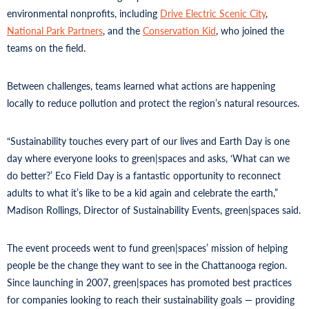
environmental nonprofits, including
Drive Electric Scenic City
,
National Park Partners
, and the
Conservation Kid
, who joined the
teams on the field.
Between challenges, teams learned what actions are happening
locally to reduce pollution and protect the region’s natural resources.
“Sustainability touches every part of our lives and Earth Day is one
day where everyone looks to green|spaces and asks, ‘What can we
do better?’ Eco Field Day is a fantastic opportunity to reconnect
adults to what it’s like to be a kid again and celebrate the earth,”
Madison Rollings, Director of Sustainability Events, green|spaces said.
The event proceeds went to fund green|spaces’ mission of helping
people be the change they want to see in the Chattanooga region.
Since launching in 2007, green|spaces has promoted best practices
for companies looking to reach their sustainability goals — providing