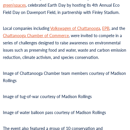
green|spaces
, celebrated Earth Day by hosting its 4th Annual Eco
Field Day on Davenport Field, in partnership with Finley Stadium.
Local companies including
Volkswagen of Chattanooga
,
EPB
, and the
Chattanooga Chamber of Commerce
, were invited to compete in a
series of challenges designed to raise awareness on environmental
issues such as preserving food and water, waste and carbon emission
reduction, climate activism, and species conservation.
Image of Chattanooga Chamber team members courtesy of Madison
Rollings
Image of tug-of-war courtesy of Madison Rollings
Image of water balloon pass courtesy of Madison Rollings
The event also featured a group of 10 conservation and