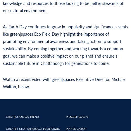
knowledge and resources to those looking to be better stewards of
our natural environment.
As Earth Day continues to grow in popularity and significance, events
like green|spaces Eco Field Day highlight the importance of
promoting environmental awareness and taking action to support
sustainability. By coming together and working towards a common
goal, we can make a positive impact on our planet and ensure a
sustainable future in Chattanooga for generations to come.
Watch a recent video with green|spaces Executive Director, Michael
Walton, below.
CHATTANOOGA TREND
MEMBER LOGIN
GREATER CHATTANOOGA ECONOMIC
MAP LOCATOR