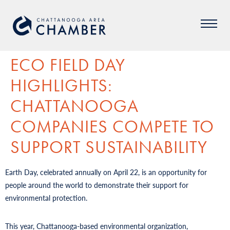
ECO FIELD DAY
HIGHLIGHTS:
CHATTANOOGA
COMPANIES COMPETE TO
SUPPORT SUSTAINABILITY
Earth Day, celebrated annually on April 22, is an opportunity for
people around the world to demonstrate their support for
environmental protection.
This year, Chattanooga-based environmental organization,