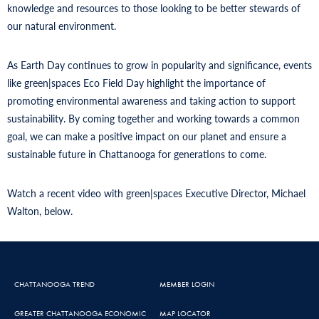
knowledge and resources to those looking to be better stewards of
our natural environment.
As Earth Day continues to grow in popularity and significance, events
like green|spaces Eco Field Day highlight the importance of
promoting environmental awareness and taking action to support
sustainability. By coming together and working towards a common
goal, we can make a positive impact on our planet and ensure a
sustainable future in Chattanooga for generations to come.
Watch a recent video with green|spaces Executive Director, Michael
Walton, below.
CHATTANOOGA TREND
MEMBER LOGIN
GREATER CHATTANOOGA ECONOMIC
MAP LOCATOR