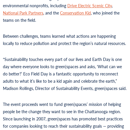
environmental nonprofits, including
Drive Electric Scenic City
,
National Park Partners
, and the
Conservation Kid
, who joined the
teams on the field.
Between challenges, teams learned what actions are happening
locally to reduce pollution and protect the region’s natural resources.
“Sustainability touches every part of our lives and Earth Day is one
day where everyone looks to green|spaces and asks, ‘What can we
do better?’ Eco Field Day is a fantastic opportunity to reconnect
adults to what it’s like to be a kid again and celebrate the earth,”
Madison Rollings, Director of Sustainability Events, green|spaces said.
The event proceeds went to fund green|spaces’ mission of helping
people be the change they want to see in the Chattanooga region.
Since launching in 2007, green|spaces has promoted best practices
for companies looking to reach their sustainability goals — providing