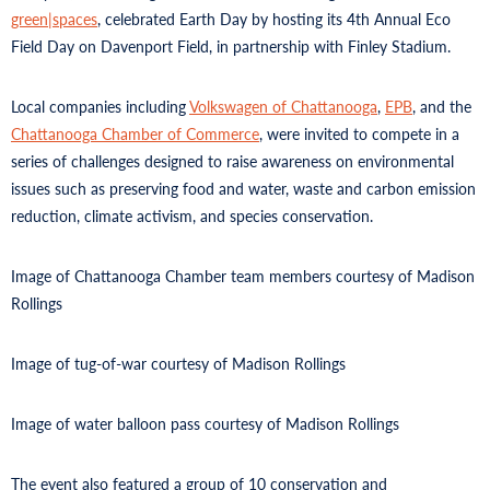
green|spaces
, celebrated Earth Day by hosting its 4th Annual Eco
Field Day on Davenport Field, in partnership with Finley Stadium.
Local companies including
Volkswagen of Chattanooga
,
EPB
, and the
Chattanooga Chamber of Commerce
, were invited to compete in a
series of challenges designed to raise awareness on environmental
issues such as preserving food and water, waste and carbon emission
reduction, climate activism, and species conservation.
Image of Chattanooga Chamber team members courtesy of Madison
Rollings
Image of tug-of-war courtesy of Madison Rollings
Image of water balloon pass courtesy of Madison Rollings
The event also featured a group of 10 conservation and