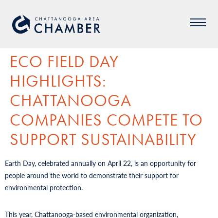
ECO FIELD DAY
HIGHLIGHTS:
CHATTANOOGA
COMPANIES COMPETE TO
SUPPORT SUSTAINABILITY
Earth Day, celebrated annually on April 22, is an opportunity for
people around the world to demonstrate their support for
environmental protection.
This year, Chattanooga-based environmental organization,