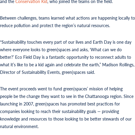
and the
Conservation Kid
, who joined the teams on the field.
Between challenges, teams learned what actions are happening locally to
reduce pollution and protect the region’s natural resources.
“Sustainability touches every part of our lives and Earth Day is one day
where everyone looks to green|spaces and asks, ‘What can we do
better?’ Eco Field Day is a fantastic opportunity to reconnect adults to
what it’s like to be a kid again and celebrate the earth,” Madison Rollings,
Director of Sustainability Events, green|spaces said.
The event proceeds went to fund green|spaces’ mission of helping
people be the change they want to see in the Chattanooga region. Since
launching in 2007, green|spaces has promoted best practices for
companies looking to reach their sustainability goals — providing
knowledge and resources to those looking to be better stewards of our
natural environment.