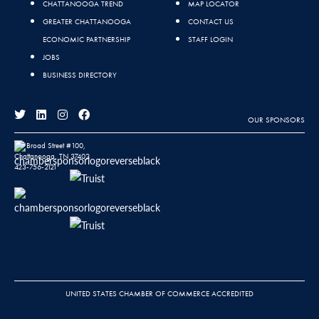
CHATTANOOGA TREND
MAP LOCATOR
GREATER CHATTANOOGA
CONTACT US
ECONOMIC PARTNERSHIP
STAFF LOGIN
JOBS
BUSINESS DIRECTORY
OUR SPONSORS
811 Broad Street #100,
Chattanooga, TN 37402
423-756-2121
UNITED STATES CHAMBER OF COMMERCE ACCREDITED