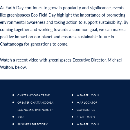
As Earth Day continues to grow in popularity and significance, events
like green|spaces Eco Field Day highlight the importance of promoting
environmental awareness and taking action to support sustainability. By
coming together and working towards a common goal, we can make a
positive impact on our planet and ensure a sustainable future in
Chattanooga for generations to come.
Watch a recent video with green|spaces Executive Director, Michael
Walton, below.
CHATTANOOGA TREND
MEMBER LOGIN
GREATER CHATTANOOGA
MAP LOCATOR
ECONOMIC PARTNERSHIP
CONTACT US
JOBS
STAFF LOGIN
BUSINESS DIRECTORY
MEMBER LOGIN