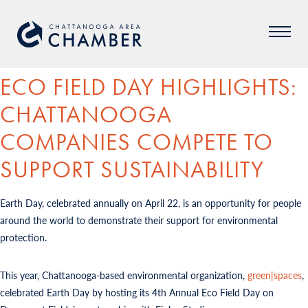
ECO FIELD DAY HIGHLIGHTS:
CHATTANOOGA
COMPANIES COMPETE TO
SUPPORT SUSTAINABILITY
Earth Day, celebrated annually on April 22, is an opportunity for people
around the world to demonstrate their support for environmental
protection.
This year, Chattanooga-based environmental organization,
green|spaces
,
celebrated Earth Day by hosting its 4th Annual Eco Field Day on