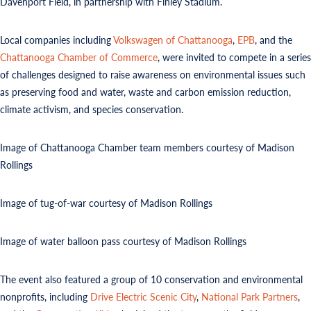
Davenport Field, in partnership with Finley Stadium.
Local companies including
Volkswagen of Chattanooga
,
EPB
, and the
Chattanooga Chamber of Commerce
, were invited to compete in a series
of challenges designed to raise awareness on environmental issues such
as preserving food and water, waste and carbon emission reduction,
climate activism, and species conservation.
Image of Chattanooga Chamber team members courtesy of Madison
Rollings
Image of tug-of-war courtesy of Madison Rollings
Image of water balloon pass courtesy of Madison Rollings
The event also featured a group of 10 conservation and environmental
nonprofits, including
Drive Electric Scenic City
,
National Park Partners
,