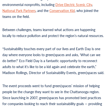
environmental nonprofits, including
Drive Electric Scenic City
,
National Park Partners
, and the
Conservation Kid
, who joined the
teams on the field.
Between challenges, teams learned what actions are happening
locally to reduce pollution and protect the region’s natural resources.
“Sustainability touches every part of our lives and Earth Day is one
day where everyone looks to green|spaces and asks, ‘What can we
do better?’ Eco Field Day is a fantastic opportunity to reconnect
adults to what it’s like to be a kid again and celebrate the earth,”
Madison Rollings, Director of Sustainability Events, green|spaces said.
The event proceeds went to fund green|spaces’ mission of helping
people be the change they want to see in the Chattanooga region.
Since launching in 2007, green|spaces has promoted best practices
for companies looking to reach their sustainability goals — providing