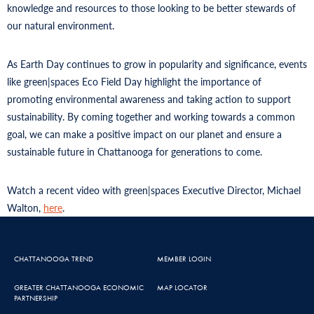
knowledge and resources to those looking to be better stewards of
our natural environment.
As Earth Day continues to grow in popularity and significance, events
like green|spaces Eco Field Day highlight the importance of
promoting environmental awareness and taking action to support
sustainability. By coming together and working towards a common
goal, we can make a positive impact on our planet and ensure a
sustainable future in Chattanooga for generations to come.
Watch a recent video with green|spaces Executive Director, Michael
Walton,
here
.
CHATTANOOGA TREND
MEMBER LOGIN
GREATER CHATTANOOGA ECONOMIC
MAP LOCATOR
PARTNERSHIP