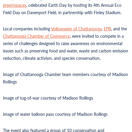
green|spaces
, celebrated Earth Day by hosting its 4th Annual Eco
Field Day on Davenport Field, in partnership with Finley Stadium.
Local companies including
Volkswagen of Chattanooga
,
EPB
, and the
Chattanooga Chamber of Commerce
, were invited to compete in a
series of challenges designed to raise awareness on environmental
issues such as preserving food and water, waste and carbon emission
reduction, climate activism, and species conservation.
Image of Chattanooga Chamber team members courtesy of Madison
Rollings
Image of tug-of-war courtesy of Madison Rollings
Image of water balloon pass courtesy of Madison Rollings
The event also featured a group of 10 conservation and