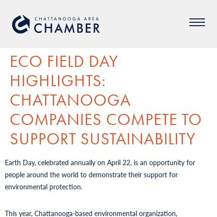
ECO FIELD DAY
HIGHLIGHTS:
CHATTANOOGA
COMPANIES COMPETE TO
SUPPORT SUSTAINABILITY
Earth Day, celebrated annually on April 22, is an opportunity for
people around the world to demonstrate their support for
environmental protection.
This year, Chattanooga-based environmental organization,