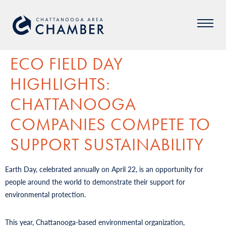
ECO FIELD DAY
HIGHLIGHTS:
CHATTANOOGA
COMPANIES COMPETE TO
SUPPORT SUSTAINABILITY
Earth Day, celebrated annually on April 22, is an opportunity for
people around the world to demonstrate their support for
environmental protection.
This year, Chattanooga-based environmental organization,