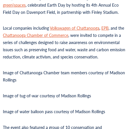
green|spaces
, celebrated Earth Day by hosting its 4th Annual Eco
Field Day on Davenport Field, in partnership with Finley Stadium.
Local companies including
Volkswagen of Chattanooga
,
EPB
, and the
Chattanooga Chamber of Commerce
, were invited to compete in a
series of challenges designed to raise awareness on environmental
issues such as preserving food and water, waste and carbon emission
reduction, climate activism, and species conservation.
Image of Chattanooga Chamber team members courtesy of Madison
Rollings
Image of tug-of-war courtesy of Madison Rollings
Image of water balloon pass courtesy of Madison Rollings
The event also featured a group of 10 conservation and