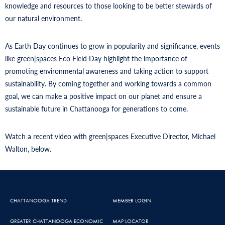
knowledge and resources to those looking to be better stewards of
our natural environment.
As Earth Day continues to grow in popularity and significance, events
like green|spaces Eco Field Day highlight the importance of
promoting environmental awareness and taking action to support
sustainability. By coming together and working towards a common
goal, we can make a positive impact on our planet and ensure a
sustainable future in Chattanooga for generations to come.
Watch a recent video with green|spaces Executive Director, Michael
Walton, below.
CHATTANOOGA TREND
MEMBER LOGIN
GREATER CHATTANOOGA ECONOMIC
MAP LOCATOR