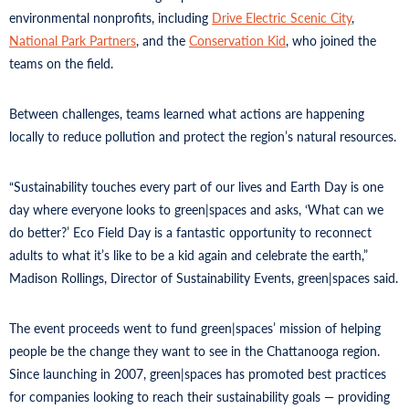
environmental nonprofits, including
Drive Electric Scenic City
,
National Park Partners
, and the
Conservation Kid
, who joined the
teams on the field.
Between challenges, teams learned what actions are happening
locally to reduce pollution and protect the region’s natural resources.
“Sustainability touches every part of our lives and Earth Day is one
day where everyone looks to green|spaces and asks, ‘What can we
do better?’ Eco Field Day is a fantastic opportunity to reconnect
adults to what it’s like to be a kid again and celebrate the earth,”
Madison Rollings, Director of Sustainability Events, green|spaces said.
The event proceeds went to fund green|spaces’ mission of helping
people be the change they want to see in the Chattanooga region.
Since launching in 2007, green|spaces has promoted best practices
for companies looking to reach their sustainability goals — providing