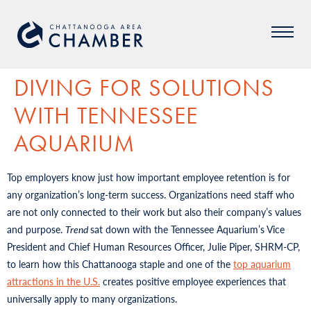
DIVING FOR SOLUTIONS
WITH TENNESSEE
AQUARIUM
Top employers know just how important employee retention is for
any organization’s long-term success. Organizations need staff who
are not only connected to their work but also their company’s values
and purpose.
Trend
sat down with the Tennessee Aquarium’s Vice
President and Chief Human Resources Officer, Julie Piper, SHRM-CP,
to learn how this Chattanooga staple and one of the
top aquarium
attractions in the U.S.
creates positive employee experiences that
universally apply to many organizations.