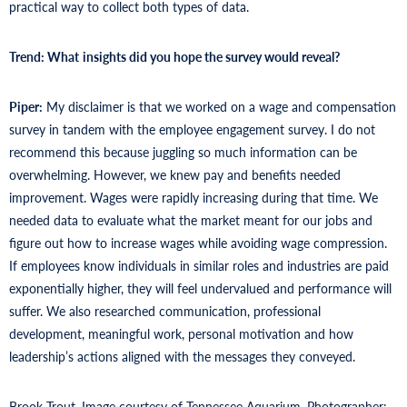
practical way to collect both types of data.
Trend: What
insights did you hope the survey would reveal?
Piper:
My disclaimer is that we worked on a wage and compensation
survey in tandem with the employee engagement survey. I do not
recommend this because juggling so much information can be
overwhelming. However, we knew pay and benefits needed
improvement. Wages were rapidly increasing during that time. We
needed data to evaluate what the market meant for our jobs and
figure out how to increase wages while avoiding wage compression.
If employees know individuals in similar roles and industries are paid
exponentially higher, they will feel undervalued and performance will
suffer. We also researched communication, professional
development, meaningful work, personal motivation and how
leadership’s actions aligned with the messages they conveyed.
Brook Trout. Image courtesy of Tennessee Aquarium. Photographer: