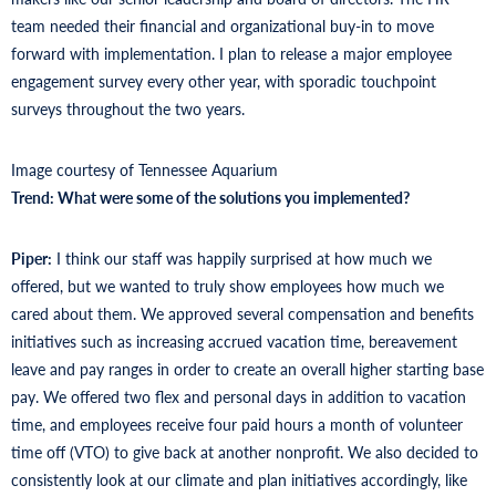
team needed their financial and organizational buy-in to move
forward with implementation. I plan to release a major employee
engagement survey every other year, with sporadic touchpoint
surveys throughout the two years.
Image courtesy of Tennessee Aquarium
Trend: What were some of the solutions you implemented?
Piper:
I think our staff was happily surprised at how much we
offered, but we wanted to truly show employees how much we
cared about them. We approved several compensation and benefits
initiatives such as increasing accrued vacation time, bereavement
leave and pay ranges in order to create an overall higher starting base
pay. We offered two flex and personal days in addition to vacation
time, and employees receive four paid hours a month of volunteer
time off (VTO) to give back at another nonprofit. We also decided to
consistently look at our climate and plan initiatives accordingly, like