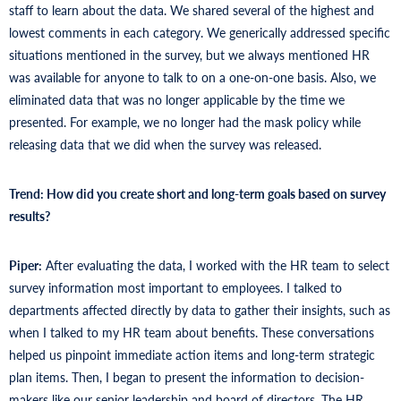
staff to learn about the data. We shared several of the highest and
lowest comments in each category. We generically addressed specific
situations mentioned in the survey, but we always mentioned HR
was available for anyone to talk to on a one-on-one basis. Also, we
eliminated data that was no longer applicable by the time we
presented. For example, we no longer had the mask policy while
releasing data that we did when the survey was released.
Trend: How did you create short and long-term goals based on survey
results?
Piper:
After evaluating the data, I worked with the HR team to select
survey information most important to employees. I talked to
departments affected directly by data to gather their insights, such as
when I talked to my HR team about benefits. These conversations
helped us pinpoint immediate action items and long-term strategic
plan items. Then, I began to present the information to decision-
makers like our senior leadership and board of directors. The HR