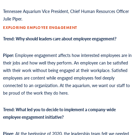
Tennessee Aquarium Vice President, Chief Human Resources Officer
Julie Piper.
EXPLORING EMPLOYEE ENGAGEMENT
Trend: Why should leaders care about employee engagement?
Piper:
Employee engagement affects how interested employees are in
their jobs and how well they perform. An employee can be satisfied
with their work without being engaged at their workplace. Satisfied
employees are content while engaged employees feel deeply
connected to an organization. At the aquarium, we want our staff to
be proud of the work they do here.
Trend: What led you to decide to implement a company-wide
employee engagement initiative?
Piper:
At the beginning of 2020, the leadership team felt we needed