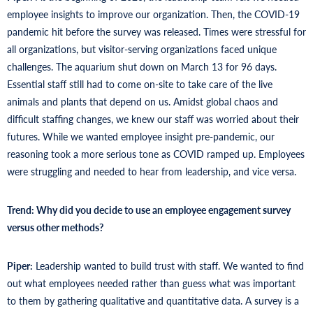
employee insights to improve our organization. Then, the COVID-19
pandemic hit before the survey was released. Times were stressful for
all organizations, but visitor-serving organizations faced unique
challenges. The aquarium shut down on March 13 for 96 days.
Essential staff still had to come on-site to take care of the live
animals and plants that depend on us. Amidst global chaos and
difficult staffing changes, we knew our staff was worried about their
futures. While we wanted employee insight pre-pandemic, our
reasoning took a more serious tone as COVID ramped up. Employees
were struggling and needed to hear from leadership, and vice versa.
Trend: Why did you decide to use an employee engagement survey
versus other methods?
Piper:
Leadership wanted to build trust with staff. We wanted to find
out what employees needed rather than guess what was important
to them by gathering qualitative and quantitative data. A survey is a