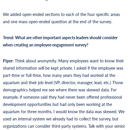
We added open-ended sections to each of the four specific areas
and one mass open-ended question at the end of the survey.
Trend: What are other important aspects leaders should consider
when creating an employee engagement survey?
Piper:
Think about anonymity. Many employees want to know their
shared information will be kept private. I asked if the employee was
part-time or full-time, how many years they had worked at the
aquarium and their job level (VP, director, manager, lead, etc.) Those
demographics helped me see where there was skewed data. For
example, if someone said they had never been offered professional
development opportunities but had only been working at the
aquarium for three months, I would know the data was skewed. We
used an internal system we already had to collect the survey, but
organizations can consider third-party systems. Talk with your senior