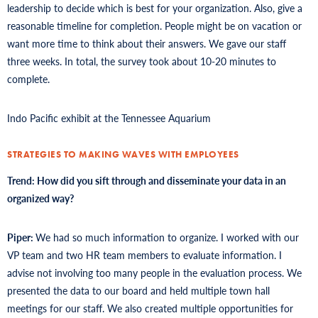
leadership to decide which is best for your organization. Also, give a
reasonable timeline for completion. People might be on vacation or
want more time to think about their answers. We gave our staff
three weeks. In total, the survey took about 10-20 minutes to
complete.
Indo Pacific exhibit at the Tennessee Aquarium
STRATEGIES TO MAKING WAVES WITH EMPLOYEES
Trend: How did you sift through and disseminate your data in an
organized way?
Piper:
We had so much information to organize. I worked with our
VP team and two HR team members to evaluate information. I
advise not involving too many people in the evaluation process. We
presented the data to our board and held multiple town hall
meetings for our staff. We also created multiple opportunities for