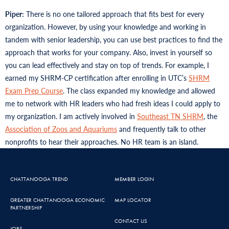
Piper:
There is no one tailored approach that fits best for every
organization. However, by using your knowledge and working in
tandem with senior leadership, you can use best practices to find the
approach that works for your company. Also, invest in yourself so
you can lead effectively and stay on top of trends. For example, I
earned my SHRM-CP certification after enrolling in UTC’s
SHRM
Exam Prep Course
. The class expanded my knowledge and allowed
me to network with HR leaders who had fresh ideas I could apply to
my organization. I am actively involved in
Southeast TN SHRM
, the
Association of Zoos and Aquariums
and frequently talk to other
nonprofits to hear their approaches. No HR team is an island.
CHATTANOOGA TREND
MEMBER LOGIN
GREATER CHATTANOOGA ECONOMIC
MAP LOCATOR
PARTNERSHIP
CONTACT US
JOBS