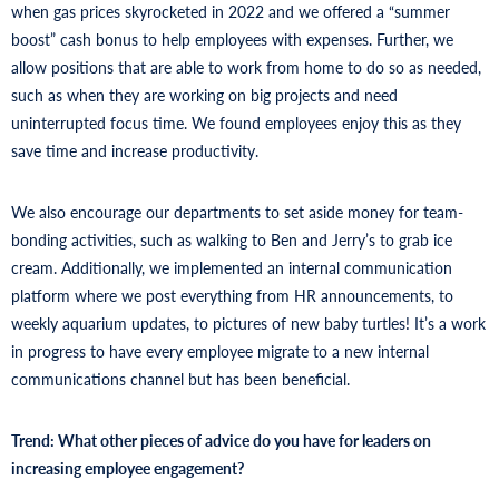
when gas prices skyrocketed in 2022 and we offered a “summer
boost” cash bonus to help employees with expenses. Further, we
allow positions that are able to work from home to do so as needed,
such as when they are working on big projects and need
uninterrupted focus time. We found employees enjoy this as they
save time and increase productivity.
We also encourage our departments to set aside money for team-
bonding activities, such as walking to Ben and Jerry’s to grab ice
cream. Additionally, we implemented an internal communication
platform where we post everything from HR announcements, to
weekly aquarium updates, to pictures of new baby turtles! It’s a work
in progress to have every employee migrate to a new internal
communications channel but has been beneficial.
Trend: What other pieces of advice do you have for leaders on
increasing employee engagement?