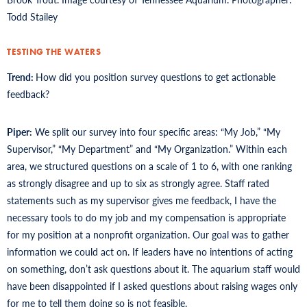
Todd Stailey
TESTING THE WATERS
Trend:
How did you position survey questions to get actionable
feedback?
Piper:
We split our survey into four specific areas: “My Job,” “My
Supervisor,” “My Department” and “My Organization.” Within each
area, we structured questions on a scale of 1 to 6, with one ranking
as strongly disagree and up to six as strongly agree. Staff rated
statements such as my supervisor gives me feedback, I have the
necessary tools to do my job and my compensation is appropriate
for my position at a nonprofit organization. Our goal was to gather
information we could act on. If leaders have no intentions of acting
on something, don’t ask questions about it. The aquarium staff would
have been disappointed if I asked questions about raising wages only
for me to tell them doing so is not feasible.