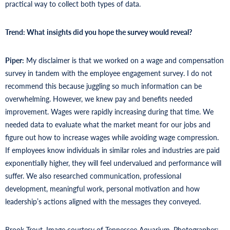
practical way to collect both types of data.
Trend: What
insights did you hope the survey would reveal?
Piper:
My disclaimer is that we worked on a wage and compensation
survey in tandem with the employee engagement survey. I do not
recommend this because juggling so much information can be
overwhelming. However, we knew pay and benefits needed
improvement. Wages were rapidly increasing during that time. We
needed data to evaluate what the market meant for our jobs and
figure out how to increase wages while avoiding wage compression.
If employees know individuals in similar roles and industries are paid
exponentially higher, they will feel undervalued and performance will
suffer. We also researched communication, professional
development, meaningful work, personal motivation and how
leadership’s actions aligned with the messages they conveyed.
Brook Trout. Image courtesy of Tennessee Aquarium. Photographer: