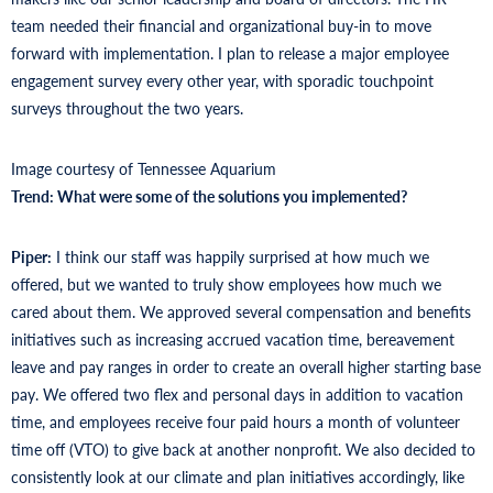
team needed their financial and organizational buy-in to move
forward with implementation. I plan to release a major employee
engagement survey every other year, with sporadic touchpoint
surveys throughout the two years.
Image courtesy of Tennessee Aquarium
Trend: What were some of the solutions you implemented?
Piper:
I think our staff was happily surprised at how much we
offered, but we wanted to truly show employees how much we
cared about them. We approved several compensation and benefits
initiatives such as increasing accrued vacation time, bereavement
leave and pay ranges in order to create an overall higher starting base
pay. We offered two flex and personal days in addition to vacation
time, and employees receive four paid hours a month of volunteer
time off (VTO) to give back at another nonprofit. We also decided to
consistently look at our climate and plan initiatives accordingly, like