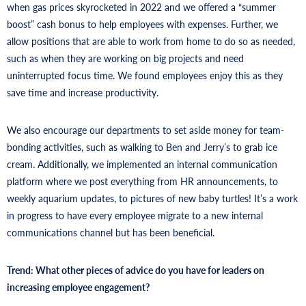
when gas prices skyrocketed in 2022 and we offered a “summer
boost” cash bonus to help employees with expenses. Further, we
allow positions that are able to work from home to do so as needed,
such as when they are working on big projects and need
uninterrupted focus time. We found employees enjoy this as they
save time and increase productivity.
We also encourage our departments to set aside money for team-
bonding activities, such as walking to Ben and Jerry’s to grab ice
cream. Additionally, we implemented an internal communication
platform where we post everything from HR announcements, to
weekly aquarium updates, to pictures of new baby turtles! It’s a work
in progress to have every employee migrate to a new internal
communications channel but has been beneficial.
Trend: What other pieces of advice do you have for leaders on
increasing employee engagement?