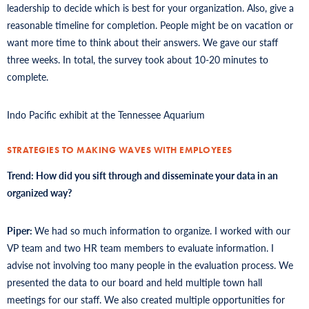
leadership to decide which is best for your organization. Also, give a
reasonable timeline for completion. People might be on vacation or
want more time to think about their answers. We gave our staff
three weeks. In total, the survey took about 10-20 minutes to
complete.
Indo Pacific exhibit at the Tennessee Aquarium
STRATEGIES TO MAKING WAVES WITH EMPLOYEES
Trend: How did you sift through and disseminate your data in an
organized way?
Piper:
We had so much information to organize. I worked with our
VP team and two HR team members to evaluate information. I
advise not involving too many people in the evaluation process. We
presented the data to our board and held multiple town hall
meetings for our staff. We also created multiple opportunities for