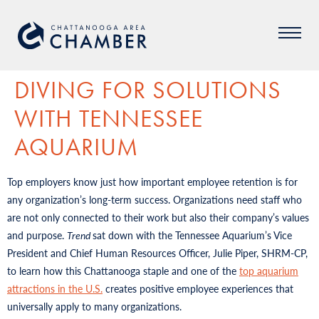
DIVING FOR SOLUTIONS
WITH TENNESSEE
AQUARIUM
Top employers know just how important employee retention is for
any organization’s long-term success. Organizations need staff who
are not only connected to their work but also their company’s values
and purpose.
Trend
sat down with the Tennessee Aquarium’s Vice
President and Chief Human Resources Officer, Julie Piper, SHRM-CP,
to learn how this Chattanooga staple and one of the
top aquarium
attractions in the U.S.
creates positive employee experiences that
universally apply to many organizations.