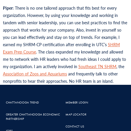
Piper:
There is no one tailored approach that fits best for every
organization. However, by using your knowledge and working in
tandem with senior leadership, you can use best practices to find the
approach that works for your company. Also, invest in yourself so
you can lead effectively and stay on top of trends. For example, I
earned my SHRM-CP certification after enrolling in UTC’s
SHRM
Exam Prep Course
. The class expanded my knowledge and allowed
me to network with HR leaders who had fresh ideas I could apply to
my organization. I am actively involved in
Southeast TN SHRM
, the
Association of Zoos and Aquariums
and frequently talk to other
nonprofits to hear their approaches. No HR team is an island.
CHATTANOOGA TREND
MEMBER LOGIN
GREATER CHATTANOOGA ECONOMIC
MAP LOCATOR
PARTNERSHIP
CONTACT US
JOBS