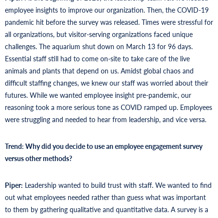
employee insights to improve our organization. Then, the COVID-19
pandemic hit before the survey was released. Times were stressful for
all organizations, but visitor-serving organizations faced unique
challenges. The aquarium shut down on March 13 for 96 days.
Essential staff still had to come on-site to take care of the live
animals and plants that depend on us. Amidst global chaos and
difficult staffing changes, we knew our staff was worried about their
futures. While we wanted employee insight pre-pandemic, our
reasoning took a more serious tone as COVID ramped up. Employees
were struggling and needed to hear from leadership, and vice versa.
Trend: Why did you decide to use an employee engagement survey
versus other methods?
Piper:
Leadership wanted to build trust with staff. We wanted to find
out what employees needed rather than guess what was important
to them by gathering qualitative and quantitative data. A survey is a