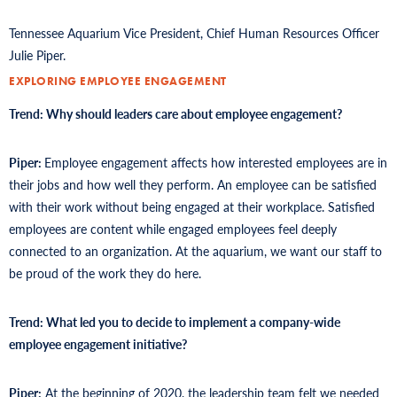
Tennessee Aquarium Vice President, Chief Human Resources Officer
Julie Piper.
EXPLORING EMPLOYEE ENGAGEMENT
Trend: Why should leaders care about employee engagement?
Piper:
Employee engagement affects how interested employees are in
their jobs and how well they perform. An employee can be satisfied
with their work without being engaged at their workplace. Satisfied
employees are content while engaged employees feel deeply
connected to an organization. At the aquarium, we want our staff to
be proud of the work they do here.
Trend: What led you to decide to implement a company-wide
employee engagement initiative?
Piper:
At the beginning of 2020, the leadership team felt we needed