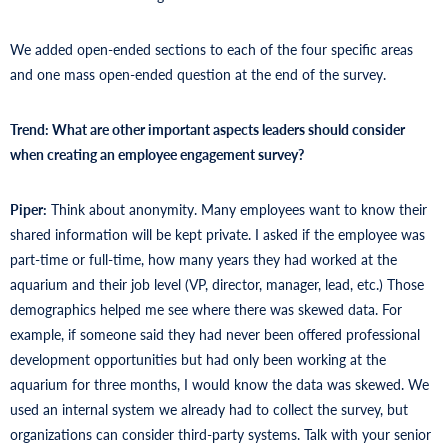
We added open-ended sections to each of the four specific areas
and one mass open-ended question at the end of the survey.
Trend: What are other important aspects leaders should consider
when creating an employee engagement survey?
Piper:
Think about anonymity. Many employees want to know their
shared information will be kept private. I asked if the employee was
part-time or full-time, how many years they had worked at the
aquarium and their job level (VP, director, manager, lead, etc.) Those
demographics helped me see where there was skewed data. For
example, if someone said they had never been offered professional
development opportunities but had only been working at the
aquarium for three months, I would know the data was skewed. We
used an internal system we already had to collect the survey, but
organizations can consider third-party systems. Talk with your senior