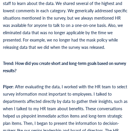
staff to learn about the data. We shared several of the highest and
lowest comments in each category. We generically addressed specific
situations mentioned in the survey, but we always mentioned HR
was available for anyone to talk to on a one-on-one basis. Also, we
eliminated data that was no longer applicable by the time we
presented. For example, we no longer had the mask policy while
releasing data that we did when the survey was released.
Trend: How did you create short and long-term goals based on survey
results?
Piper:
After evaluating the data, I worked with the HR team to select
survey information most important to employees. I talked to
departments affected directly by data to gather their insights, such as
when I talked to my HR team about benefits. These conversations
helped us pinpoint immediate action items and long-term strategic
plan items. Then, I began to present the information to decision-
makers like our senior leadership and board of directors. The HR