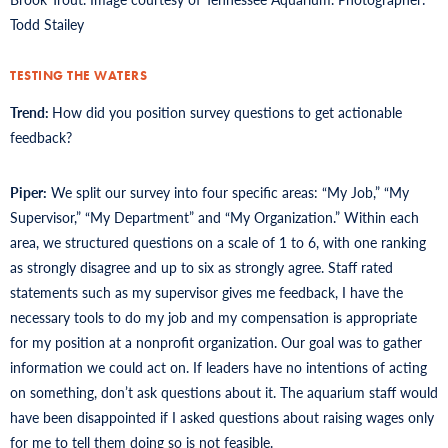
Todd Stailey
TESTING THE WATERS
Trend:
How did you position survey questions to get actionable
feedback?
Piper:
We split our survey into four specific areas: “My Job,” “My
Supervisor,” “My Department” and “My Organization.” Within each
area, we structured questions on a scale of 1 to 6, with one ranking
as strongly disagree and up to six as strongly agree. Staff rated
statements such as my supervisor gives me feedback, I have the
necessary tools to do my job and my compensation is appropriate
for my position at a nonprofit organization. Our goal was to gather
information we could act on. If leaders have no intentions of acting
on something, don’t ask questions about it. The aquarium staff would
have been disappointed if I asked questions about raising wages only
for me to tell them doing so is not feasible.