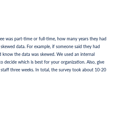
ee was part-time or full-time, how many years they had
s skewed data. For example, if someone said they had
ld know the data was skewed. We used an internal
o decide which is best for your organization. Also, give
taff three weeks. In total, the survey took about 10-20