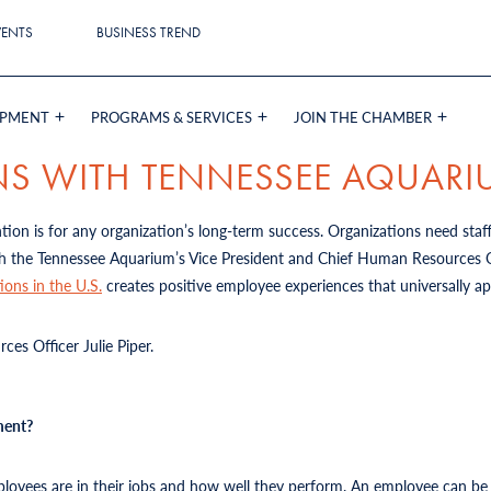
VENTS
BUSINESS TREND
OPMENT
PROGRAMS & SERVICES
JOIN THE CHAMBER
NS WITH TENNESSEE AQUAR
on is for any organization’s long-term success. Organizations need staf
h the Tennessee Aquarium’s Vice President and Chief Human Resources Off
ions in the U.S.
creates positive employee experiences that universally a
es Officer Julie Piper.
ment?
yees are in their jobs and how well they perform. An employee can be sa