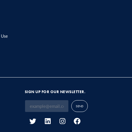
 Use
SIGN UP FOR OUR NEWSLETTER.
SEND