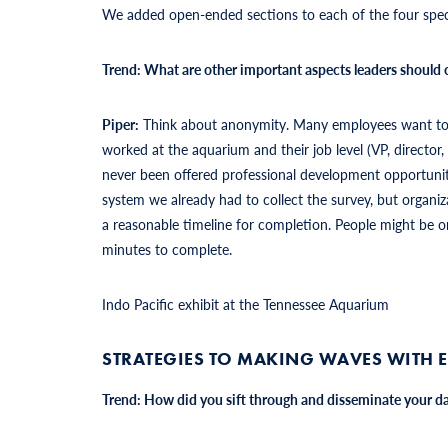
We added open-ended sections to each of the four spec
Trend: What are other important aspects leaders should
Piper:
Think about anonymity. Many employees want to kn
worked at the aquarium and their job level (VP, directo
never been offered professional development opportuni
system we already had to collect the survey, but organiza
a reasonable timeline for completion. People might be o
minutes to complete.
Indo Pacific exhibit at the Tennessee Aquarium
STRATEGIES TO MAKING WAVES WITH 
Trend: How did you sift through and disseminate your da