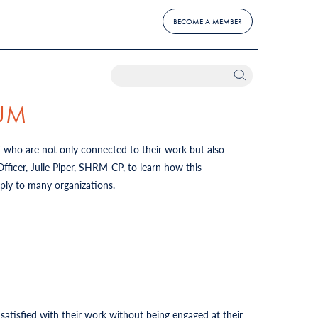
BECOME A MEMBER
IUM
f who are not only connected to their work but also
icer, Julie Piper, SHRM-CP, to learn how this
pply to many organizations.
tisfied with their work without being engaged at their