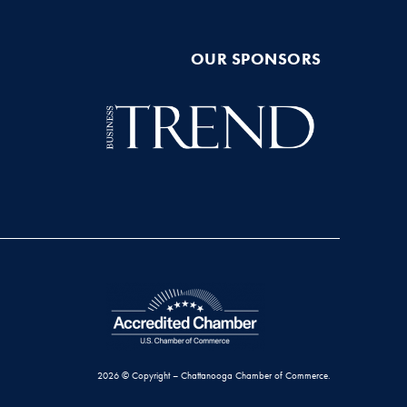
OUR SPONSORS
2026 © Copyright – Chattanooga Chamber of Commerce.