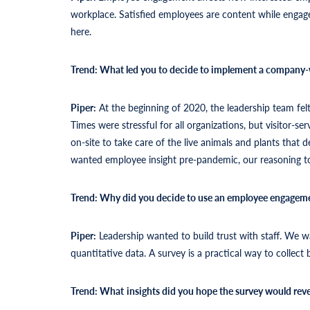
workplace. Satisfied employees are content while engag
here.
Trend: What led you to decide to implement a company-
Piper:
At the beginning of 2020, the leadership team fe
Times were stressful for all organizations, but visitor-
on-site to take care of the live animals and plants that
wanted employee insight pre-pandemic, our reasoning t
Trend: Why did you decide to use an employee engageme
Piper:
Leadership wanted to build trust with staff. We 
quantitative data. A survey is a practical way to collect 
Trend: What
insights did you hope the survey would reve