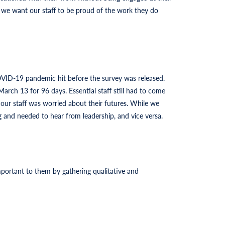
 we want our staff to be proud of the work they do
OVID-19 pandemic hit before the survey was released.
arch 13 for 96 days. Essential staff still had to come
 our staff was worried about their futures. While we
and needed to hear from leadership, and vice versa.
portant to them by gathering qualitative and