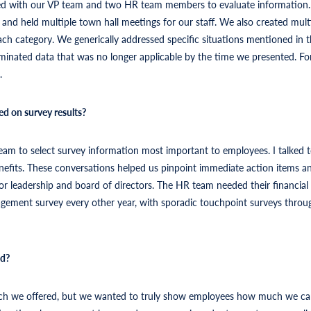
d with our VP team and two HR team members to evaluate information. I
nd held multiple town hall meetings for our staff. We also created multi
ach category. We generically addressed specific situations mentioned in
liminated data that was no longer applicable by the time we presented. F
.
ed on survey results?
eam to select survey information most important to employees. I talked to
efits. These conversations helped us pinpoint immediate action items and
ior leadership and board of directors. The HR team needed their financia
agement survey every other year, with sporadic touchpoint surveys throu
ed?
 much we offered, but we wanted to truly show employees how much we 