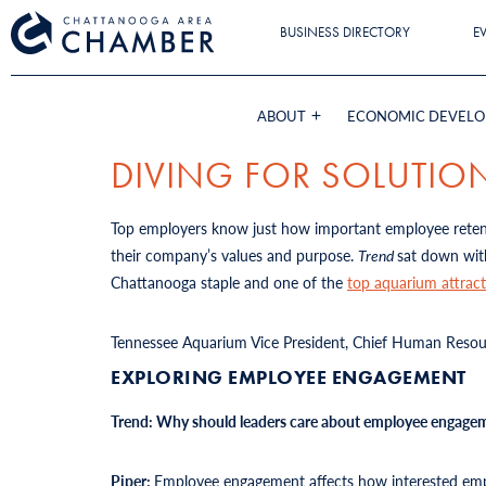
BUSINESS DIRECTORY
E
ABOUT
ECONOMIC DEVEL
DIVING FOR SOLUTIO
Top employers know just how important employee retenti
their company’s values and purpose.
Trend
sat down wit
Chattanooga staple and one of the
top aquarium attract
Tennessee Aquarium Vice President, Chief Human Resourc
EXPLORING EMPLOYEE ENGAGEMENT
Trend: Why should leaders care about employee engage
Piper:
Employee engagement affects how interested emplo