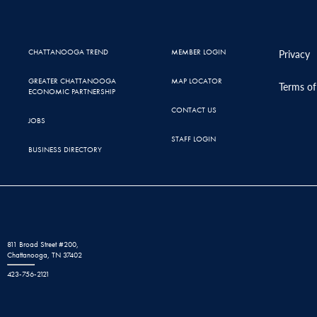
CHATTANOOGA TREND
MEMBER LOGIN
Privacy
GREATER CHATTANOOGA
MAP LOCATOR
Terms of
ECONOMIC PARTNERSHIP
CONTACT US
JOBS
STAFF LOGIN
BUSINESS DIRECTORY
811 Broad Street #200,
Chattanooga, TN 37402
423-756-2121