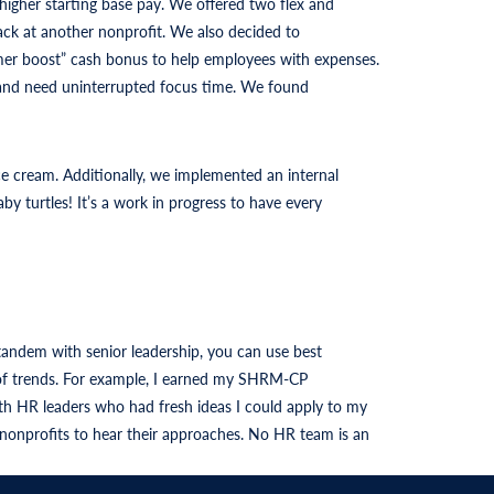
 higher starting base pay. We offered two flex and
ack at another nonprofit. We also decided to
ummer boost” cash bonus to help employees with expenses.
s and need uninterrupted focus time. We found
ce cream. Additionally, we implemented an internal
turtles! It’s a work in progress to have every
tandem with senior leadership, you can use best
p of trends. For example, I earned my SHRM-CP
h HR leaders who had fresh ideas I could apply to my
 nonprofits to hear their approaches. No HR team is an