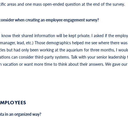
ific areas and one mass open-ended question at the end of the survey.
 consider when creating an employee engagement survey?
ow their shared information will be kept private. I asked if the employ
r, manager, lead, etc.) Those demographics helped me see where there wa
ties but had only been working at the aquarium for three months, I wou
tions can consider third-party systems. Talk with your senior leadership t
n vacation or want more time to think about their answers. We gave our s
EMPLOYEES
ta in an organized way?