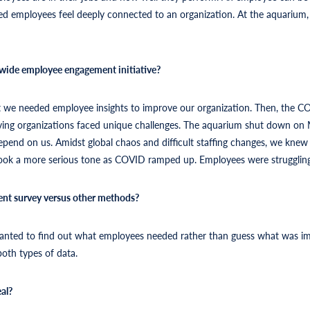
ed employees feel deeply connected to an organization. At the aquarium,
wide employee engagement initiative?
lt we needed employee insights to improve our organization. Then, the C
serving organizations faced unique challenges. The aquarium shut down on M
 depend on us. Amidst global chaos and difficult staffing changes, we knew
ook a more serious tone as COVID ramped up. Employees were struggling 
nt survey versus other methods?
wanted to find out what employees needed rather than guess what was im
both types of data.
al?