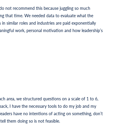
 do not recommend this because juggling so much
ng that time. We needed data to evaluate what the
n similar roles and industries are paid exponentially
aningful work, personal motivation and how leadership’s
ch area, we structured questions on a scale of 1 to 6,
dback, I have the necessary tools to do my job and my
leaders have no intentions of acting on something, don’t
ell them doing so is not feasible.