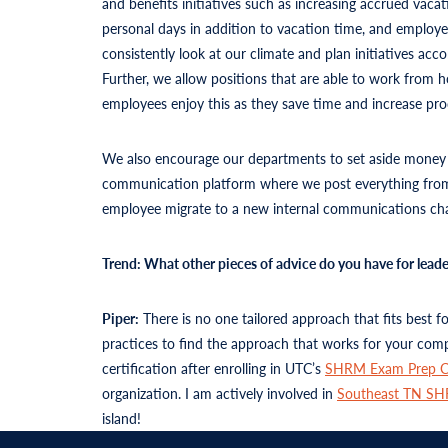
and benefits initiatives such as increasing accrued vaca
personal days in addition to vacation time, and employe
consistently look at our climate and plan initiatives a
Further, we allow positions that are able to work from
employees enjoy this as they save time and increase pro
We also encourage our departments to set aside money fo
communication platform where we post everything from 
employee migrate to a new internal communications chan
Trend: What other pieces of advice do you have for lea
Piper:
There is no one tailored approach that fits best 
practices to find the approach that works for your comp
certification after enrolling in UTC’s
SHRM Exam Prep C
organization. I am actively involved in
Southeast TN S
island!