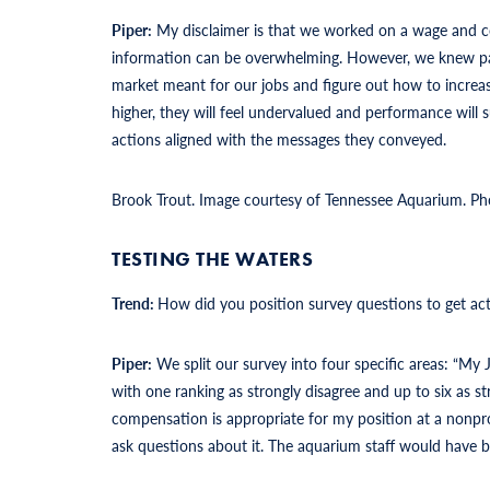
Piper:
My disclaimer is that we worked on a wage and 
information can be overwhelming. However, we knew pay
market meant for our jobs and figure out how to increas
higher, they will feel undervalued and performance wil
actions aligned with the messages they conveyed.
Brook Trout. Image courtesy of Tennessee Aquarium. Ph
TESTING THE WATERS
Trend:
How did you position survey questions to get ac
Piper:
We split our survey into four specific areas: “My
with one ranking as strongly disagree and up to six as s
compensation is appropriate for my position at a nonpro
ask questions about it. The aquarium staff would have be