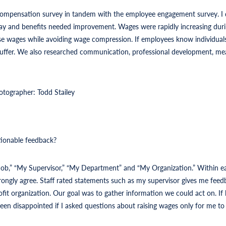
compensation survey in tandem with the employee engagement survey. I
 and benefits needed improvement. Wages were rapidly increasing duri
e wages while avoiding wage compression. If employees know individuals i
l suffer. We also researched communication, professional development, me
otographer: Todd Stailey
tionable feedback?
 Job,” “My Supervisor,” “My Department” and “My Organization.” Within ea
trongly agree. Staff rated statements such as my supervisor gives me fee
fit organization. Our goal was to gather information we could act on. If 
en disappointed if I asked questions about raising wages only for me to t