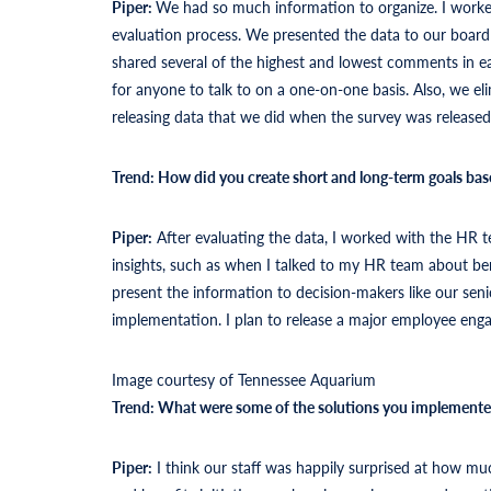
Piper:
We had so much information to organize. I worke
evaluation process. We presented the data to our board a
shared several of the highest and lowest comments in e
for anyone to talk to on a one-on-one basis. Also, we e
releasing data that we did when the survey was released
Trend: How did you create short and long-term goals bas
Piper:
After evaluating the data, I worked with the HR t
insights, such as when I talked to my HR team about ben
present the information to decision-makers like our sen
implementation. I plan to release a major employee eng
Image courtesy of Tennessee Aquarium
Trend: What were some of the solutions you implement
Piper:
I think our staff was happily surprised at how