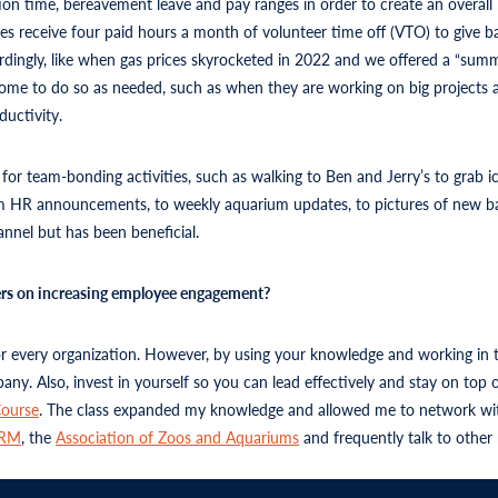
tion time, bereavement leave and pay ranges in order to create an overall
es receive four paid hours a month of volunteer time off (VTO) to give b
ccordingly, like when gas prices skyrocketed in 2022 and we offered a “s
 home to do so as needed, such as when they are working on big project
ductivity.
r team-bonding activities, such as walking to Ben and Jerry’s to grab i
HR announcements, to weekly aquarium updates, to pictures of new baby 
nel but has been beneficial.
ders on increasing employee engagement?
for every organization. However, by using your knowledge and working in 
any. Also, invest in yourself so you can lead effectively and stay on to
ourse
. The class expanded my knowledge and allowed me to network wit
HRM
, the
Association of Zoos and Aquariums
and frequently talk to other