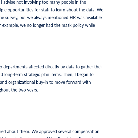
 advise not involving too many people in the
ple opportunities for staff to learn about the data. We
 the survey, but we always mentioned HR was available
or example, we no longer had the mask policy while
 departments affected directly by data to gather their
 long-term strategic plan items. Then, I began to
l and organizational buy-in to move forward with
ghout the two years.
cared about them. We approved several compensation