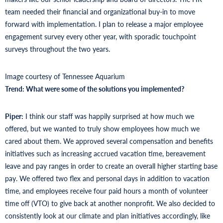
team needed their financial and organizational buy-in to move
forward with implementation. I plan to release a major employee
engagement survey every other year, with sporadic touchpoint
surveys throughout the two years.
Image courtesy of Tennessee Aquarium
Trend: What were some of the solutions you implemented?
Piper:
I think our staff was happily surprised at how much we
offered, but we wanted to truly show employees how much we
cared about them. We approved several compensation and benefits
initiatives such as increasing accrued vacation time, bereavement
leave and pay ranges in order to create an overall higher starting base
pay. We offered two flex and personal days in addition to vacation
time, and employees receive four paid hours a month of volunteer
time off (VTO) to give back at another nonprofit. We also decided to
consistently look at our climate and plan initiatives accordingly, like