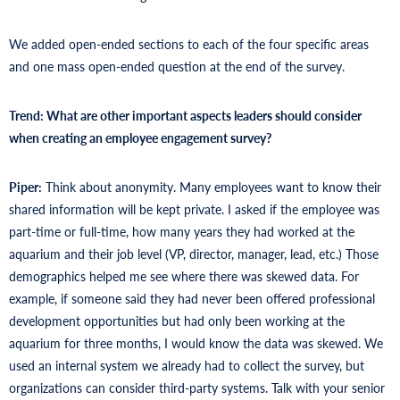
We added open-ended sections to each of the four specific areas
and one mass open-ended question at the end of the survey.
Trend: What are other important aspects leaders should consider
when creating an employee engagement survey?
Piper:
Think about anonymity. Many employees want to know their
shared information will be kept private. I asked if the employee was
part-time or full-time, how many years they had worked at the
aquarium and their job level (VP, director, manager, lead, etc.) Those
demographics helped me see where there was skewed data. For
example, if someone said they had never been offered professional
development opportunities but had only been working at the
aquarium for three months, I would know the data was skewed. We
used an internal system we already had to collect the survey, but
organizations can consider third-party systems. Talk with your senior