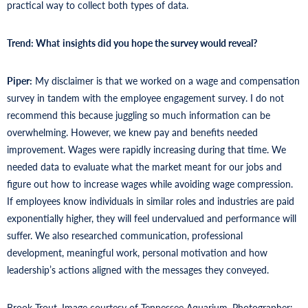
practical way to collect both types of data.
Trend: What
insights did you hope the survey would reveal?
Piper:
My disclaimer is that we worked on a wage and compensation
survey in tandem with the employee engagement survey. I do not
recommend this because juggling so much information can be
overwhelming. However, we knew pay and benefits needed
improvement. Wages were rapidly increasing during that time. We
needed data to evaluate what the market meant for our jobs and
figure out how to increase wages while avoiding wage compression.
If employees know individuals in similar roles and industries are paid
exponentially higher, they will feel undervalued and performance will
suffer. We also researched communication, professional
development, meaningful work, personal motivation and how
leadership’s actions aligned with the messages they conveyed.
Brook Trout. Image courtesy of Tennessee Aquarium. Photographer: