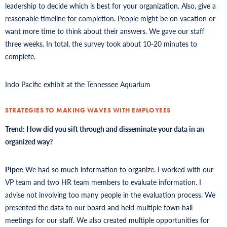
leadership to decide which is best for your organization. Also, give a
reasonable timeline for completion. People might be on vacation or
want more time to think about their answers. We gave our staff
three weeks. In total, the survey took about 10-20 minutes to
complete.
Indo Pacific exhibit at the Tennessee Aquarium
STRATEGIES TO MAKING WAVES WITH EMPLOYEES
Trend: How did you sift through and disseminate your data in an
organized way?
Piper:
We had so much information to organize. I worked with our
VP team and two HR team members to evaluate information. I
advise not involving too many people in the evaluation process. We
presented the data to our board and held multiple town hall
meetings for our staff. We also created multiple opportunities for