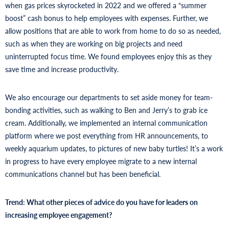
when gas prices skyrocketed in 2022 and we offered a “summer
boost” cash bonus to help employees with expenses. Further, we
allow positions that are able to work from home to do so as needed,
such as when they are working on big projects and need
uninterrupted focus time. We found employees enjoy this as they
save time and increase productivity.
We also encourage our departments to set aside money for team-
bonding activities, such as walking to Ben and Jerry’s to grab ice
cream. Additionally, we implemented an internal communication
platform where we post everything from HR announcements, to
weekly aquarium updates, to pictures of new baby turtles! It’s a work
in progress to have every employee migrate to a new internal
communications channel but has been beneficial.
Trend: What other pieces of advice do you have for leaders on
increasing employee engagement?