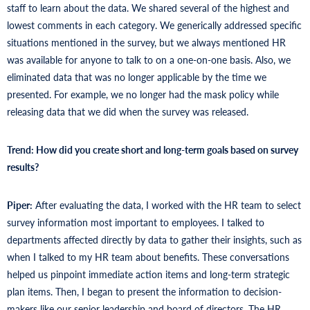
staff to learn about the data. We shared several of the highest and
lowest comments in each category. We generically addressed specific
situations mentioned in the survey, but we always mentioned HR
was available for anyone to talk to on a one-on-one basis. Also, we
eliminated data that was no longer applicable by the time we
presented. For example, we no longer had the mask policy while
releasing data that we did when the survey was released.
Trend: How did you create short and long-term goals based on survey
results?
Piper:
After evaluating the data, I worked with the HR team to select
survey information most important to employees. I talked to
departments affected directly by data to gather their insights, such as
when I talked to my HR team about benefits. These conversations
helped us pinpoint immediate action items and long-term strategic
plan items. Then, I began to present the information to decision-
makers like our senior leadership and board of directors. The HR