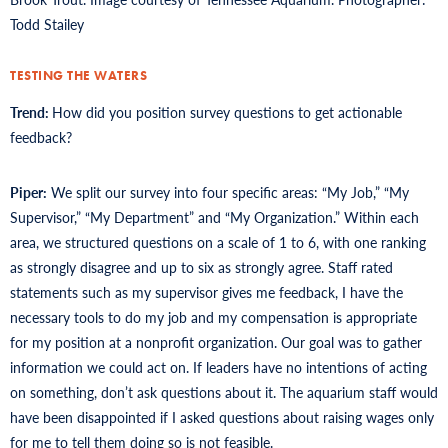
Todd Stailey
TESTING THE WATERS
Trend:
How did you position survey questions to get actionable
feedback?
Piper:
We split our survey into four specific areas: “My Job,” “My
Supervisor,” “My Department” and “My Organization.” Within each
area, we structured questions on a scale of 1 to 6, with one ranking
as strongly disagree and up to six as strongly agree. Staff rated
statements such as my supervisor gives me feedback, I have the
necessary tools to do my job and my compensation is appropriate
for my position at a nonprofit organization. Our goal was to gather
information we could act on. If leaders have no intentions of acting
on something, don’t ask questions about it. The aquarium staff would
have been disappointed if I asked questions about raising wages only
for me to tell them doing so is not feasible.