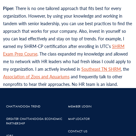
Piper:
There is no one tailored approach that fits best for every
organization. However, by using your knowledge and working in
tandem with senior leadership, you can use best practices to find the
approach that works for your company. Also, invest in yourself so
you can lead effectively and stay on top of trends. For example, I
earned my SHRM-CP certification after enrolling in UTC’s
SHRM
Exam Prep Course
. The class expanded my knowledge and allowed
me to network with HR leaders who had fresh ideas I could apply to
my organization. I am actively involved in
Southeast TN SHRM
, the
Association of Zoos and Aquariums
and frequently talk to other
nonprofits to hear their approaches. No HR team is an island.
CHATTANOOGA TREND
MEMBER LOGIN
GREATER CHATTANOOGA ECONOMIC
MAP LOCATOR
PARTNERSHIP
CONTACT US
JOBS