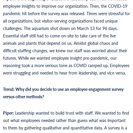
employee insights to improve our organization. Then, the COVID-19
pandemic hit before the survey was released. Times were stressful for
all organizations, but visitor-serving organizations faced unique
challenges. The aquarium shut down on March 13 for 96 days.
Essential staff still had to come on-site to take care of the live
animals and plants that depend on us. Amidst global chaos and
difficult staffing changes, we knew our staff was worried about their
futures. While we wanted employee insight pre-pandemic, our
reasoning took a more serious tone as COVID ramped up. Employees
were struggling and needed to hear from leadership, and vice versa.
Trend: Why did you decide to use an employee engagement survey
versus other methods?
Piper:
Leadership wanted to build trust with staff. We wanted to find
out what employees needed rather than guess what was important
to them by gathering qualitative and quantitative data. A survey is a