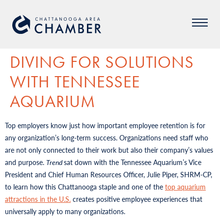
DIVING FOR SOLUTIONS
WITH TENNESSEE
AQUARIUM
Top employers know just how important employee retention is for
any organization’s long-term success. Organizations need staff who
are not only connected to their work but also their company’s values
and purpose.
Trend
sat down with the Tennessee Aquarium’s Vice
President and Chief Human Resources Officer, Julie Piper, SHRM-CP,
to learn how this Chattanooga staple and one of the
top aquarium
attractions in the U.S.
creates positive employee experiences that
universally apply to many organizations.