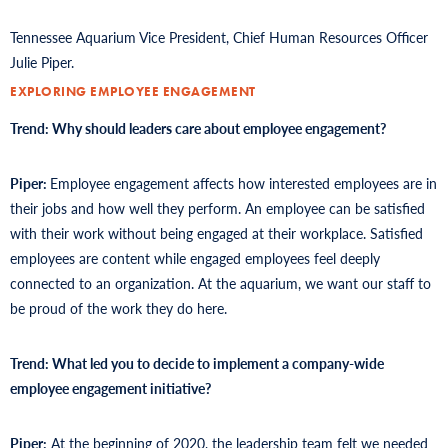
Tennessee Aquarium Vice President, Chief Human Resources Officer
Julie Piper.
EXPLORING EMPLOYEE ENGAGEMENT
Trend: Why should leaders care about employee engagement?
Piper:
Employee engagement affects how interested employees are in
their jobs and how well they perform. An employee can be satisfied
with their work without being engaged at their workplace. Satisfied
employees are content while engaged employees feel deeply
connected to an organization. At the aquarium, we want our staff to
be proud of the work they do here.
Trend: What led you to decide to implement a company-wide
employee engagement initiative?
Piper:
At the beginning of 2020, the leadership team felt we needed