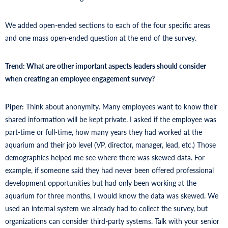
We added open-ended sections to each of the four specific areas
and one mass open-ended question at the end of the survey.
Trend: What are other important aspects leaders should consider
when creating an employee engagement survey?
Piper:
Think about anonymity. Many employees want to know their
shared information will be kept private. I asked if the employee was
part-time or full-time, how many years they had worked at the
aquarium and their job level (VP, director, manager, lead, etc.) Those
demographics helped me see where there was skewed data. For
example, if someone said they had never been offered professional
development opportunities but had only been working at the
aquarium for three months, I would know the data was skewed. We
used an internal system we already had to collect the survey, but
organizations can consider third-party systems. Talk with your senior