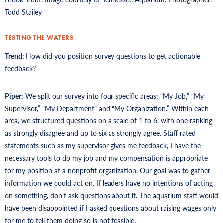
Todd Stailey
TESTING THE WATERS
Trend:
How did you position survey questions to get actionable
feedback?
Piper:
We split our survey into four specific areas: “My Job,” “My
Supervisor,” “My Department” and “My Organization.” Within each
area, we structured questions on a scale of 1 to 6, with one ranking
as strongly disagree and up to six as strongly agree. Staff rated
statements such as my supervisor gives me feedback, I have the
necessary tools to do my job and my compensation is appropriate
for my position at a nonprofit organization. Our goal was to gather
information we could act on. If leaders have no intentions of acting
on something, don’t ask questions about it. The aquarium staff would
have been disappointed if I asked questions about raising wages only
for me to tell them doing so is not feasible.