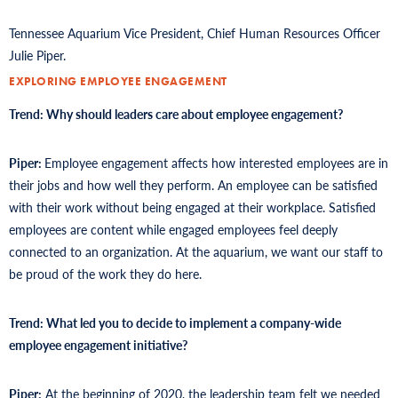
Tennessee Aquarium Vice President, Chief Human Resources Officer
Julie Piper.
EXPLORING EMPLOYEE ENGAGEMENT
Trend: Why should leaders care about employee engagement?
Piper:
Employee engagement affects how interested employees are in
their jobs and how well they perform. An employee can be satisfied
with their work without being engaged at their workplace. Satisfied
employees are content while engaged employees feel deeply
connected to an organization. At the aquarium, we want our staff to
be proud of the work they do here.
Trend: What led you to decide to implement a company-wide
employee engagement initiative?
Piper:
At the beginning of 2020, the leadership team felt we needed