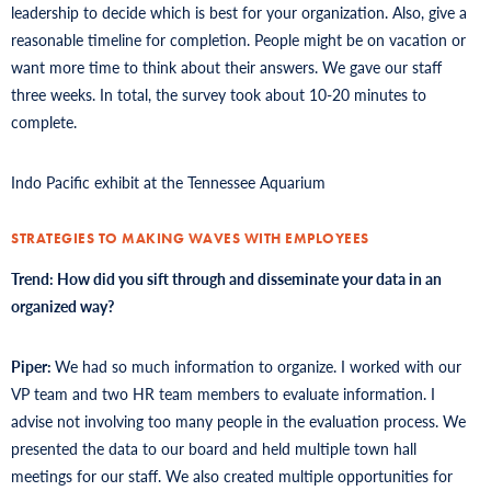
leadership to decide which is best for your organization. Also, give a
reasonable timeline for completion. People might be on vacation or
want more time to think about their answers. We gave our staff
three weeks. In total, the survey took about 10-20 minutes to
complete.
Indo Pacific exhibit at the Tennessee Aquarium
STRATEGIES TO MAKING WAVES WITH EMPLOYEES
Trend: How did you sift through and disseminate your data in an
organized way?
Piper:
We had so much information to organize. I worked with our
VP team and two HR team members to evaluate information. I
advise not involving too many people in the evaluation process. We
presented the data to our board and held multiple town hall
meetings for our staff. We also created multiple opportunities for