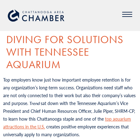
DIVING FOR SOLUTIONS
WITH TENNESSEE
AQUARIUM
Top employers know just how important employee retention is for
any organization’s long-term success. Organizations need staff who
are not only connected to their work but also their company’s values
and purpose.
Trend
sat down with the Tennessee Aquarium’s Vice
President and Chief Human Resources Officer, Julie Piper, SHRM-CP,
to learn how this Chattanooga staple and one of the
top aquarium
attractions in the U.S.
creates positive employee experiences that
universally apply to many organizations.