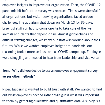
employee insights to improve our organization. Then, the COVID-19
pandemic hit before the survey was released. Times were stressful for
all organizations, but visitor-serving organizations faced unique
challenges. The aquarium shut down on March 13 for 96 days.
Essential staff still had to come on-site to take care of the live
animals and plants that depend on us. Amidst global chaos and
difficult staffing changes, we knew our staff was worried about their
futures. While we wanted employee insight pre-pandemic, our
reasoning took a more serious tone as COVID ramped up. Employees
were struggling and needed to hear from leadership, and vice versa.
Trend: Why did you decide to use an employee engagement survey
versus other methods?
Piper:
Leadership wanted to build trust with staff. We wanted to find
out what employees needed rather than guess what was important
to them by gathering qualitative and quantitative data. A survey is a