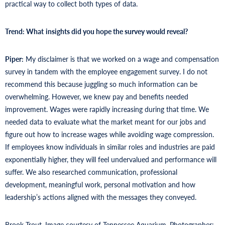
practical way to collect both types of data.
Trend: What
insights did you hope the survey would reveal?
Piper:
My disclaimer is that we worked on a wage and compensation
survey in tandem with the employee engagement survey. I do not
recommend this because juggling so much information can be
overwhelming. However, we knew pay and benefits needed
improvement. Wages were rapidly increasing during that time. We
needed data to evaluate what the market meant for our jobs and
figure out how to increase wages while avoiding wage compression.
If employees know individuals in similar roles and industries are paid
exponentially higher, they will feel undervalued and performance will
suffer. We also researched communication, professional
development, meaningful work, personal motivation and how
leadership’s actions aligned with the messages they conveyed.
Brook Trout. Image courtesy of Tennessee Aquarium. Photographer: