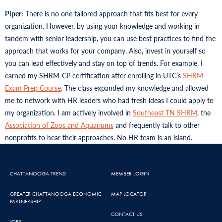
Piper:
There is no one tailored approach that fits best for every
organization. However, by using your knowledge and working in
tandem with senior leadership, you can use best practices to find the
approach that works for your company. Also, invest in yourself so
you can lead effectively and stay on top of trends. For example, I
earned my SHRM-CP certification after enrolling in UTC’s
SHRM
Exam Prep Course
. The class expanded my knowledge and allowed
me to network with HR leaders who had fresh ideas I could apply to
my organization. I am actively involved in
Southeast TN SHRM
, the
Association of Zoos and Aquariums
and frequently talk to other
nonprofits to hear their approaches. No HR team is an island.
CHATTANOOGA TREND
MEMBER LOGIN
GREATER CHATTANOOGA ECONOMIC
MAP LOCATOR
PARTNERSHIP
CONTACT US
JOBS