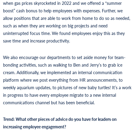
when gas prices skyrocketed in 2022 and we offered a “summer
boost” cash bonus to help employees with expenses. Further, we
allow positions that are able to work from home to do so as needed,
such as when they are working on big projects and need
uninterrupted focus time. We found employees enjoy this as they
save time and increase productivity.
We also encourage our departments to set aside money for team-
bonding activities, such as walking to Ben and Jerry’s to grab ice
cream. Additionally, we implemented an internal communication
platform where we post everything from HR announcements, to
weekly aquarium updates, to pictures of new baby turtles! It’s a work
in progress to have every employee migrate to a new internal
communications channel but has been beneficial.
Trend: What other pieces of advice do you have for leaders on
increasing employee engagement?