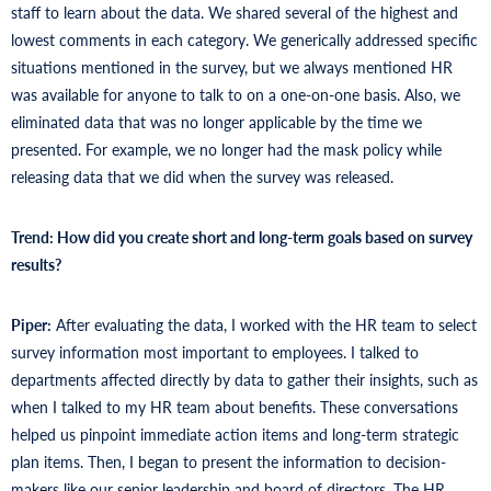
staff to learn about the data. We shared several of the highest and
lowest comments in each category. We generically addressed specific
situations mentioned in the survey, but we always mentioned HR
was available for anyone to talk to on a one-on-one basis. Also, we
eliminated data that was no longer applicable by the time we
presented. For example, we no longer had the mask policy while
releasing data that we did when the survey was released.
Trend: How did you create short and long-term goals based on survey
results?
Piper:
After evaluating the data, I worked with the HR team to select
survey information most important to employees. I talked to
departments affected directly by data to gather their insights, such as
when I talked to my HR team about benefits. These conversations
helped us pinpoint immediate action items and long-term strategic
plan items. Then, I began to present the information to decision-
makers like our senior leadership and board of directors. The HR