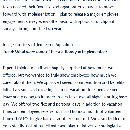
team needed their financial and organizational buy-in to move
forward with implementation. I plan to release a major employee
engagement survey every other year, with sporadic touchpoint
surveys throughout the two years.
Image courtesy of Tennessee Aquarium
Trend: What were some of the solutions you implemented?
Piper:
I think our staff was happily surprised at how much we
offered, but we wanted to truly show employees how much we
cared about them. We approved several compensation and benefits
initiatives such as increasing accrued vacation time, bereavement
leave and pay ranges in order to create an overall higher starting base
pay. We offered two flex and personal days in addition to vacation
time, and employees receive four paid hours a month of volunteer
time off (VTO) to give back at another nonprofit. We also decided to
consistently look at our climate and plan initiatives accordingly, like