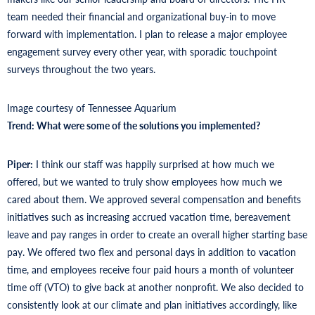
team needed their financial and organizational buy-in to move
forward with implementation. I plan to release a major employee
engagement survey every other year, with sporadic touchpoint
surveys throughout the two years.
Image courtesy of Tennessee Aquarium
Trend: What were some of the solutions you implemented?
Piper:
I think our staff was happily surprised at how much we
offered, but we wanted to truly show employees how much we
cared about them. We approved several compensation and benefits
initiatives such as increasing accrued vacation time, bereavement
leave and pay ranges in order to create an overall higher starting base
pay. We offered two flex and personal days in addition to vacation
time, and employees receive four paid hours a month of volunteer
time off (VTO) to give back at another nonprofit. We also decided to
consistently look at our climate and plan initiatives accordingly, like