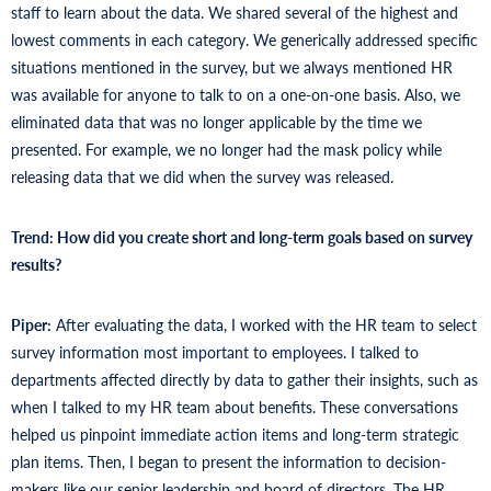
staff to learn about the data. We shared several of the highest and
lowest comments in each category. We generically addressed specific
situations mentioned in the survey, but we always mentioned HR
was available for anyone to talk to on a one-on-one basis. Also, we
eliminated data that was no longer applicable by the time we
presented. For example, we no longer had the mask policy while
releasing data that we did when the survey was released.
Trend: How did you create short and long-term goals based on survey
results?
Piper:
After evaluating the data, I worked with the HR team to select
survey information most important to employees. I talked to
departments affected directly by data to gather their insights, such as
when I talked to my HR team about benefits. These conversations
helped us pinpoint immediate action items and long-term strategic
plan items. Then, I began to present the information to decision-
makers like our senior leadership and board of directors. The HR