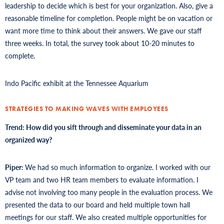
leadership to decide which is best for your organization. Also, give a
reasonable timeline for completion. People might be on vacation or
want more time to think about their answers. We gave our staff
three weeks. In total, the survey took about 10-20 minutes to
complete.
Indo Pacific exhibit at the Tennessee Aquarium
STRATEGIES TO MAKING WAVES WITH EMPLOYEES
Trend: How did you sift through and disseminate your data in an
organized way?
Piper:
We had so much information to organize. I worked with our
VP team and two HR team members to evaluate information. I
advise not involving too many people in the evaluation process. We
presented the data to our board and held multiple town hall
meetings for our staff. We also created multiple opportunities for