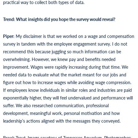
practical way to collect both types of data.
Trend: What
insights did you hope the survey would reveal?
Piper:
My disclaimer is that we worked on a wage and compensation
survey in tandem with the employee engagement survey. I do not
recommend this because juggling so much information can be
overwhelming. However, we knew pay and benefits needed
improvement. Wages were rapidly increasing during that time. We
needed data to evaluate what the market meant for our jobs and
figure out how to increase wages while avoiding wage compression.
If employees know individuals in similar roles and industries are paid
exponentially higher, they will feel undervalued and performance will
suffer. We also researched communication, professional
development, meaningful work, personal motivation and how
leadership’s actions aligned with the messages they conveyed.
Brook Trout. Image courtesy of Tennessee Aquarium. Photographer: