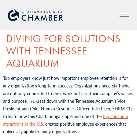
DIVING FOR SOLUTIONS
WITH TENNESSEE
AQUARIUM
Top employers know just how important employee retention is for
any organization’s long-term success. Organizations need staff who
are not only connected to their work but also their company’s values
and purpose.
Trend
sat down with the Tennessee Aquarium’s Vice
President and Chief Human Resources Officer, Julie Piper, SHRM-CP,
to learn how this Chattanooga staple and one of the
top aquarium
attractions in the U.S.
creates positive employee experiences that
universally apply to many organizations.