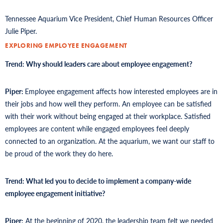
Tennessee Aquarium Vice President, Chief Human Resources Officer
Julie Piper.
EXPLORING EMPLOYEE ENGAGEMENT
Trend: Why should leaders care about employee engagement?
Piper:
Employee engagement affects how interested employees are in
their jobs and how well they perform. An employee can be satisfied
with their work without being engaged at their workplace. Satisfied
employees are content while engaged employees feel deeply
connected to an organization. At the aquarium, we want our staff to
be proud of the work they do here.
Trend: What led you to decide to implement a company-wide
employee engagement initiative?
Piper:
At the beginning of 2020, the leadership team felt we needed