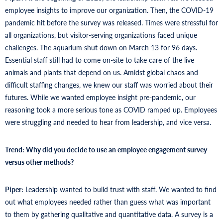
employee insights to improve our organization. Then, the COVID-19
pandemic hit before the survey was released. Times were stressful for
all organizations, but visitor-serving organizations faced unique
challenges. The aquarium shut down on March 13 for 96 days.
Essential staff still had to come on-site to take care of the live
animals and plants that depend on us. Amidst global chaos and
difficult staffing changes, we knew our staff was worried about their
futures. While we wanted employee insight pre-pandemic, our
reasoning took a more serious tone as COVID ramped up. Employees
were struggling and needed to hear from leadership, and vice versa.
Trend: Why did you decide to use an employee engagement survey
versus other methods?
Piper:
Leadership wanted to build trust with staff. We wanted to find
out what employees needed rather than guess what was important
to them by gathering qualitative and quantitative data. A survey is a