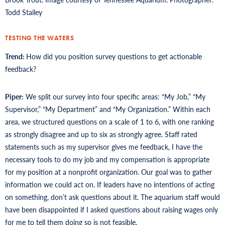
Todd Stailey
TESTING THE WATERS
Trend:
How did you position survey questions to get actionable
feedback?
Piper:
We split our survey into four specific areas: “My Job,” “My
Supervisor,” “My Department” and “My Organization.” Within each
area, we structured questions on a scale of 1 to 6, with one ranking
as strongly disagree and up to six as strongly agree. Staff rated
statements such as my supervisor gives me feedback, I have the
necessary tools to do my job and my compensation is appropriate
for my position at a nonprofit organization. Our goal was to gather
information we could act on. If leaders have no intentions of acting
on something, don’t ask questions about it. The aquarium staff would
have been disappointed if I asked questions about raising wages only
for me to tell them doing so is not feasible.