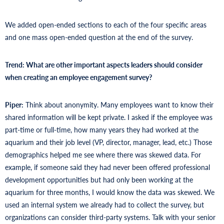
We added open-ended sections to each of the four specific areas
and one mass open-ended question at the end of the survey.
Trend: What are other important aspects leaders should consider
when creating an employee engagement survey?
Piper:
Think about anonymity. Many employees want to know their
shared information will be kept private. I asked if the employee was
part-time or full-time, how many years they had worked at the
aquarium and their job level (VP, director, manager, lead, etc.) Those
demographics helped me see where there was skewed data. For
example, if someone said they had never been offered professional
development opportunities but had only been working at the
aquarium for three months, I would know the data was skewed. We
used an internal system we already had to collect the survey, but
organizations can consider third-party systems. Talk with your senior