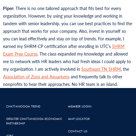
Piper:
There is no one tailored approach that fits best for every
organization. However, by using your knowledge and working in
tandem with senior leadership, you can use best practices to find the
approach that works for your company. Also, invest in yourself so
you can lead effectively and stay on top of trends. For example, I
earned my SHRM-CP certification after enrolling in UTC’s
SHRM
Exam Prep Course
. The class expanded my knowledge and allowed
me to network with HR leaders who had fresh ideas I could apply to
my organization. I am actively involved in
Southeast TN SHRM
, the
Association of Zoos and Aquariums
and frequently talk to other
nonprofits to hear their approaches. No HR team is an island.
CHATTANOOGA TREND
MEMBER LOGIN
GREATER CHATTANOOGA ECONOMIC
MAP LOCATOR
PARTNERSHIP
CONTACT US
JOBS