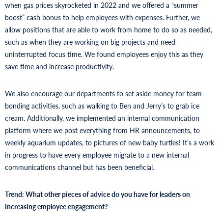
when gas prices skyrocketed in 2022 and we offered a “summer
boost” cash bonus to help employees with expenses. Further, we
allow positions that are able to work from home to do so as needed,
such as when they are working on big projects and need
uninterrupted focus time. We found employees enjoy this as they
save time and increase productivity.
We also encourage our departments to set aside money for team-
bonding activities, such as walking to Ben and Jerry’s to grab ice
cream. Additionally, we implemented an internal communication
platform where we post everything from HR announcements, to
weekly aquarium updates, to pictures of new baby turtles! It’s a work
in progress to have every employee migrate to a new internal
communications channel but has been beneficial.
Trend: What other pieces of advice do you have for leaders on
increasing employee engagement?