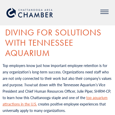
DIVING FOR SOLUTIONS
WITH TENNESSEE
AQUARIUM
Top employers know just how important employee retention is for
any organization’s long-term success. Organizations need staff who
are not only connected to their work but also their company’s values
and purpose.
Trend
sat down with the Tennessee Aquarium’s Vice
President and Chief Human Resources Officer, Julie Piper, SHRM-CP,
to learn how this Chattanooga staple and one of the
top aquarium
attractions in the U.S.
creates positive employee experiences that
universally apply to many organizations.