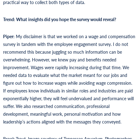
practical way to collect both types of data.
Trend: What
insights did you hope the survey would reveal?
Piper:
My disclaimer is that we worked on a wage and compensation
survey in tandem with the employee engagement survey. I do not
recommend this because juggling so much information can be
overwhelming. However, we knew pay and benefits needed
improvement. Wages were rapidly increasing during that time. We
needed data to evaluate what the market meant for our jobs and
figure out how to increase wages while avoiding wage compression.
If employees know individuals in similar roles and industries are paid
exponentially higher, they will feel undervalued and performance will
suffer. We also researched communication, professional
development, meaningful work, personal motivation and how
leadership’s actions aligned with the messages they conveyed.
Brook Trout. Image courtesy of Tennessee Aquarium. Photographer: