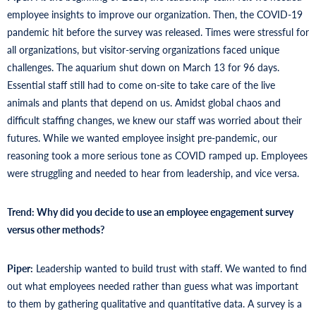
employee insights to improve our organization. Then, the COVID-19
pandemic hit before the survey was released. Times were stressful for
all organizations, but visitor-serving organizations faced unique
challenges. The aquarium shut down on March 13 for 96 days.
Essential staff still had to come on-site to take care of the live
animals and plants that depend on us. Amidst global chaos and
difficult staffing changes, we knew our staff was worried about their
futures. While we wanted employee insight pre-pandemic, our
reasoning took a more serious tone as COVID ramped up. Employees
were struggling and needed to hear from leadership, and vice versa.
Trend: Why did you decide to use an employee engagement survey
versus other methods?
Piper:
Leadership wanted to build trust with staff. We wanted to find
out what employees needed rather than guess what was important
to them by gathering qualitative and quantitative data. A survey is a