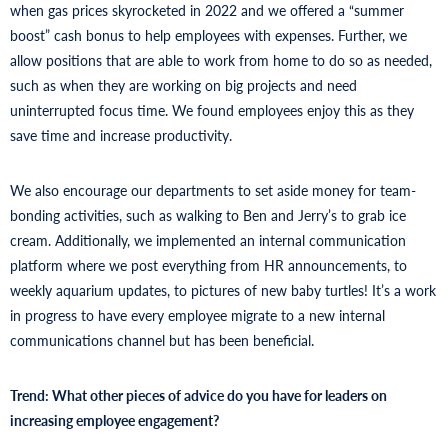
when gas prices skyrocketed in 2022 and we offered a “summer
boost” cash bonus to help employees with expenses. Further, we
allow positions that are able to work from home to do so as needed,
such as when they are working on big projects and need
uninterrupted focus time. We found employees enjoy this as they
save time and increase productivity.
We also encourage our departments to set aside money for team-
bonding activities, such as walking to Ben and Jerry’s to grab ice
cream. Additionally, we implemented an internal communication
platform where we post everything from HR announcements, to
weekly aquarium updates, to pictures of new baby turtles! It’s a work
in progress to have every employee migrate to a new internal
communications channel but has been beneficial.
Trend: What other pieces of advice do you have for leaders on
increasing employee engagement?