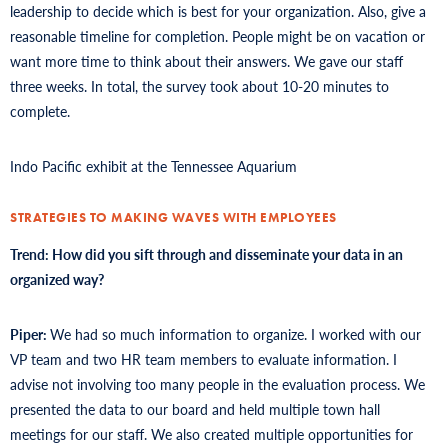
leadership to decide which is best for your organization. Also, give a
reasonable timeline for completion. People might be on vacation or
want more time to think about their answers. We gave our staff
three weeks. In total, the survey took about 10-20 minutes to
complete.
Indo Pacific exhibit at the Tennessee Aquarium
STRATEGIES TO MAKING WAVES WITH EMPLOYEES
Trend: How did you sift through and disseminate your data in an
organized way?
Piper:
We had so much information to organize. I worked with our
VP team and two HR team members to evaluate information. I
advise not involving too many people in the evaluation process. We
presented the data to our board and held multiple town hall
meetings for our staff. We also created multiple opportunities for