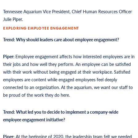
Tennessee Aquarium Vice President, Chief Human Resources Officer
Julie Piper.
EXPLORING EMPLOYEE ENGAGEMENT
Trend: Why should leaders care about employee engagement?
Piper:
Employee engagement affects how interested employees are in
their jobs and how well they perform. An employee can be satisfied
with their work without being engaged at their workplace. Satisfied
employees are content while engaged employees feel deeply
connected to an organization. At the aquarium, we want our staff to
be proud of the work they do here.
Trend: What led you to decide to implement a company-wide
employee engagement initiative?
Piper:
At the beginning of 2020, the leadership team felt we needed