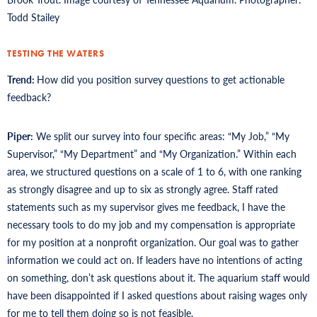
Todd Stailey
TESTING THE WATERS
Trend:
How did you position survey questions to get actionable
feedback?
Piper:
We split our survey into four specific areas: “My Job,” “My
Supervisor,” “My Department” and “My Organization.” Within each
area, we structured questions on a scale of 1 to 6, with one ranking
as strongly disagree and up to six as strongly agree. Staff rated
statements such as my supervisor gives me feedback, I have the
necessary tools to do my job and my compensation is appropriate
for my position at a nonprofit organization. Our goal was to gather
information we could act on. If leaders have no intentions of acting
on something, don’t ask questions about it. The aquarium staff would
have been disappointed if I asked questions about raising wages only
for me to tell them doing so is not feasible.