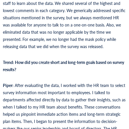
staff to learn about the data. We shared several of the highest and
lowest comments in each category. We generically addressed specific
situations mentioned in the survey, but we always mentioned HR
was available for anyone to talk to on a one-on-one basis. Also, we
eliminated data that was no longer applicable by the time we
presented. For example, we no longer had the mask policy while
releasing data that we did when the survey was released.
Trend: How did you create short and long-term goals based on survey
results?
Piper:
After evaluating the data, I worked with the HR team to select
survey information most important to employees. I talked to
departments affected directly by data to gather their insights, such as
when I talked to my HR team about benefits. These conversations
helped us pinpoint immediate action items and long-term strategic
plan items. Then, I began to present the information to decision-
makers like our senior leadership and board of directors. The HR