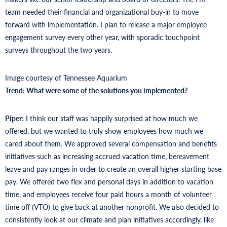
team needed their financial and organizational buy-in to move
forward with implementation. I plan to release a major employee
engagement survey every other year, with sporadic touchpoint
surveys throughout the two years.
Image courtesy of Tennessee Aquarium
Trend: What were some of the solutions you implemented?
Piper:
I think our staff was happily surprised at how much we
offered, but we wanted to truly show employees how much we
cared about them. We approved several compensation and benefits
initiatives such as increasing accrued vacation time, bereavement
leave and pay ranges in order to create an overall higher starting base
pay. We offered two flex and personal days in addition to vacation
time, and employees receive four paid hours a month of volunteer
time off (VTO) to give back at another nonprofit. We also decided to
consistently look at our climate and plan initiatives accordingly, like