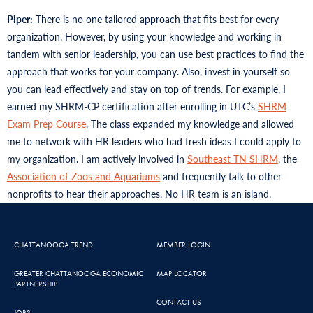
Piper:
There is no one tailored approach that fits best for every
organization. However, by using your knowledge and working in
tandem with senior leadership, you can use best practices to find the
approach that works for your company. Also, invest in yourself so
you can lead effectively and stay on top of trends. For example, I
earned my SHRM-CP certification after enrolling in UTC’s
SHRM
Exam Prep Course
. The class expanded my knowledge and allowed
me to network with HR leaders who had fresh ideas I could apply to
my organization. I am actively involved in
Southeast TN SHRM
, the
Association of Zoos and Aquariums
and frequently talk to other
nonprofits to hear their approaches. No HR team is an island.
CHATTANOOGA TREND
MEMBER LOGIN
GREATER CHATTANOOGA ECONOMIC
MAP LOCATOR
PARTNERSHIP
CONTACT US
JOBS