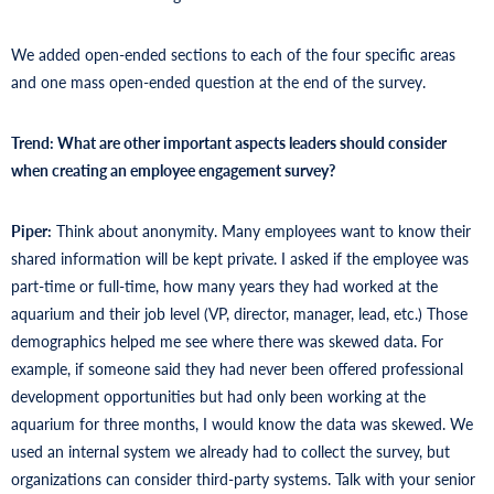
We added open-ended sections to each of the four specific areas
and one mass open-ended question at the end of the survey.
Trend: What are other important aspects leaders should consider
when creating an employee engagement survey?
Piper:
Think about anonymity. Many employees want to know their
shared information will be kept private. I asked if the employee was
part-time or full-time, how many years they had worked at the
aquarium and their job level (VP, director, manager, lead, etc.) Those
demographics helped me see where there was skewed data. For
example, if someone said they had never been offered professional
development opportunities but had only been working at the
aquarium for three months, I would know the data was skewed. We
used an internal system we already had to collect the survey, but
organizations can consider third-party systems. Talk with your senior