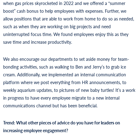
when gas prices skyrocketed in 2022 and we offered a “summer
boost” cash bonus to help employees with expenses. Further, we
allow positions that are able to work from home to do so as needed,
such as when they are working on big projects and need
uninterrupted focus time. We found employees enjoy this as they
save time and increase productivity.
We also encourage our departments to set aside money for team-
bonding activities, such as walking to Ben and Jerry’s to grab ice
cream. Additionally, we implemented an internal communication
platform where we post everything from HR announcements, to
weekly aquarium updates, to pictures of new baby turtles! It’s a work
in progress to have every employee migrate to a new internal
communications channel but has been beneficial.
Trend: What other pieces of advice do you have for leaders on
increasing employee engagement?