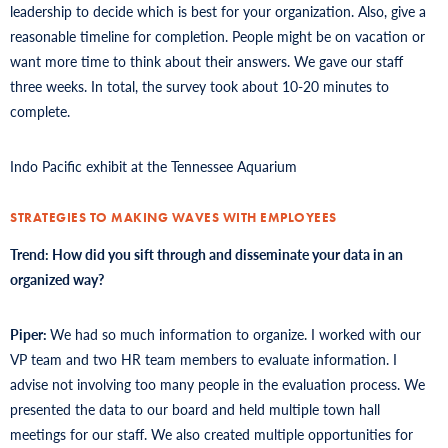
leadership to decide which is best for your organization. Also, give a
reasonable timeline for completion. People might be on vacation or
want more time to think about their answers. We gave our staff
three weeks. In total, the survey took about 10-20 minutes to
complete.
Indo Pacific exhibit at the Tennessee Aquarium
STRATEGIES TO MAKING WAVES WITH EMPLOYEES
Trend: How did you sift through and disseminate your data in an
organized way?
Piper:
We had so much information to organize. I worked with our
VP team and two HR team members to evaluate information. I
advise not involving too many people in the evaluation process. We
presented the data to our board and held multiple town hall
meetings for our staff. We also created multiple opportunities for