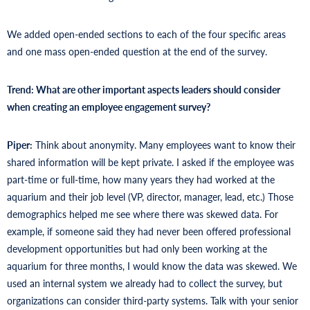
We added open-ended sections to each of the four specific areas
and one mass open-ended question at the end of the survey.
Trend: What are other important aspects leaders should consider
when creating an employee engagement survey?
Piper:
Think about anonymity. Many employees want to know their
shared information will be kept private. I asked if the employee was
part-time or full-time, how many years they had worked at the
aquarium and their job level (VP, director, manager, lead, etc.) Those
demographics helped me see where there was skewed data. For
example, if someone said they had never been offered professional
development opportunities but had only been working at the
aquarium for three months, I would know the data was skewed. We
used an internal system we already had to collect the survey, but
organizations can consider third-party systems. Talk with your senior