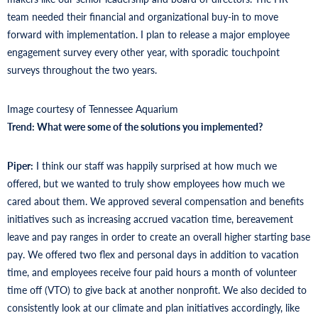
team needed their financial and organizational buy-in to move
forward with implementation. I plan to release a major employee
engagement survey every other year, with sporadic touchpoint
surveys throughout the two years.
Image courtesy of Tennessee Aquarium
Trend: What were some of the solutions you implemented?
Piper:
I think our staff was happily surprised at how much we
offered, but we wanted to truly show employees how much we
cared about them. We approved several compensation and benefits
initiatives such as increasing accrued vacation time, bereavement
leave and pay ranges in order to create an overall higher starting base
pay. We offered two flex and personal days in addition to vacation
time, and employees receive four paid hours a month of volunteer
time off (VTO) to give back at another nonprofit. We also decided to
consistently look at our climate and plan initiatives accordingly, like