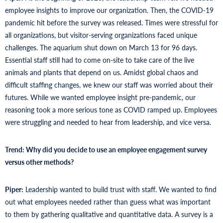
employee insights to improve our organization. Then, the COVID-19
pandemic hit before the survey was released. Times were stressful for
all organizations, but visitor-serving organizations faced unique
challenges. The aquarium shut down on March 13 for 96 days.
Essential staff still had to come on-site to take care of the live
animals and plants that depend on us. Amidst global chaos and
difficult staffing changes, we knew our staff was worried about their
futures. While we wanted employee insight pre-pandemic, our
reasoning took a more serious tone as COVID ramped up. Employees
were struggling and needed to hear from leadership, and vice versa.
Trend: Why did you decide to use an employee engagement survey
versus other methods?
Piper:
Leadership wanted to build trust with staff. We wanted to find
out what employees needed rather than guess what was important
to them by gathering qualitative and quantitative data. A survey is a