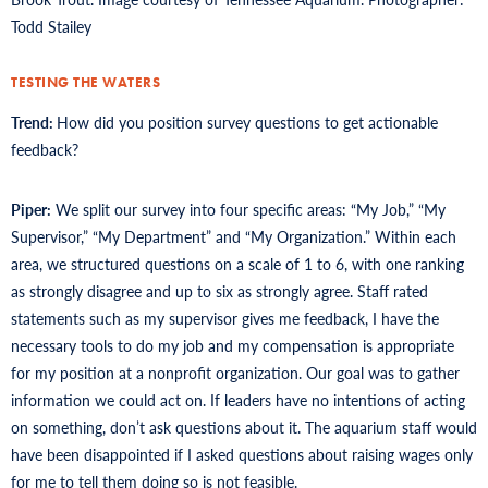
Todd Stailey
TESTING THE WATERS
Trend:
How did you position survey questions to get actionable
feedback?
Piper:
We split our survey into four specific areas: “My Job,” “My
Supervisor,” “My Department” and “My Organization.” Within each
area, we structured questions on a scale of 1 to 6, with one ranking
as strongly disagree and up to six as strongly agree. Staff rated
statements such as my supervisor gives me feedback, I have the
necessary tools to do my job and my compensation is appropriate
for my position at a nonprofit organization. Our goal was to gather
information we could act on. If leaders have no intentions of acting
on something, don’t ask questions about it. The aquarium staff would
have been disappointed if I asked questions about raising wages only
for me to tell them doing so is not feasible.