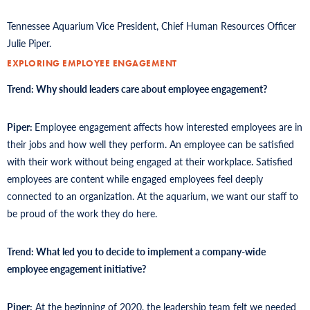
Tennessee Aquarium Vice President, Chief Human Resources Officer
Julie Piper.
EXPLORING EMPLOYEE ENGAGEMENT
Trend: Why should leaders care about employee engagement?
Piper:
Employee engagement affects how interested employees are in
their jobs and how well they perform. An employee can be satisfied
with their work without being engaged at their workplace. Satisfied
employees are content while engaged employees feel deeply
connected to an organization. At the aquarium, we want our staff to
be proud of the work they do here.
Trend: What led you to decide to implement a company-wide
employee engagement initiative?
Piper:
At the beginning of 2020, the leadership team felt we needed