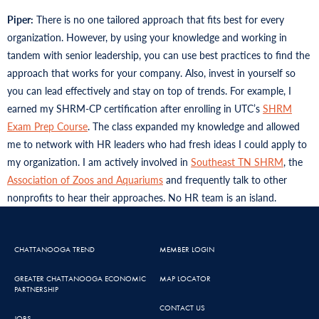
Piper:
There is no one tailored approach that fits best for every
organization. However, by using your knowledge and working in
tandem with senior leadership, you can use best practices to find the
approach that works for your company. Also, invest in yourself so
you can lead effectively and stay on top of trends. For example, I
earned my SHRM-CP certification after enrolling in UTC’s
SHRM
Exam Prep Course
. The class expanded my knowledge and allowed
me to network with HR leaders who had fresh ideas I could apply to
my organization. I am actively involved in
Southeast TN SHRM
, the
Association of Zoos and Aquariums
and frequently talk to other
nonprofits to hear their approaches. No HR team is an island.
CHATTANOOGA TREND
MEMBER LOGIN
GREATER CHATTANOOGA ECONOMIC
MAP LOCATOR
PARTNERSHIP
CONTACT US
JOBS