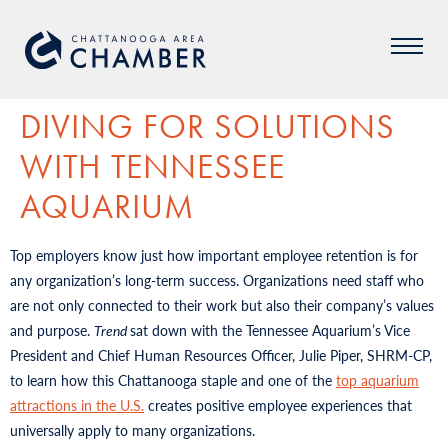
DIVING FOR SOLUTIONS
WITH TENNESSEE
AQUARIUM
Top employers know just how important employee retention is for
any organization’s long-term success. Organizations need staff who
are not only connected to their work but also their company’s values
and purpose.
Trend
sat down with the Tennessee Aquarium’s Vice
President and Chief Human Resources Officer, Julie Piper, SHRM-CP,
to learn how this Chattanooga staple and one of the
top aquarium
attractions in the U.S.
creates positive employee experiences that
universally apply to many organizations.