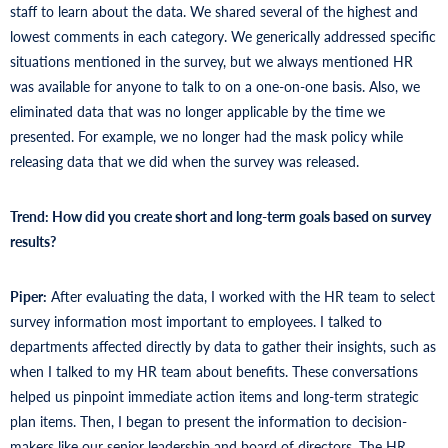
staff to learn about the data. We shared several of the highest and
lowest comments in each category. We generically addressed specific
situations mentioned in the survey, but we always mentioned HR
was available for anyone to talk to on a one-on-one basis. Also, we
eliminated data that was no longer applicable by the time we
presented. For example, we no longer had the mask policy while
releasing data that we did when the survey was released.
Trend: How did you create short and long-term goals based on survey
results?
Piper:
After evaluating the data, I worked with the HR team to select
survey information most important to employees. I talked to
departments affected directly by data to gather their insights, such as
when I talked to my HR team about benefits. These conversations
helped us pinpoint immediate action items and long-term strategic
plan items. Then, I began to present the information to decision-
makers like our senior leadership and board of directors. The HR