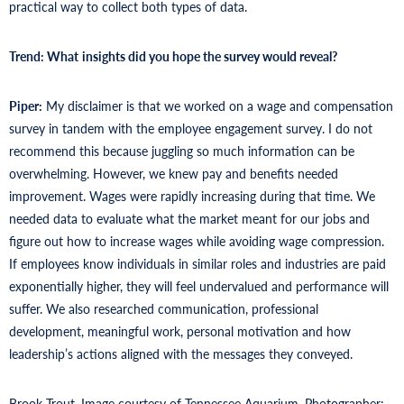
practical way to collect both types of data.
Trend: What
insights did you hope the survey would reveal?
Piper:
My disclaimer is that we worked on a wage and compensation
survey in tandem with the employee engagement survey. I do not
recommend this because juggling so much information can be
overwhelming. However, we knew pay and benefits needed
improvement. Wages were rapidly increasing during that time. We
needed data to evaluate what the market meant for our jobs and
figure out how to increase wages while avoiding wage compression.
If employees know individuals in similar roles and industries are paid
exponentially higher, they will feel undervalued and performance will
suffer. We also researched communication, professional
development, meaningful work, personal motivation and how
leadership’s actions aligned with the messages they conveyed.
Brook Trout. Image courtesy of Tennessee Aquarium. Photographer: