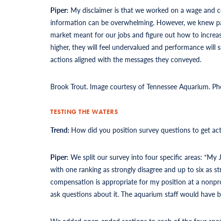
Piper:
My disclaimer is that we worked on a wage and 
information can be overwhelming. However, we knew pay
market meant for our jobs and figure out how to increas
higher, they will feel undervalued and performance wil
actions aligned with the messages they conveyed.
Brook Trout. Image courtesy of Tennessee Aquarium. Ph
TESTING THE WATERS
Trend:
How did you position survey questions to get ac
Piper:
We split our survey into four specific areas: “My
with one ranking as strongly disagree and up to six as s
compensation is appropriate for my position at a nonpro
ask questions about it. The aquarium staff would have be
We added open-ended sections to each of the four spec