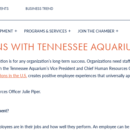
VENTS
BUSINESS TREND
OPMENT
PROGRAMS & SERVICES
JOIN THE CHAMBER
NS WITH TENNESSEE AQUAR
on is for any organization’s long-term success. Organizations need staf
h the Tennessee Aquarium’s Vice President and Chief Human Resources Off
ions in the U.S.
creates positive employee experiences that universally a
es Officer Julie Piper.
ment?
yees are in their jobs and how well they perform. An employee can be sa