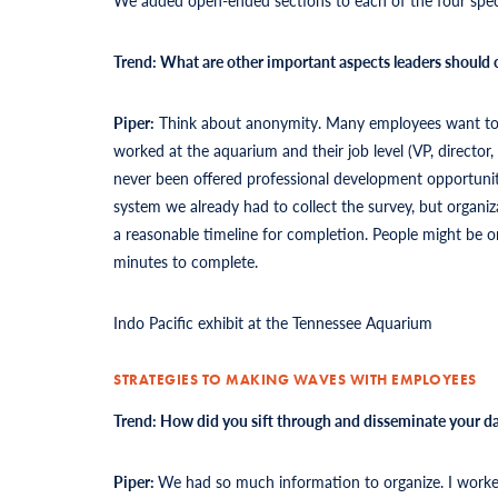
Trend: What are other important aspects leaders should
Piper:
Think about anonymity. Many employees want to kn
worked at the aquarium and their job level (VP, directo
never been offered professional development opportuni
system we already had to collect the survey, but organiza
a reasonable timeline for completion. People might be o
minutes to complete.
Indo Pacific exhibit at the Tennessee Aquarium
STRATEGIES TO MAKING WAVES WITH EMPLOYEES
Trend: How did you sift through and disseminate your da
Piper:
We had so much information to organize. I worke