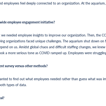
ed employees feel deeply connected to an organization. At the aquarium,
wide employee engagement initiative?
lt we needed employee insights to improve our organization. Then, the C
serving organizations faced unique challenges. The aquarium shut down on M
 depend on us. Amidst global chaos and difficult staffing changes, we knew
ook a more serious tone as COVID ramped up. Employees were struggling 
nt survey versus other methods?
wanted to find out what employees needed rather than guess what was im
both types of data.
al?