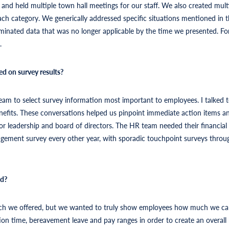
nd held multiple town hall meetings for our staff. We also created multi
ach category. We generically addressed specific situations mentioned in
liminated data that was no longer applicable by the time we presented. F
.
ed on survey results?
eam to select survey information most important to employees. I talked to
efits. These conversations helped us pinpoint immediate action items and
ior leadership and board of directors. The HR team needed their financia
agement survey every other year, with sporadic touchpoint surveys throu
ed?
 much we offered, but we wanted to truly show employees how much we 
tion time, bereavement leave and pay ranges in order to create an overall