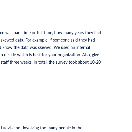
ee was part-time or full-time, how many years they had
s skewed data. For example, if someone said they had
ld know the data was skewed. We used an internal
o decide which is best for your organization. Also, give
taff three weeks. In total, the survey took about 10-20
 advise not involving too many people in the