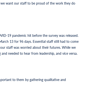
 we want our staff to be proud of the work they do
OVID-19 pandemic hit before the survey was released.
arch 13 for 96 days. Essential staff still had to come
 our staff was worried about their futures. While we
and needed to hear from leadership, and vice versa.
portant to them by gathering qualitative and