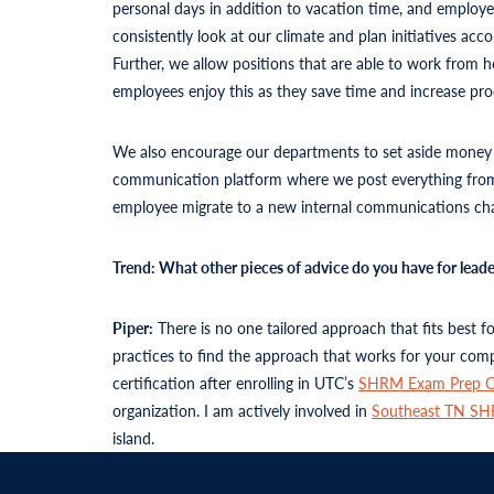
personal days in addition to vacation time, and employe
consistently look at our climate and plan initiatives a
Further, we allow positions that are able to work from
employees enjoy this as they save time and increase pro
We also encourage our departments to set aside money fo
communication platform where we post everything from 
employee migrate to a new internal communications chan
Trend: What other pieces of advice do you have for lea
Piper:
There is no one tailored approach that fits best 
practices to find the approach that works for your comp
certification after enrolling in UTC’s
SHRM Exam Prep C
organization. I am actively involved in
Southeast TN S
island.