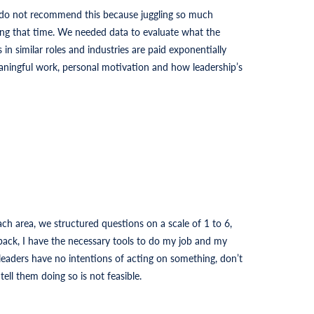
 do not recommend this because juggling so much
ng that time. We needed data to evaluate what the
n similar roles and industries are paid exponentially
aningful work, personal motivation and how leadership’s
ch area, we structured questions on a scale of 1 to 6,
dback, I have the necessary tools to do my job and my
leaders have no intentions of acting on something, don’t
ell them doing so is not feasible.