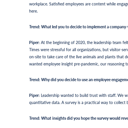
workplace. Satisfied employees are content while engag
here.
Trend: What led you to decide to implement a company-
Piper:
At the beginning of 2020, the leadership team fe
Times were stressful for all organizations, but visitor-
on-site to take care of the live animals and plants that
wanted employee insight pre-pandemic, our reasoning t
Trend: Why did you decide to use an employee engageme
Piper:
Leadership wanted to build trust with staff. We 
quantitative data. A survey is a practical way to collect 
Trend: What
insights did you hope the survey would reve