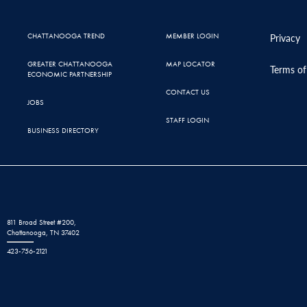
CHATTANOOGA TREND
MEMBER LOGIN
Privacy
GREATER CHATTANOOGA
MAP LOCATOR
Terms of
ECONOMIC PARTNERSHIP
CONTACT US
JOBS
STAFF LOGIN
BUSINESS DIRECTORY
811 Broad Street #200,
Chattanooga, TN 37402
423-756-2121