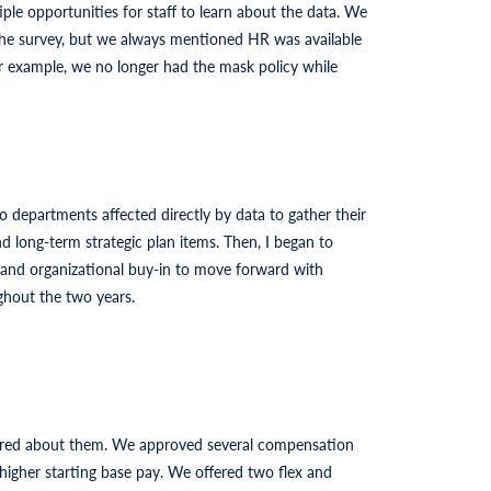
ple opportunities for staff to learn about the data. We
 the survey, but we always mentioned HR was available
or example, we no longer had the mask policy while
 departments affected directly by data to gather their
 long-term strategic plan items. Then, I began to
l and organizational buy-in to move forward with
ghout the two years.
cared about them. We approved several compensation
 higher starting base pay. We offered two flex and