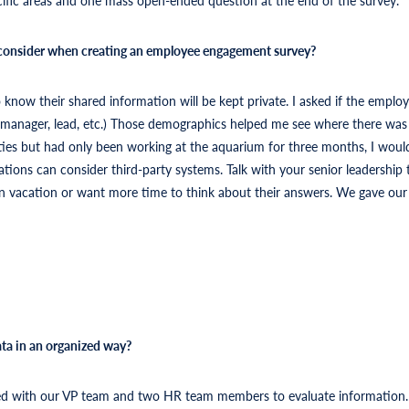
 consider when creating an employee engagement survey?
ow their shared information will be kept private. I asked if the employ
r, manager, lead, etc.) Those demographics helped me see where there wa
ties but had only been working at the aquarium for three months, I wou
tions can consider third-party systems. Talk with your senior leadership t
n vacation or want more time to think about their answers. We gave our s
ta in an organized way?
d with our VP team and two HR team members to evaluate information. I