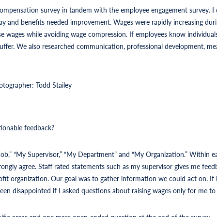
compensation survey in tandem with the employee engagement survey. I
 and benefits needed improvement. Wages were rapidly increasing duri
e wages while avoiding wage compression. If employees know individuals i
l suffer. We also researched communication, professional development, me
otographer: Todd Stailey
tionable feedback?
 Job,” “My Supervisor,” “My Department” and “My Organization.” Within ea
trongly agree. Staff rated statements such as my supervisor gives me fee
fit organization. Our goal was to gather information we could act on. If 
en disappointed if I asked questions about raising wages only for me to t
ific areas and one mass open-ended question at the end of the survey.