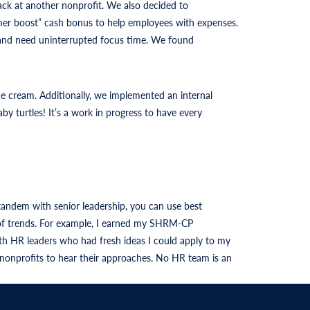
ack at another nonprofit. We also decided to
ummer boost” cash bonus to help employees with expenses.
s and need uninterrupted focus time. We found
ce cream. Additionally, we implemented an internal
turtles! It’s a work in progress to have every
tandem with senior leadership, you can use best
p of trends. For example, I earned my SHRM-CP
h HR leaders who had fresh ideas I could apply to my
 nonprofits to hear their approaches. No HR team is an