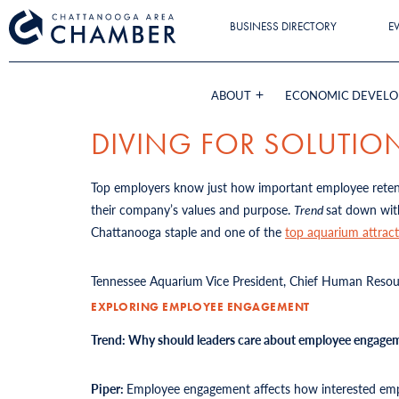
BUSINESS DIRECTORY
E
ABOUT
ECONOMIC DEVEL
DIVING FOR SOLUTIO
Top employers know just how important employee retenti
their company’s values and purpose.
Trend
sat down wit
Chattanooga staple and one of the
top aquarium attract
Tennessee Aquarium Vice President, Chief Human Resourc
EXPLORING EMPLOYEE ENGAGEMENT
Trend: Why should leaders care about employee engage
Piper:
Employee engagement affects how interested emplo