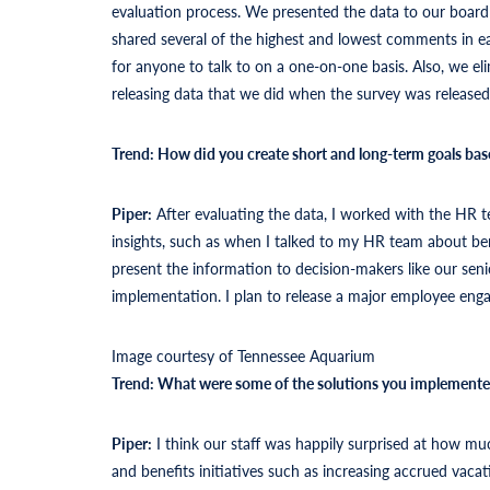
evaluation process. We presented the data to our board a
shared several of the highest and lowest comments in e
for anyone to talk to on a one-on-one basis. Also, we e
releasing data that we did when the survey was released
Trend: How did you create short and long-term goals bas
Piper:
After evaluating the data, I worked with the HR t
insights, such as when I talked to my HR team about ben
present the information to decision-makers like our sen
implementation. I plan to release a major employee eng
Image courtesy of Tennessee Aquarium
Trend: What were some of the solutions you implement
Piper:
I think our staff was happily surprised at how
and benefits initiatives such as increasing accrued vaca