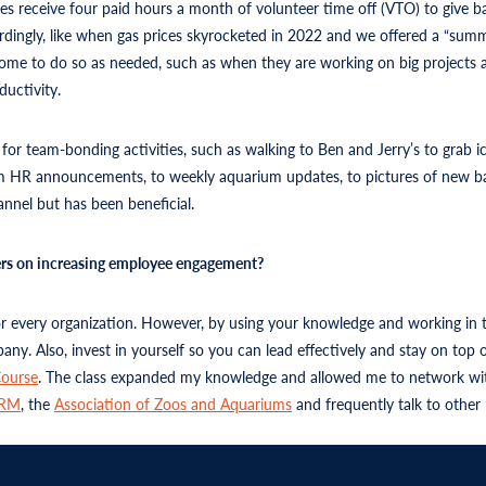
es receive four paid hours a month of volunteer time off (VTO) to give b
ccordingly, like when gas prices skyrocketed in 2022 and we offered a “s
 home to do so as needed, such as when they are working on big project
ductivity.
r team-bonding activities, such as walking to Ben and Jerry’s to grab i
HR announcements, to weekly aquarium updates, to pictures of new baby 
nel but has been beneficial.
ders on increasing employee engagement?
for every organization. However, by using your knowledge and working in 
any. Also, invest in yourself so you can lead effectively and stay on to
ourse
. The class expanded my knowledge and allowed me to network wit
HRM
, the
Association of Zoos and Aquariums
and frequently talk to other