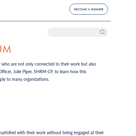
BECOME A MEMBER
IUM
f who are not only connected to their work but also
icer, Julie Piper, SHRM-CP, to learn how this
pply to many organizations.
tisfied with their work without being engaged at their