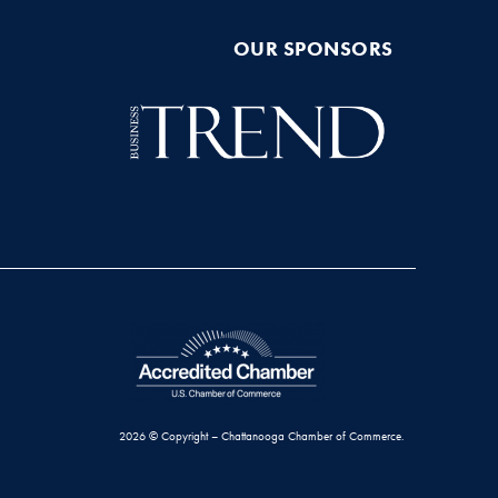
OUR SPONSORS
2026 © Copyright – Chattanooga Chamber of Commerce.