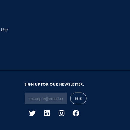
 Use
SIGN UP FOR OUR NEWSLETTER.
SEND