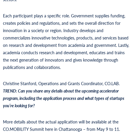
Each participant plays a specific role. Government supplies funding,
creates policies and regulations, and sets the overall direction for
innovation in a society or region. Industry develops and
commercializes innovative technologies, products, and services based
on research and development from academia and government. Lastly,
academia conducts research and development, educates and trains
the next generation of innovators and gives knowledge through
publications and collaborations.
Christine Stanford, Operations and Grants Coordinator, CO.LAB.
TREND:
Can you share any details about the upcoming accelerator
program, including the application process and what types of startups
you’re looking for?
More details about the actual application will be available at the
CO.MOBILITY Summit here in Chattanooga – from May 9 to 11.