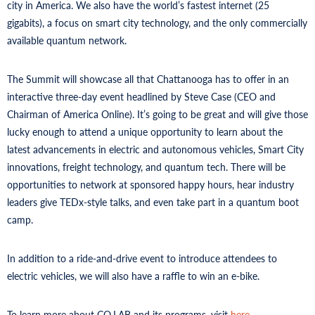
city in America. We also have the world’s fastest internet (25
gigabits), a focus on smart city technology, and the only commercially
available quantum network.
The Summit will showcase all that Chattanooga has to offer in an
interactive three-day event headlined by Steve Case (CEO and
Chairman of America Online). It’s going to be great and will give those
lucky enough to attend a unique opportunity to learn about the
latest advancements in electric and autonomous vehicles, Smart City
innovations, freight technology, and quantum tech. There will be
opportunities to network at sponsored happy hours, hear industry
leaders give TEDx-style talks, and even take part in a quantum boot
camp.
In addition to a ride-and-drive event to introduce attendees to
electric vehicles, we will also have a raffle to win an e-bike.
To learn more about CO.LAB and its programs, visit
here