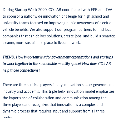
During Startup Week 2020, CO.LAB coordinated with EPB and TVA
to sponsor a nationwide innovation challenge for high school and
university teams focused on improving public awareness of electric
vehicle benefits. We also support our program partners to find local
companies that can deliver solutions, create jobs, and build a smarter,
cleaner, more sustainable place to live and work.
TREND: How important is it for government organizations and startups
to work together in the sustainable mobility space? How does CO.LAB
help those connections?
There are three critical players in any innovation space: government,
industry and academia. This triple helix innovation model emphasizes
the importance of collaboration and communication among the
three players and recognizes that innovation is a complex and
dynamic process that requires input and support from all three
sectors.