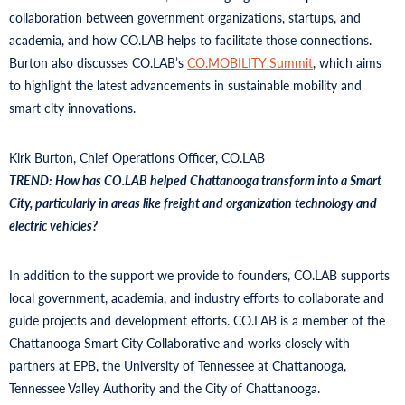
collaboration between government organizations, startups, and
academia, and how CO.LAB helps to facilitate those connections.
Burton also discusses CO.LAB’s
CO.MOBILITY Summit
, which aims
to highlight the latest advancements in sustainable mobility and
smart city innovations.
Kirk Burton, Chief Operations Officer, CO.LAB
TREND: How has CO.LAB helped Chattanooga transform into a Smart
City, particularly in areas like freight and organization technology and
electric vehicles?
In addition to the support we provide to founders, CO.LAB supports
local government, academia, and industry efforts to collaborate and
guide projects and development efforts. CO.LAB is a member of the
Chattanooga Smart City Collaborative and works closely with
partners at EPB, the University of Tennessee at Chattanooga,
Tennessee Valley Authority and the City of Chattanooga.