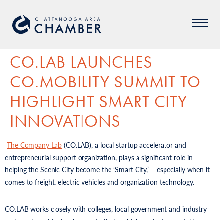
CO.LAB LAUNCHES
CO.MOBILITY SUMMIT TO
HIGHLIGHT SMART CITY
INNOVATIONS
The Company Lab
(CO.LAB), a local startup accelerator and
entrepreneurial support organization, plays a significant role in
helping the Scenic City become the ‘Smart City,’ – especially when it
comes to freight, electric vehicles and organization technology.
CO.LAB works closely with colleges, local government and industry