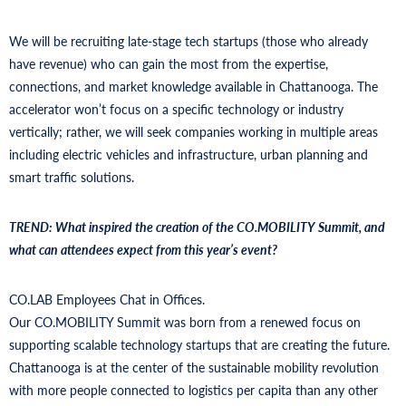
We will be recruiting late-stage tech startups (those who already
have revenue) who can gain the most from the expertise,
connections, and market knowledge available in Chattanooga. The
accelerator won’t focus on a specific technology or industry
vertically; rather, we will seek companies working in multiple areas
including electric vehicles and infrastructure, urban planning and
smart traffic solutions.
TREND: What inspired the creation of the CO.MOBILITY Summit, and
what can attendees expect from this year’s event?
CO.LAB Employees Chat in Offices.
Our CO.MOBILITY Summit was born from a renewed focus on
supporting scalable technology startups that are creating the future.
Chattanooga is at the center of the sustainable mobility revolution
with more people connected to logistics per capita than any other