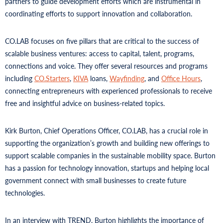
partners to guide development efforts which are instrumental in
coordinating efforts to support innovation and collaboration.
CO.LAB focuses on five pillars that are critical to the success of
scalable business ventures: access to capital, talent, programs,
connections and voice. They offer several resources and programs
including
CO.Starters
,
KIVA
loans,
Wayfinding
, and
Office Hours
,
connecting entrepreneurs with experienced professionals to receive
free and insightful advice on business-related topics.
Kirk Burton, Chief Operations Officer, CO.LAB, has a crucial role in
supporting the organization’s growth and building new offerings to
support scalable companies in the sustainable mobility space. Burton
has a passion for technology innovation, startups and helping local
government connect with small businesses to create future
technologies.
In an interview with TREND, Burton highlights the importance of