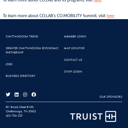
To learn more about CO.LAB’s CO.MOBILITY Summit, visit
here
CHATTANOOGA TREND
MEMBER LOGIN
GREATER CHATTANOOGA ECONOMIC
MAP LOCATOR
PARTNERSHIP
CONTACT US
JOBS
STAFF LOGIN
BUSINESS DIRECTORY
OUR SPONSORS
811 Broad Street #100,
Chattanooga, TN 37402
423-756-2121