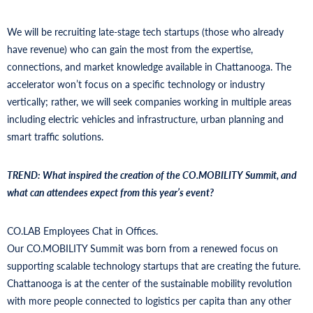
We will be recruiting late-stage tech startups (those who already
have revenue) who can gain the most from the expertise,
connections, and market knowledge available in Chattanooga. The
accelerator won’t focus on a specific technology or industry
vertically; rather, we will seek companies working in multiple areas
including electric vehicles and infrastructure, urban planning and
smart traffic solutions.
TREND: What inspired the creation of the CO.MOBILITY Summit, and
what can attendees expect from this year’s event?
CO.LAB Employees Chat in Offices.
Our CO.MOBILITY Summit was born from a renewed focus on
supporting scalable technology startups that are creating the future.
Chattanooga is at the center of the sustainable mobility revolution
with more people connected to logistics per capita than any other