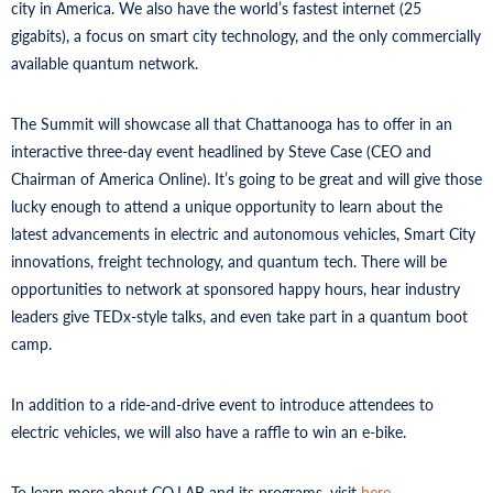
city in America. We also have the world’s fastest internet (25
gigabits), a focus on smart city technology, and the only commercially
available quantum network.
The Summit will showcase all that Chattanooga has to offer in an
interactive three-day event headlined by Steve Case (CEO and
Chairman of America Online). It’s going to be great and will give those
lucky enough to attend a unique opportunity to learn about the
latest advancements in electric and autonomous vehicles, Smart City
innovations, freight technology, and quantum tech. There will be
opportunities to network at sponsored happy hours, hear industry
leaders give TEDx-style talks, and even take part in a quantum boot
camp.
In addition to a ride-and-drive event to introduce attendees to
electric vehicles, we will also have a raffle to win an e-bike.
To learn more about CO.LAB and its programs, visit
here