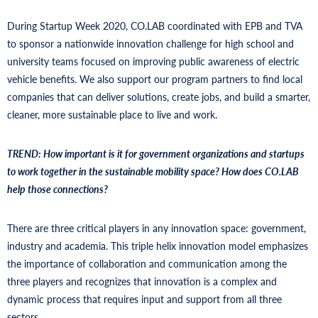
During Startup Week 2020, CO.LAB coordinated with EPB and TVA
to sponsor a nationwide innovation challenge for high school and
university teams focused on improving public awareness of electric
vehicle benefits. We also support our program partners to find local
companies that can deliver solutions, create jobs, and build a smarter,
cleaner, more sustainable place to live and work.
TREND: How important is it for government organizations and startups
to work together in the sustainable mobility space? How does CO.LAB
help those connections?
There are three critical players in any innovation space: government,
industry and academia. This triple helix innovation model emphasizes
the importance of collaboration and communication among the
three players and recognizes that innovation is a complex and
dynamic process that requires input and support from all three
sectors.