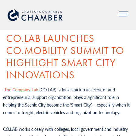
CO.LAB LAUNCHES
CO.MOBILITY SUMMIT TO
HIGHLIGHT SMART CITY
INNOVATIONS
The Company Lab
(CO.LAB), a local startup accelerator and
entrepreneurial support organization, plays a significant role in
helping the Scenic City become the ‘Smart City,’ – especially when it
comes to freight, electric vehicles and organization technology.
CO.LAB works closely with colleges, local government and industry