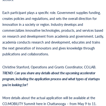
Each participant plays a specific role. Government supplies funding,
creates policies and regulations, and sets the overall direction for
innovation in a society or region. Industry develops and
commercializes innovative technologies, products, and services based
on research and development from academia and government. Lastly,
academia conducts research and development, educates and trains
the next generation of innovators and gives knowledge through
publications and collaborations.
Christine Stanford, Operations and Grants Coordinator, CO.LAB.
TREND:
Can you share any details about the upcoming accelerator
program, including the application process and what types of startups
you’re looking for?
More details about the actual application will be available at the
CO.MOBILITY Summit here in Chattanooga – from May 9 to 11.