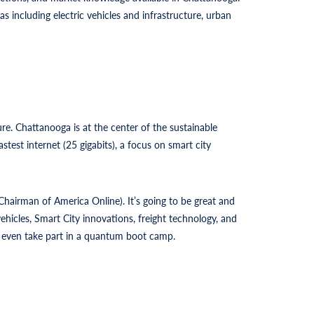
s including electric vehicles and infrastructure, urban
. Chattanooga is at the center of the sustainable
test internet (25 gigabits), a focus on smart city
hairman of America Online). It’s going to be great and
hicles, Smart City innovations, freight technology, and
nd even take part in a quantum boot camp.