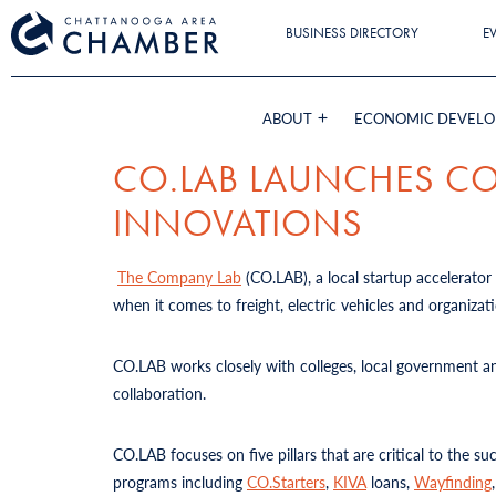
BUSINESS DIRECTORY
E
ABOUT
ECONOMIC DEVEL
CO.LAB LAUNCHES CO
INNOVATIONS
The Company Lab
(CO.LAB), a local startup accelerator 
when it comes to freight, electric vehicles and organiza
CO.LAB works closely with colleges, local government an
collaboration.
CO.LAB focuses on five pillars that are critical to the s
programs including
CO.Starters
,
KIVA
loans,
Wayfinding