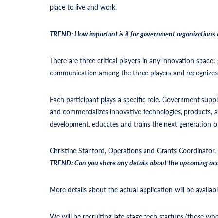
place to live and work.
TREND: How important is it for government organizations 
There are three critical players in any innovation spac
communication among the three players and recognizes t
Each participant plays a specific role. Government suppli
and commercializes innovative technologies, products,
development, educates and trains the next generation o
Christine Stanford, Operations and Grants Coordinator,
TREND:
Can you share any details about the upcoming acce
More details about the actual application will be avai
We will be recruiting late-stage tech startups (those w