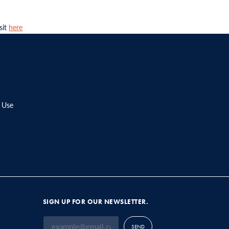
sit
here
 Use
SIGN UP FOR OUR NEWSLETTER.
SEND