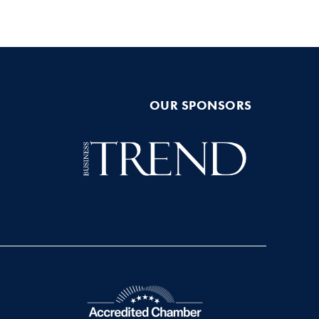
OUR SPONSORS