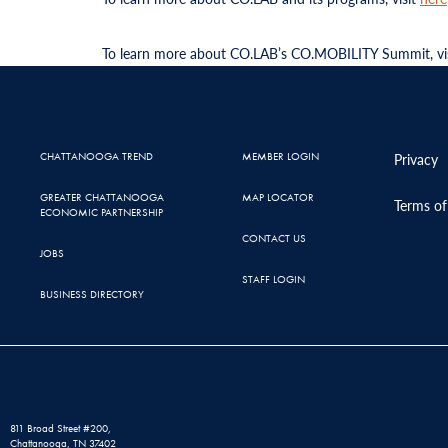
To learn more about CO.LAB’s CO.MOBILITY Summit, vi
CHATTANOOGA TREND
MEMBER LOGIN
Privacy
GREATER CHATTANOOGA
MAP LOCATOR
Terms of
ECONOMIC PARTNERSHIP
CONTACT US
JOBS
STAFF LOGIN
BUSINESS DIRECTORY
811 Broad Street #200,
Chattanooga, TN 37402