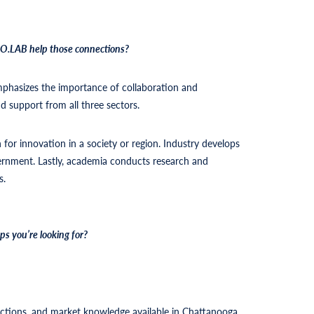
 CO.LAB help those connections?
emphasizes the importance of collaboration and
d support from all three sectors.
n for innovation in a society or region. Industry develops
ernment. Lastly, academia conducts research and
s.
s you’re looking for?
.
ections, and market knowledge available in Chattanooga.