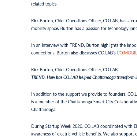
related topics.
Kirk Burton, Chief Operations Officer, CO.LAB, has a cru
mobility space. Burton has a passion for technology inn
In an interview with TREND, Burton highlights the impo
connections. Burton also discusses CO.LAB’s
CO.MOBIL
Kirk Burton, Chief Operations Officer, CO.LAB
TREND: How has CO.LAB helped Chattanooga transform into a
In addition to the support we provide to founders, CO.
is a member of the Chattanooga Smart City Collaborative
Chattanooga.
During Startup Week 2020, CO.LAB coordinated with EPB
awareness of electric vehicle benefits. We also support o