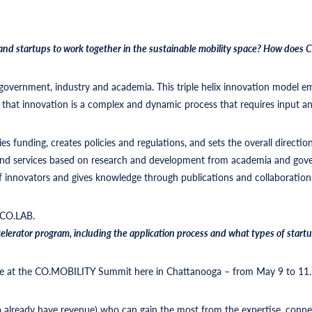
and startups to work together in the sustainable mobility space? How does
e: government, industry and academia. This triple helix innovation model 
hat innovation is a complex and dynamic process that requires input an
es funding, creates policies and regulations, and sets the overall directio
 and services based on research and development from academia and gov
f innovators and gives knowledge through publications and collaboration
 CO.LAB.
lerator program, including the application process and what types of startup
lable at the CO.MOBILITY Summit here in Chattanooga – from May 9 to 11
ho already have revenue) who can gain the most from the expertise, conn