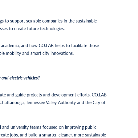
ngs to support scalable companies in the sustainable
ses to create future technologies.
 academia, and how CO.LAB helps to facilitate those
able mobility and smart city innovations.
and electric vehicles?
rate and guide projects and development efforts. CO.LAB
Chattanooga, Tennessee Valley Authority and the City of
 and university teams focused on improving public
eate jobs, and build a smarter, cleaner, more sustainable