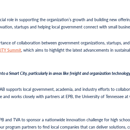
cial role in supporting the organization’s growth and building new offeri
ovation, startups and helping local government connect with small busines
rtance of collaboration between government organizations, startups, and
ITY Summit
, which aims to highlight the latest advancements in sustain
 Smart City, particularly in areas like freight and organization technology 
LAB supports local government, academia, and industry efforts to collabo
 and works closely with partners at EPB, the University of Tennessee at 
 and TVA to sponsor a nationwide innovation challenge for high school
ur program partners to find local companies that can deliver solutions, cr