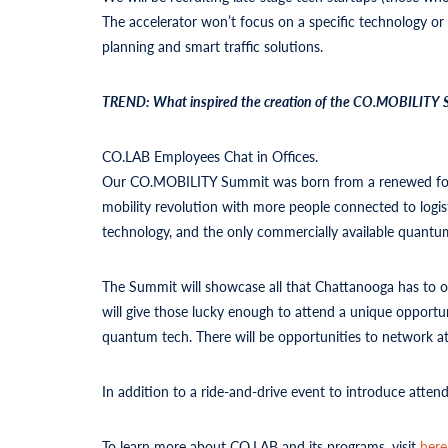
The accelerator won’t focus on a specific technology or i
planning and smart traffic solutions.
TREND: What inspired the creation of the CO.MOBILITY Su
CO.LAB Employees Chat in Offices.
Our CO.MOBILITY Summit was born from a renewed focus o
mobility revolution with more people connected to logisti
technology, and the only commercially available quan
The Summit will showcase all that Chattanooga has to of
will give those lucky enough to attend a unique opportu
quantum tech. There will be opportunities to network a
In addition to a ride-and-drive event to introduce attende
To learn more about CO.LAB and its programs, visit
here