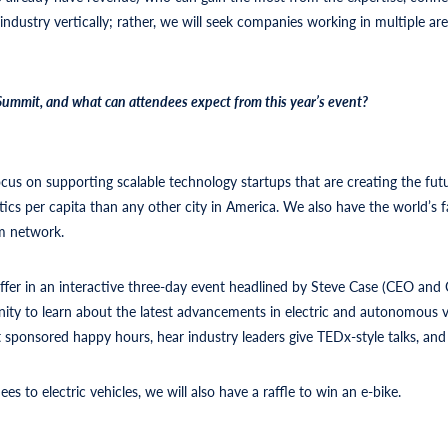
ndustry vertically; rather, we will seek companies working in multiple area
mmit, and what can attendees expect from this year’s event?
n supporting scalable technology startups that are creating the future
cs per capita than any other city in America. We also have the world’s fas
tum network.
fer in an interactive three-day event headlined by Steve Case (CEO and C
nity to learn about the latest advancements in electric and autonomous ve
t sponsored happy hours, hear industry leaders give TEDx-style talks, a
es to electric vehicles, we will also have a raffle to win an e-bike.