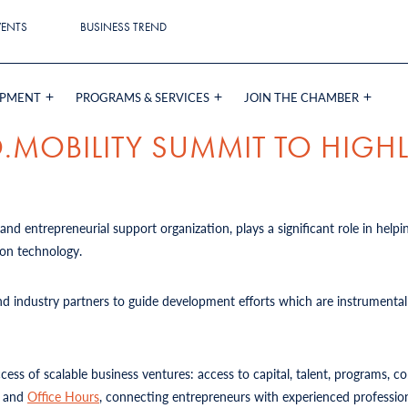
VENTS
BUSINESS TREND
OPMENT
PROGRAMS & SERVICES
JOIN THE CHAMBER
.MOBILITY SUMMIT TO HIGHL
and entrepreneurial support organization, plays a significant role in helpi
tion technology.
d industry partners to guide development efforts which are instrumental 
uccess of scalable business ventures: access to capital, talent, programs, 
, and
Office Hours
, connecting entrepreneurs with experienced professiona