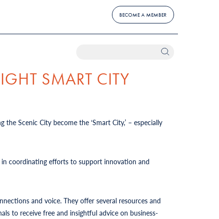
BECOME A MEMBER
IGHT SMART CITY
ng the Scenic City become the ‘Smart City,’ – especially
in coordinating efforts to support innovation and
connections and voice. They offer several resources and
ls to receive free and insightful advice on business-