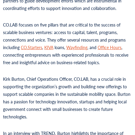
partners to guide development efforts which are instrumental in
coordinating efforts to support innovation and collaboration.
CO.LAB focuses on five pillars that are critical to the success of
scalable business ventures: access to capital, talent, programs,
connections and voice. They offer several resources and programs
including
CO.Starters
,
KIVA
loans,
Wayfinding
, and
Office Hours
,
connecting entrepreneurs with experienced professionals to receive
free and insightful advice on business-related topics.
Kirk Burton, Chief Operations Officer, CO.LAB, has a crucial role in
supporting the organization’s growth and building new offerings to
support scalable companies in the sustainable mobility space. Burton
has a passion for technology innovation, startups and helping local
government connect with small businesses to create future
technologies.
In an interview with TREND, Burton highlights the importance of