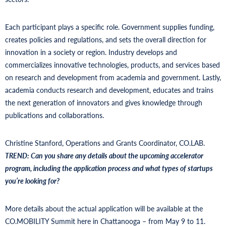
Each participant plays a specific role. Government supplies funding,
creates policies and regulations, and sets the overall direction for
innovation in a society or region. Industry develops and
commercializes innovative technologies, products, and services based
on research and development from academia and government. Lastly,
academia conducts research and development, educates and trains
the next generation of innovators and gives knowledge through
publications and collaborations.
Christine Stanford, Operations and Grants Coordinator, CO.LAB.
TREND:
Can you share any details about the upcoming accelerator
program, including the application process and what types of startups
you’re looking for?
More details about the actual application will be available at the
CO.MOBILITY Summit here in Chattanooga – from May 9 to 11.