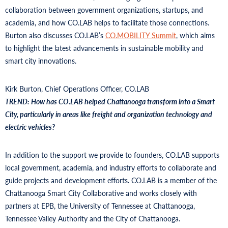
collaboration between government organizations, startups, and
academia, and how CO.LAB helps to facilitate those connections.
Burton also discusses CO.LAB’s
CO.MOBILITY Summit
, which aims
to highlight the latest advancements in sustainable mobility and
smart city innovations.
Kirk Burton, Chief Operations Officer, CO.LAB
TREND: How has CO.LAB helped Chattanooga transform into a Smart
City, particularly in areas like freight and organization technology and
electric vehicles?
In addition to the support we provide to founders, CO.LAB supports
local government, academia, and industry efforts to collaborate and
guide projects and development efforts. CO.LAB is a member of the
Chattanooga Smart City Collaborative and works closely with
partners at EPB, the University of Tennessee at Chattanooga,
Tennessee Valley Authority and the City of Chattanooga.