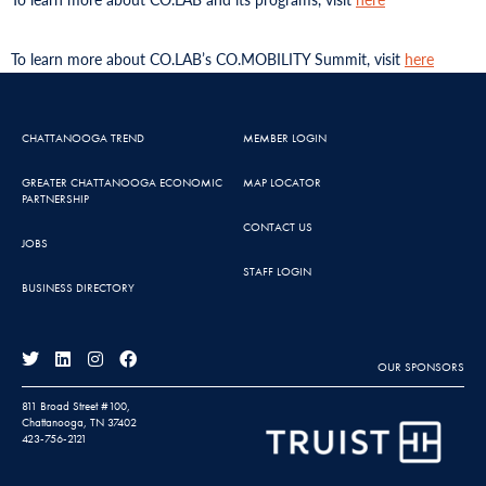
To learn more about CO.LAB’s CO.MOBILITY Summit, visit
here
CHATTANOOGA TREND
MEMBER LOGIN
GREATER CHATTANOOGA ECONOMIC
MAP LOCATOR
PARTNERSHIP
CONTACT US
JOBS
STAFF LOGIN
BUSINESS DIRECTORY
OUR SPONSORS
811 Broad Street #100,
Chattanooga, TN 37402
423-756-2121