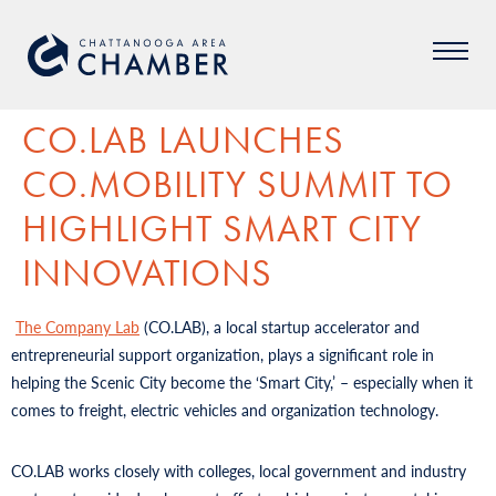
CO.LAB LAUNCHES
CO.MOBILITY SUMMIT TO
HIGHLIGHT SMART CITY
INNOVATIONS
The Company Lab
(CO.LAB), a local startup accelerator and
entrepreneurial support organization, plays a significant role in
helping the Scenic City become the ‘Smart City,’ – especially when it
comes to freight, electric vehicles and organization technology.
CO.LAB works closely with colleges, local government and industry