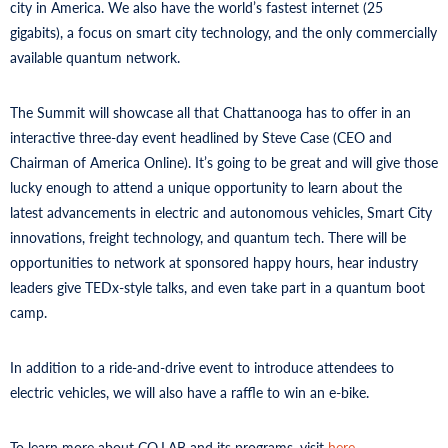
city in America. We also have the world’s fastest internet (25
gigabits), a focus on smart city technology, and the only commercially
available quantum network.
The Summit will showcase all that Chattanooga has to offer in an
interactive three-day event headlined by Steve Case (CEO and
Chairman of America Online). It’s going to be great and will give those
lucky enough to attend a unique opportunity to learn about the
latest advancements in electric and autonomous vehicles, Smart City
innovations, freight technology, and quantum tech. There will be
opportunities to network at sponsored happy hours, hear industry
leaders give TEDx-style talks, and even take part in a quantum boot
camp.
In addition to a ride-and-drive event to introduce attendees to
electric vehicles, we will also have a raffle to win an e-bike.
To learn more about CO.LAB and its programs, visit
here