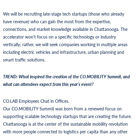
We will be recruiting late-stage tech startups (those who already
have revenue) who can gain the most from the expertise,
connections, and market knowledge available in Chattanooga. The
accelerator won’t focus on a specific technology or industry
vertically; rather, we will seek companies working in multiple areas
including electric vehicles and infrastructure, urban planning and
smart traffic solutions.
TREND: What inspired the creation of the CO.MOBILITY Summit, and
what can attendees expect from this year’s event?
CO.LAB Employees Chat in Offices.
Our CO.MOBILITY Summit was born from a renewed focus on
supporting scalable technology startups that are creating the future.
Chattanooga is at the center of the sustainable mobility revolution
with more people connected to logistics per capita than any other