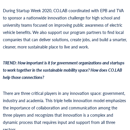
During Startup Week 2020, CO.LAB coordinated with EPB and TVA
to sponsor a nationwide innovation challenge for high school and
university teams focused on improving public awareness of electric
vehicle benefits. We also support our program partners to find local
companies that can deliver solutions, create jobs, and build a smarter,
cleaner, more sustainable place to live and work.
TREND: How important is it for government organizations and startups
to work together in the sustainable mobility space? How does CO.LAB
help those connections?
There are three critical players in any innovation space: government,
industry and academia. This triple helix innovation model emphasizes
the importance of collaboration and communication among the
three players and recognizes that innovation is a complex and
dynamic process that requires input and support from all three
sectors.