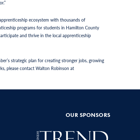
r.”
l apprenticeship ecosystem with thousands of
nticeship programs for students in Hamilton County
rticipate and thrive in the local apprenticeship
’s strategic plan for creating stronger jobs, growing
orks, please contact Walton Robinson at
OUR SPONSORS