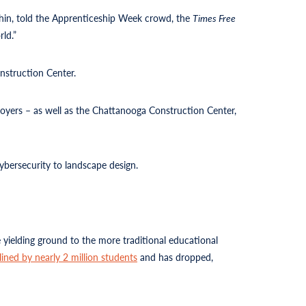
thin, told the Apprenticeship Week crowd, the
Times Free
ld.”
nstruction Center.
loyers – as well as the Chattanooga Construction Center,
cybersecurity to landscape design.
 yielding ground to the more traditional educational
lined by nearly 2 million students
and has dropped,