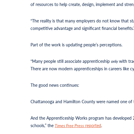
of resources to help create, design, implement and stre
“The reality is that many employers do not know that st
competitive advantage and significant financial benefits.
Part of the work is updating people’s perceptions.
“Many people still associate apprenticeship
only
with tra
There are now modern apprenticeships in careers like cyb
The good news continues:
Chattanooga and Hamilton County were named one of fi
And the Apprenticeship Works program has developed 21 
schools,” the
Times Free Press
reported
.