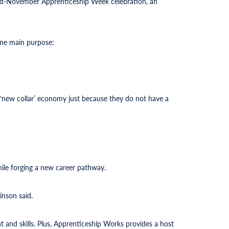
 mid-November Apprenticeship Week celebration, an
one main purpose:
he ‘new collar’ economy just because they do not have a
while forging a new career pathway.
inson said.
 and skills. Plus, Apprenticeship Works provides a host