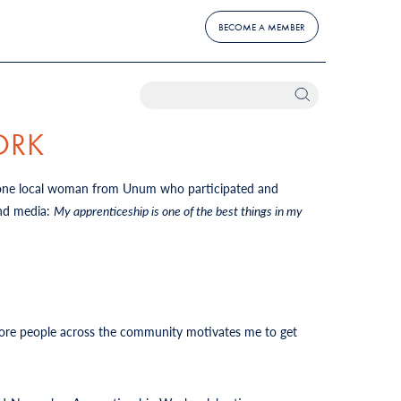
BECOME A MEMBER
ORK
 one local woman from Unum who participated and
and media:
My apprenticeship is one of the best things in my
 more people across the community motivates me to get