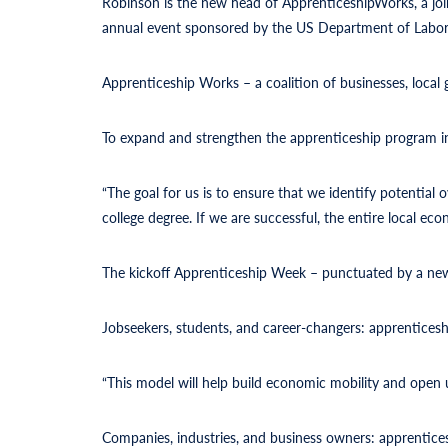
Robinson is the new head of ApprenticeshipWorks, a joi
annual event sponsored by the US Department of Labor
Apprenticeship Works – a coalition of businesses, local
To expand and strengthen the apprenticeship program 
“The goal for us is to ensure that we identify potential
college degree. If we are successful, the entire local ec
The kickoff Apprenticeship Week
– punctuated by a new 
Jobseekers, students, and career-changers: apprenticeship
“This model will help build economic mobility and open 
Companies, industries, and business owners: apprentices