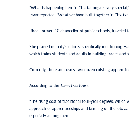
“What is happening here in Chattanooga is very special
Press
reported. “What we have built together in Chattanoo
Rhee, former DC chancellor of public schools, traveled
She praised our city’s efforts, specifically mentioning
which trains students and adults in building trades and sk
Currently, there are nearly two dozen existing apprentices
According to the
Times Free Press
:
“The rising cost of traditional four-year degrees, which
approach of apprenticeships and learning on the job. 
especially among men.