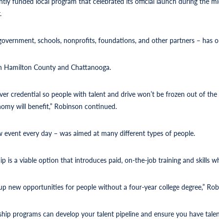
ntly funded local program that celebrated its official launch during the
.
 government, schools, nonprofits, foundations, and other partners – has 
in Hamilton County and Chattanooga.
 over credential so people with talent and drive won’t be frozen out of t
onomy will benefit,” Robinson continued.
event every day – was aimed at many different types of people.
 is a viable option that introduces paid, on-the-job training and skills 
up new opportunities for people without a four-year college degree,” Rob
hip programs can develop your talent pipeline and ensure you have talent