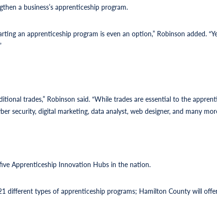
ngthen a business’s apprenticeship program.
arting an apprenticeship program is even an option,” Robinson added. “Yes
”
ditional trades,” Robinson said. “While trades are essential to the appren
er security, digital marketing, data analyst, web designer, and many more
ve Apprenticeship Innovation Hubs in the nation.
different types of apprenticeship programs; Hamilton County will offer