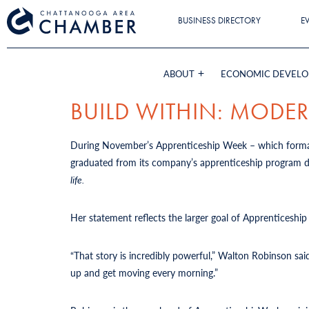
BUSINESS DIRECTORY
E
ABOUT
ECONOMIC DEVEL
BUILD WITHIN: MODE
During November’s Apprenticeship Week
– which forma
graduated from its company’s apprenticeship program dec
life.
Her statement reflects the larger goal of Apprenticeship
“That story is incredibly powerful,”
Walton Robinson sai
up and get moving every morning.”