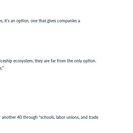
, it’s an option, one that gives companies a
ticeship ecosystem, they are far from the only option.
.”
 another 40 through “schools, labor unions, and trade