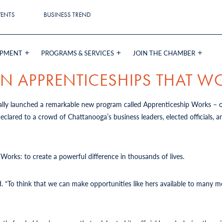
VENTS
BUSINESS TREND
OPMENT
PROGRAMS & SERVICES
JOIN THE CHAMBER
RN APPRENTICESHIPS THAT W
lly launched a remarkable new program called Apprenticeship Works –
lared to a crowd of Chattanooga’s business leaders, elected officials, 
 Works: to create a powerful difference in thousands of lives.
d
. “To think that we can make opportunities like hers available to many