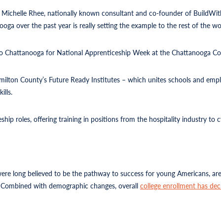
,” Michelle Rhee, nationally known consultant and co-founder of BuildWi
ga over the past year is really setting the example to the rest of the wor
 to Chattanooga for National Apprenticeship Week at the Chattanooga Co
 Hamilton County’s Future Ready Institutes – which unites schools and emp
ills.
hip roles, offering training in positions from the hospitality industry to 
 were long believed to be the pathway to success for young Americans, are
…. Combined with demographic changes, overall
college enrollment has dec