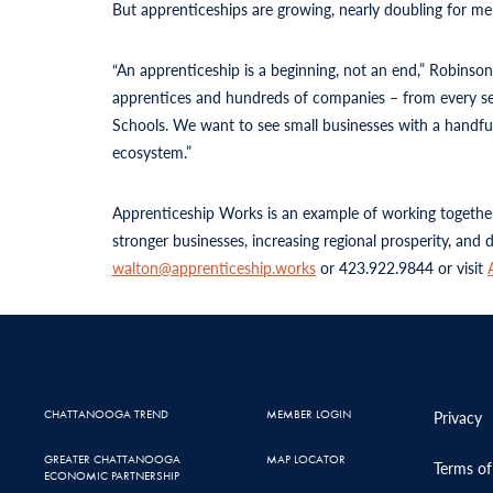
But apprenticeships are growing, nearly doubling for me
“An apprenticeship is a beginning, not an end,” Robinso
apprentices and hundreds of companies – from every sec
Schools. We want to see small businesses with a handful 
ecosystem.”
Apprenticeship Works is an example of working together
stronger businesses, increasing regional prosperity, and
walton@apprenticeship.works
or 423.922.9844 or visit
CHATTANOOGA TREND
MEMBER LOGIN
Privacy
GREATER CHATTANOOGA
MAP LOCATOR
Terms of
ECONOMIC PARTNERSHIP