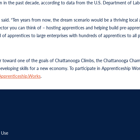
n in the past decade, according to data from the U.S. Department of Labo
n said. “Ten years from now, the dream scenario would be a thriving loca
tor you can think of – hosting apprentices and helping build pre-appre
of apprentices to large enterprises with hundreds of apprentices to all pa
 toward one of the goals of Chattanooga Climbs, the Chattanooga Chamber
 developing skills for a new economy. To participate in Apprenticeship W
Apprenticeship.Works
.
 Use