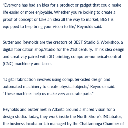
“Everyone has had an idea for a product or gadget that could make
life easier or more enjoyable. Whether you’re looking to create a
proof of concept or take an idea all the way to market, BEST is
equipped to help bring your vision to life,” Reynolds said.
Sutter and Reynolds are the creators of BEST Studio & Workshop, a
digital fabrication shop/studio for the 21st century. Think idea design
and creativity paired with 3D printing, computer-numerical-control
(CNC) machinery and lasers.
“Digital fabrication involves using computer-aided design and
automated machinery to create physical objects,” Reynolds said.
“These machines help us make very accurate parts.”
Reynolds and Sutter met in Atlanta around a shared vision for a
design studio. Today, they work inside the North Shore’s INCubator,
the business incubator lab managed by the Chattanooga Chamber of