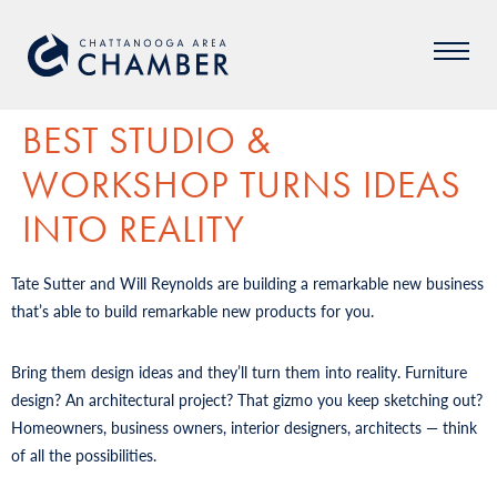
BEST STUDIO &
WORKSHOP TURNS IDEAS
INTO REALITY
Tate Sutter and Will Reynolds are building a remarkable new business
that’s able to build remarkable new products for you.
Bring them design ideas and they’ll turn them into reality. Furniture
design? An architectural project? That gizmo you keep sketching out?
Homeowners, business owners, interior designers, architects — think
of all the possibilities.