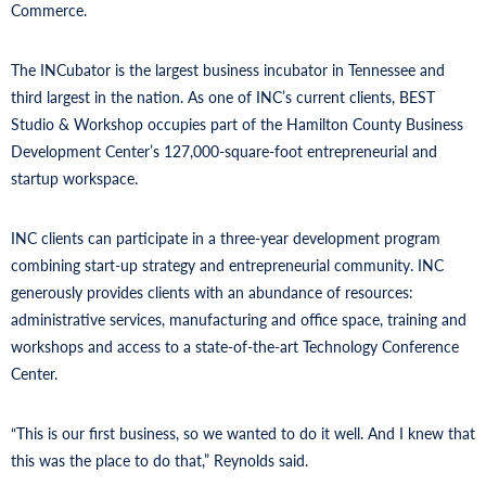
Commerce.
The INCubator is the largest business incubator in Tennessee and
third largest in the nation. As one of INC’s current clients, BEST
Studio & Workshop occupies part of the Hamilton County Business
Development Center’s 127,000-square-foot entrepreneurial and
startup workspace.
INC clients can participate in a three-year development program
combining start-up strategy and entrepreneurial community. INC
generously provides clients with an abundance of resources:
administrative services, manufacturing and office space, training and
workshops and access to a state-of-the-art Technology Conference
Center.
“This is our first business, so we wanted to do it well. And I knew that
this was the place to do that,” Reynolds said.