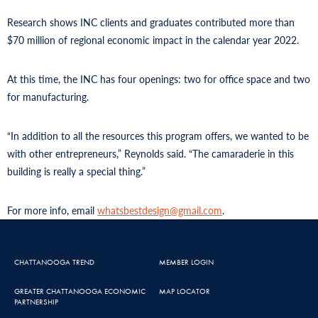
Research shows INC clients and graduates contributed more than
$70 million of regional economic impact in the calendar year 2022.
At this time, the INC has four openings: two for office space and two
for manufacturing.
“In addition to all the resources this program offers, we wanted to be
with other entrepreneurs,” Reynolds said. “The camaraderie in this
building is really a special thing.”
For more info, email
whatsbestdesign@gmail.com
.
CHATTANOOGA TREND
MEMBER LOGIN
GREATER CHATTANOOGA ECONOMIC
MAP LOCATOR
PARTNERSHIP