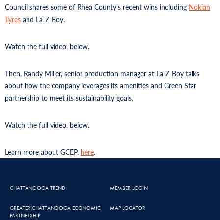
Council shares some of Rhea County’s recent wins including
Nokian
Tyres
and La-Z-Boy.
Watch the full video, below.
Then, Randy Miller, senior production manager at La-Z-Boy talks
about how the company leverages its amenities and Green Star
partnership to meet its sustainability goals.
Watch the full video, below.
Learn more about GCEP,
here
.
CHATTANOOGA TREND
MEMBER LOGIN
GREATER CHATTANOOGA ECONOMIC
MAP LOCATOR
PARTNERSHIP