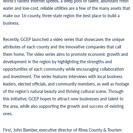
world’s fastest internet speeds, a deep pool of talent, abundant fresh
water and low-cost, reliable utilities are a few of the many assets that
make our 16-county, three-state region the best place to build a
business.
Recently, GCEP launched a video series that showcases the unique
attributes of each county and the innovative companies that call
them home. The video series aims to promote economic growth and
development in the region by highlighting the strengths and
opportunities of each community while encouraging collaboration
and investment. The series features interviews with local business
leaders, elected officials, and community members, as well as footage
of the region’s natural beauty and thriving cultural scene. Through
this initiative, GCEP hopes to attract new businesses and talent to
the area, while also supporting the growth and success of existing
ones.
First, John Bamber, executive director of Rhea County & Tourism