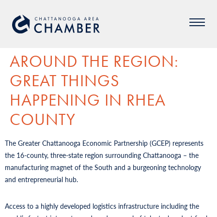
AROUND THE REGION:
GREAT THINGS
HAPPENING IN RHEA
COUNTY
The Greater Chattanooga Economic Partnership (GCEP) represents
the 16-county, three-state region surrounding Chattanooga – the
manufacturing magnet of the South and a burgeoning technology
and entrepreneurial hub.
Access to a highly developed logistics infrastructure including the