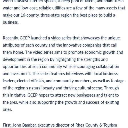
world’s fastest internet speeds, a deep pool of talent, abundant fresh
water and low-cost, reliable utilities are a few of the many assets that
make our 16-county, three-state region the best place to build a
business.
Recently, GCEP launched a video series that showcases the unique
attributes of each county and the innovative companies that call
them home. The video series aims to promote economic growth and
development in the region by highlighting the strengths and
opportunities of each community while encouraging collaboration
and investment. The series features interviews with local business
leaders, elected officials, and community members, as well as footage
of the region’s natural beauty and thriving cultural scene. Through
this initiative, GCEP hopes to attract new businesses and talent to
the area, while also supporting the growth and success of existing
ones.
First, John Bamber, executive director of Rhea County & Tourism