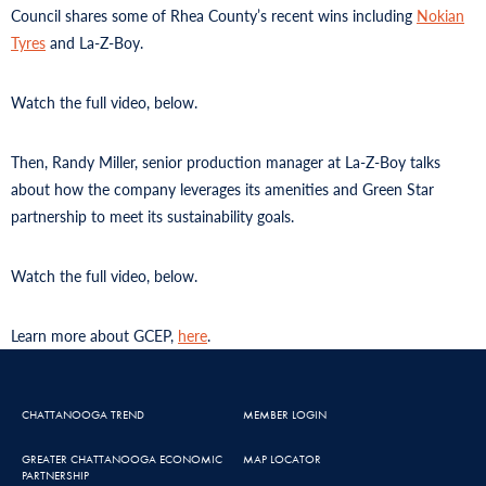
Council shares some of Rhea County’s recent wins including
Nokian
Tyres
and La-Z-Boy.
Watch the full video, below.
Then, Randy Miller, senior production manager at La-Z-Boy talks
about how the company leverages its amenities and Green Star
partnership to meet its sustainability goals.
Watch the full video, below.
Learn more about GCEP,
here
.
CHATTANOOGA TREND
MEMBER LOGIN
GREATER CHATTANOOGA ECONOMIC
MAP LOCATOR
PARTNERSHIP