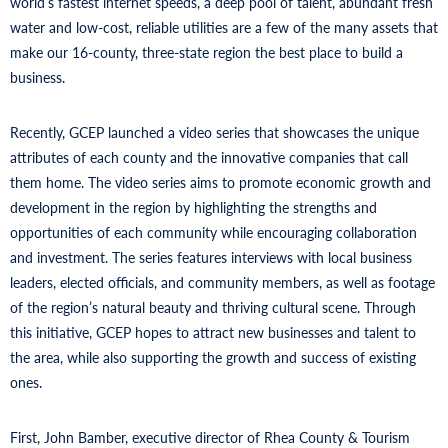
world’s fastest internet speeds, a deep pool of talent, abundant fresh
water and low-cost, reliable utilities are a few of the many assets that
make our 16-county, three-state region the best place to build a
business.
Recently, GCEP launched a video series that showcases the unique
attributes of each county and the innovative companies that call
them home. The video series aims to promote economic growth and
development in the region by highlighting the strengths and
opportunities of each community while encouraging collaboration
and investment. The series features interviews with local business
leaders, elected officials, and community members, as well as footage
of the region’s natural beauty and thriving cultural scene. Through
this initiative, GCEP hopes to attract new businesses and talent to
the area, while also supporting the growth and success of existing
ones.
First, John Bamber, executive director of Rhea County & Tourism