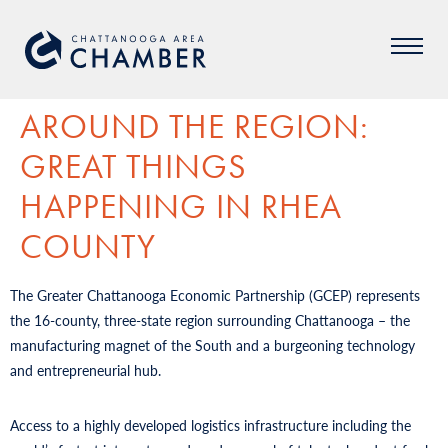
AROUND THE REGION:
GREAT THINGS
HAPPENING IN RHEA
COUNTY
The Greater Chattanooga Economic Partnership (GCEP) represents
the 16-county, three-state region surrounding Chattanooga – the
manufacturing magnet of the South and a burgeoning technology
and entrepreneurial hub.
Access to a highly developed logistics infrastructure including the