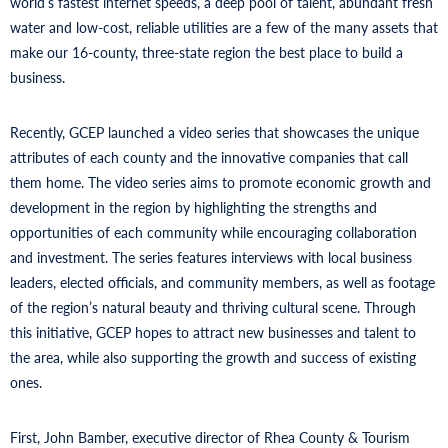
world’s fastest internet speeds, a deep pool of talent, abundant fresh
water and low-cost, reliable utilities are a few of the many assets that
make our 16-county, three-state region the best place to build a
business.
Recently, GCEP launched a video series that showcases the unique
attributes of each county and the innovative companies that call
them home. The video series aims to promote economic growth and
development in the region by highlighting the strengths and
opportunities of each community while encouraging collaboration
and investment. The series features interviews with local business
leaders, elected officials, and community members, as well as footage
of the region’s natural beauty and thriving cultural scene. Through
this initiative, GCEP hopes to attract new businesses and talent to
the area, while also supporting the growth and success of existing
ones.
First, John Bamber, executive director of Rhea County & Tourism