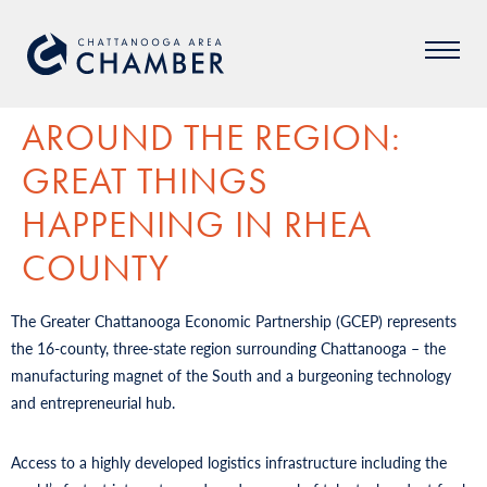
AROUND THE REGION:
GREAT THINGS
HAPPENING IN RHEA
COUNTY
The Greater Chattanooga Economic Partnership (GCEP) represents
the 16-county, three-state region surrounding Chattanooga – the
manufacturing magnet of the South and a burgeoning technology
and entrepreneurial hub.
Access to a highly developed logistics infrastructure including the