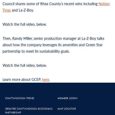
Council shares some of Rhea County’s recent wins including
Nokian
Tyres
and La-Z-Boy.
Watch the full video, below.
Then, Randy Miller, senior production manager at La-Z-Boy talks
about how the company leverages its amenities and Green Star
partnership to meet its sustainability goals.
Watch the full video, below.
Learn more about GCEP,
here
.
CHATTANOOGA TREND
MEMBER LOGIN
GREATER CHATTANOOGA ECONOMIC
MAP LOCATOR
PARTNERSHIP