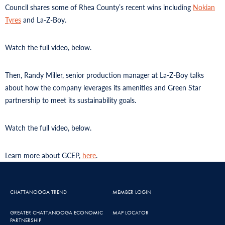
Council shares some of Rhea County’s recent wins including
Nokian
Tyres
and La-Z-Boy.
Watch the full video, below.
Then, Randy Miller, senior production manager at La-Z-Boy talks
about how the company leverages its amenities and Green Star
partnership to meet its sustainability goals.
Watch the full video, below.
Learn more about GCEP,
here
.
CHATTANOOGA TREND
MEMBER LOGIN
GREATER CHATTANOOGA ECONOMIC
MAP LOCATOR
PARTNERSHIP