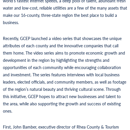
world’s fastest internet speeds, a deep pool of talent, abundant fresh
water and low-cost, reliable utilities are a few of the many assets that
make our 16-county, three-state region the best place to build a
business.
Recently, GCEP launched a video series that showcases the unique
attributes of each county and the innovative companies that call
them home. The video series aims to promote economic growth and
development in the region by highlighting the strengths and
opportunities of each community while encouraging collaboration
and investment. The series features interviews with local business
leaders, elected officials, and community members, as well as footage
of the region’s natural beauty and thriving cultural scene. Through
this initiative, GCEP hopes to attract new businesses and talent to
the area, while also supporting the growth and success of existing
ones.
First, John Bamber, executive director of Rhea County & Tourism