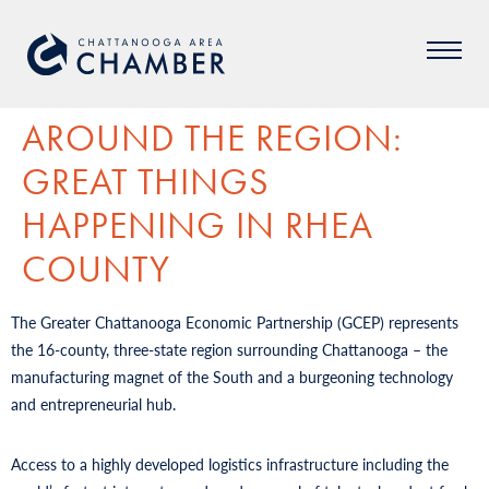
AROUND THE REGION:
GREAT THINGS
HAPPENING IN RHEA
COUNTY
The Greater Chattanooga Economic Partnership (GCEP) represents
the 16-county, three-state region surrounding Chattanooga – the
manufacturing magnet of the South and a burgeoning technology
and entrepreneurial hub.
Access to a highly developed logistics infrastructure including the